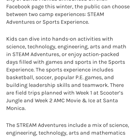
Facebook page this winter, the public can choose
between two camp experiences: STEAM
Adventures or Sports Experience.
Kids can dive into hands-on activities with
science, technology, engineering, arts and math
in STEAM Adventures, or enjoy action-packed
days filled with games and sports in the Sports
Experience. The sports experience includes
basketball, soccer, popular P.E. games, and
building leadership skills and teamwork. There
are field trips planned with Week 1 at Scooter’s
Jungle and Week 2 AMC Movie & Ice at Santa
Monica.
The STREAM Adventures include a mix of science,
engineering, technology, arts and mathematics