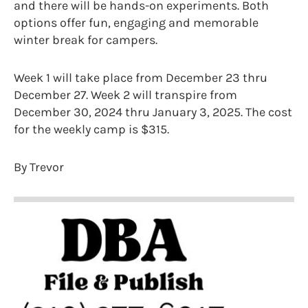
and there will be hands-on experiments. Both
options offer fun, engaging and memorable
winter break for campers.
Week 1 will take place from December 23 thru
December 27. Week 2 will transpire from
December 30, 2024 thru January 3, 2025. The cost
for the weekly camp is $315.
By Trevor