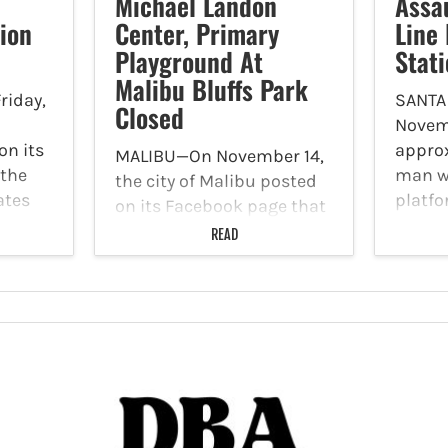
Michael Landon
Assa
ion
Center, Primary
Line
Playground At
Stat
Malibu Bluffs Park
riday,
SANTA
Closed
Novemb
on its
approx
MALIBU—On November 14,
 the
man w
the city of Malibu posted
ates
platfo
on its Facebook page that
ns on
at Ber
The Michael Landon
READ
he
26th S
Center and primary
Boulev
playground at Malibu
fled t
Bluffs Park are closed
le to…
runni
until further notice due to
Avenue
damage from the
November 6 Broad Fire
that started…