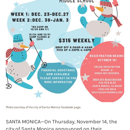
Photo courtesy of the city of Santa Monica Facebook page.
SANTA MONICA—On Thursday, November 14, the
city of Santa Monica announced on their