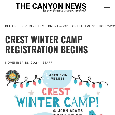
BEL AIR
BEVERLY HILLS
BRENTWOOD
GRIFFITH PARK
HOLLYWOO
CREST WINTER CAMP
REGISTRATION BEGINS
NOVEMBER 18, 2024 ·
STAFF