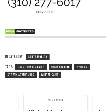
IN CATEGORY:
SANTA MONICA
TAGS:
CREST WINTER CAMP
REGISTRATION
SPORTS
STREAM ADVENTURES
WINTER CAMP
NEXT POST