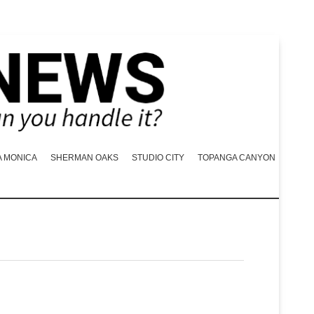
A MONICA
SHERMAN OAKS
STUDIO CITY
TOPANGA CANYON
N