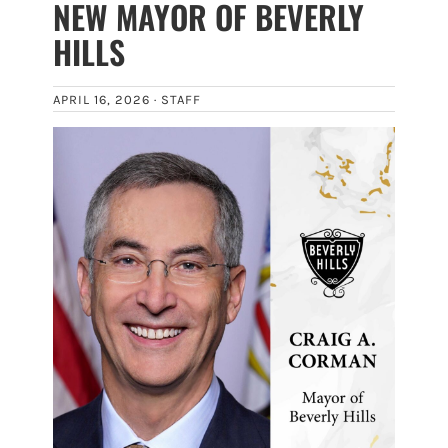
NEW MAYOR OF BEVERLY
HILLS
APRIL 16, 2026 ·
STAFF