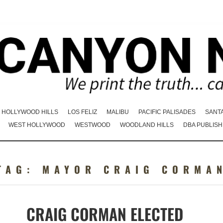
HOLLYWOOD HILLS
LOS FELIZ
MALIBU
PACIFIC PALISADES
SANT
WEST HOLLYWOOD
WESTWOOD
WOODLAND HILLS
DBA PUBLISH
TAG:
MAYOR CRAIG CORMA
CRAIG CORMAN ELECTED