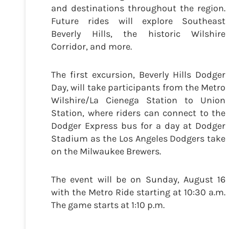
and destinations throughout the region.
Future rides will explore Southeast
Beverly Hills, the historic Wilshire
Corridor, and more.
The first excursion, Beverly Hills Dodger
Day, will take participants from the Metro
Wilshire/La Cienega Station to Union
Station, where riders can connect to the
Dodger Express bus for a day at Dodger
Stadium as the Los Angeles Dodgers take
on the Milwaukee Brewers.
The event will be on Sunday, August 16
with the Metro Ride starting at 10:30 a.m.
The game starts at 1:10 p.m.