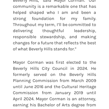
Beverly Hills,” said Mayor Corman. “Our
community is a remarkable one that has
helped shaped who I am and been a
strong foundation for my family.
Throughout my term, I’ll be committed to
delivering thoughtful leadership,
responsible stewardship, and making
changes for a future that reflects the best
of what Beverly Hills stands for.”
Mayor Corman was first elected to the
Beverly Hills City Council in 2024. He
formerly served on the Beverly Hills
Planning Commission from March 2009
until June 2016 and the Cultural Heritage
Commission from January 2019 until
April 2024. Mayor Corman is an attorney,
earning his Bachelor of Arts degree from