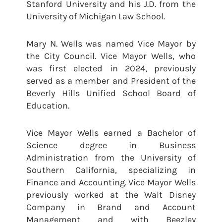
Stanford University and his J.D. from the
University of Michigan Law School.
Mary N. Wells was named Vice Mayor by
the City Council. Vice Mayor Wells, who
was first elected in 2024, previously
served as a member and President of the
Beverly Hills Unified School Board of
Education.
Vice Mayor Wells earned a Bachelor of
Science degree in Business
Administration from the University of
Southern California, specializing in
Finance and Accounting. Vice Mayor Wells
previously worked at the Walt Disney
Company in Brand and Account
Management and with Beezley