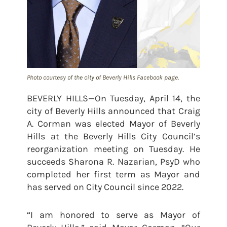
Photo courtesy of the city of Beverly Hills Facebook page.
BEVERLY HILLS—On Tuesday, April 14, the
city of Beverly Hills announced that Craig
A. Corman was elected Mayor of Beverly
Hills at the Beverly Hills City Council’s
reorganization meeting on Tuesday. He
succeeds Sharona R. Nazarian, PsyD who
completed her first term as Mayor and
has served on City Council since 2022.
“I am honored to serve as Mayor of