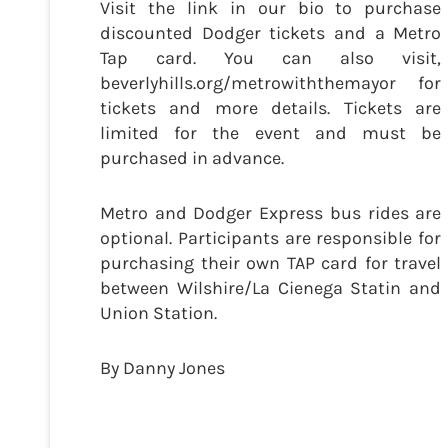
Visit the link in our bio to purchase
discounted Dodger tickets and a Metro
Tap card. You can also visit,
beverlyhills.org/metrowiththemayor for
tickets and more details. Tickets are
limited for the event and must be
purchased in advance.
Metro and Dodger Express bus rides are
optional. Participants are responsible for
purchasing their own TAP card for travel
between Wilshire/La Cienega Statin and
Union Station.
By Danny Jones