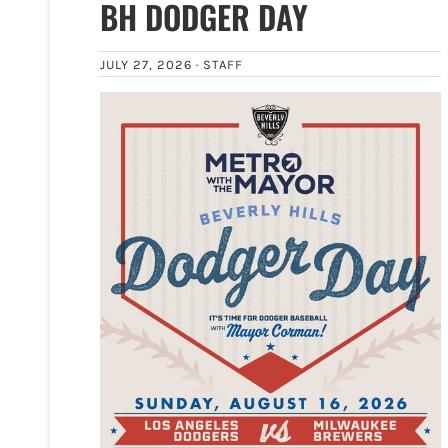
BH DODGER DAY
JULY 27, 2026 ·
STAFF