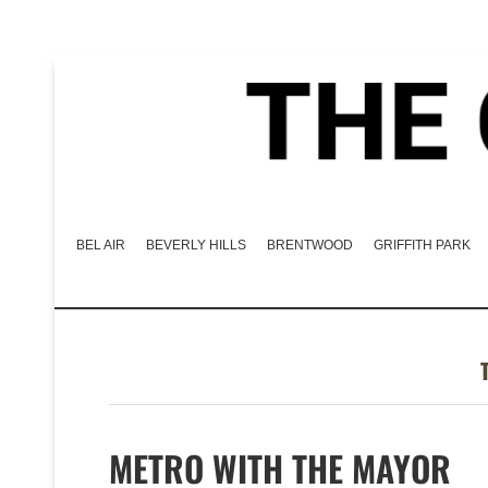
BEL AIR
BEVERLY HILLS
BRENTWOOD
GRIFFITH PARK
METRO WITH THE MAYOR