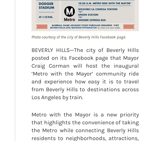
Photo courtesy of the city of Beverly Hills Facebook page.
BEVERLY HILLS—The city of Beverly Hills
posted on its Facebook page that Mayor
Craig Corman will host the inaugural
‘Metro with the Mayor’ community ride
and experience how easy it is to travel
from Beverly Hills to destinations across
Los Angeles by train.
Metro with the Mayor is a new priority
that highlights the convenience of taking
the Metro while connecting Beverly Hills
residents to neighborhoods, attractions,