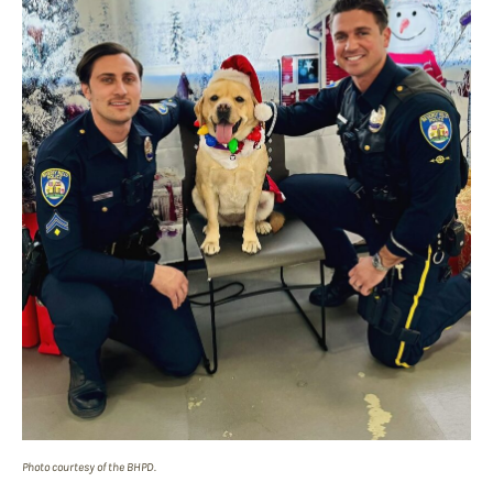
Photo courtesy of the BHPD.