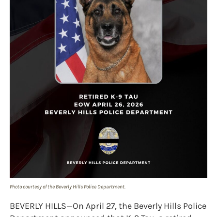
Photo courtesy of the Beverly Hills Police Department.
BEVERLY HILLS—On April 27, the Beverly Hills Police