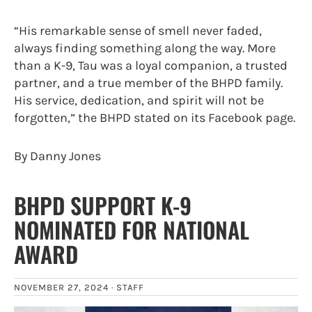
“His remarkable sense of smell never faded,
always finding something along the way. More
than a K-9, Tau was a loyal companion, a trusted
partner, and a true member of the BHPD family.
His service, dedication, and spirit will not be
forgotten,” the BHPD stated on its Facebook page.
By Danny Jones
BHPD SUPPORT K-9
NOMINATED FOR NATIONAL
AWARD
NOVEMBER 27, 2024 ·
STAFF