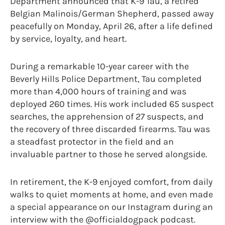
Department announced that K-9 Tau, a retired
Belgian Malinois/German Shepherd, passed away
peacefully on Monday, April 26, after a life defined
by service, loyalty, and heart.
During a remarkable 10-year career with the
Beverly Hills Police Department, Tau completed
more than 4,000 hours of training and was
deployed 260 times. His work included 65 suspect
searches, the apprehension of 27 suspects, and
the recovery of three discarded firearms. Tau was
a steadfast protector in the field and an
invaluable partner to those he served alongside.
In retirement, the K-9 enjoyed comfort, from daily
walks to quiet moments at home, and even made
a special appearance on our Instagram during an
interview with the @officialdogpack podcast.