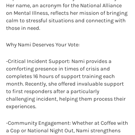
Her name, an acronym for the National Alliance
on Mental Illness, reflects her mission of bringing
calm to stressful situations and connecting with
those in need.
Why Nami Deserves Your Vote:
-Critical Incident Support: Nami provides a
comforting presence in times of crisis and
completes 16 hours of support training each
month. Recently, she offered invaluable support
to first responders after a particularly
challenging incident, helping them process their
experiences.
-Community Engagement: Whether at Coffee with
a Cop or National Night Out, Nami strengthens