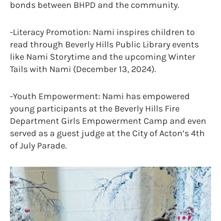
bonds between BHPD and the community.
-Literacy Promotion: Nami inspires children to
read through Beverly Hills Public Library events
like Nami Storytime and the upcoming Winter
Tails with Nami (December 13, 2024).
-Youth Empowerment: Nami has empowered
young participants at the Beverly Hills Fire
Department Girls Empowerment Camp and even
served as a guest judge at the City of Acton’s 4th
of July Parade.