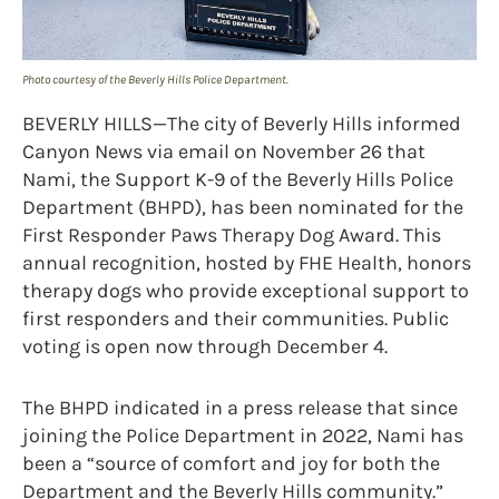
Photo courtesy of the Beverly Hills Police Department.
BEVERLY HILLS—The city of Beverly Hills informed
Canyon News via email on November 26 that
Nami, the Support K-9 of the Beverly Hills Police
Department (BHPD), has been nominated for the
First Responder Paws Therapy Dog Award. This
annual recognition, hosted by FHE Health, honors
therapy dogs who provide exceptional support to
first responders and their communities. Public
voting is open now through December 4.
The BHPD indicated in a press release that since
joining the Police Department in 2022, Nami has
been a “source of comfort and joy for both the
Department and the Beverly Hills community.”