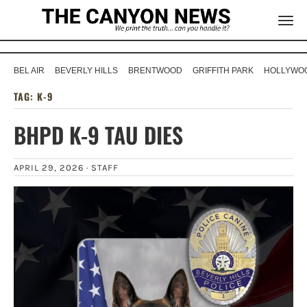
BEL AIR
BEVERLY HILLS
BRENTWOOD
GRIFFITH PARK
HOLLYWOO
TAG:
K-9
BHPD K-9 TAU DIES
APRIL 29, 2026 ·
STAFF