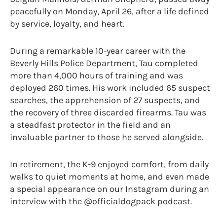
peacefully on Monday, April 26, after a life defined
by service, loyalty, and heart.
During a remarkable 10-year career with the
Beverly Hills Police Department, Tau completed
more than 4,000 hours of training and was
deployed 260 times. His work included 65 suspect
searches, the apprehension of 27 suspects, and
the recovery of three discarded firearms. Tau was
a steadfast protector in the field and an
invaluable partner to those he served alongside.
In retirement, the K-9 enjoyed comfort, from daily
walks to quiet moments at home, and even made
a special appearance on our Instagram during an
interview with the @officialdogpack podcast.