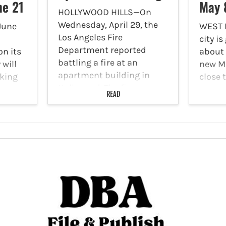
ne 21
May 
HOLLYWOOD HILLS—On
Wednesday, April 29, the
June
WEST
Los Angeles Fire
city i
Department reported
n its
about 
battling a fire at an
 will
new Me
apartment building in
king
close 
Hollywood. The fire was
ice,
The Me
READ
reported at 9:03 a.m. at
ree
the re
1746 N. Cherokee Avenue.
oining
subwa
Task Force 27 was on scene
les in
lines,
reporting a…
Purple 