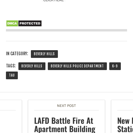
IN CATEGORY:
BEVERLY HILLS
TAGS:
BEVERLY HILLS
BEVERLY HILLS POLICE DEPARTMENT
K-9
TAU
NEXT POST
LAFD Battle Fire At
New 
Apartment Building
Stat