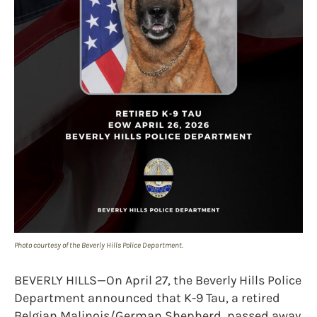
Photo courtesy of the Beverly Hills Police Department.
BEVERLY HILLS—On April 27, the Beverly Hills Police
Department announced that K-9 Tau, a retired
Belgian Malinois/German Shepherd, passed away