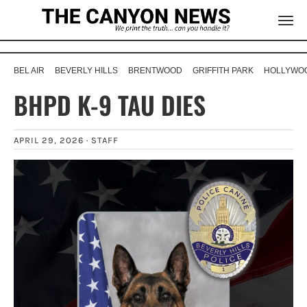
BEL AIR
BEVERLY HILLS
BRENTWOOD
GRIFFITH PARK
HOLLYWOO
BHPD K-9 TAU DIES
APRIL 29, 2026 ·
STAFF