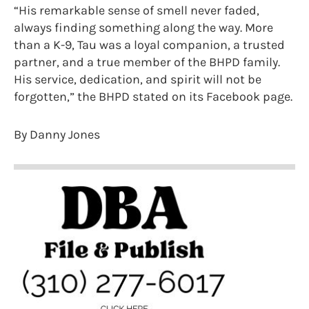
“His remarkable sense of smell never faded,
always finding something along the way. More
than a K-9, Tau was a loyal companion, a trusted
partner, and a true member of the BHPD family.
His service, dedication, and spirit will not be
forgotten,” the BHPD stated on its Facebook page.
By Danny Jones