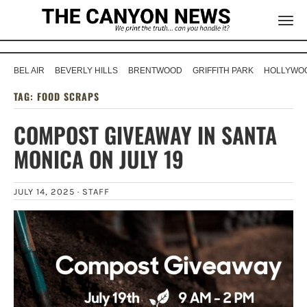
BEL AIR
BEVERLY HILLS
BRENTWOOD
GRIFFITH PARK
HOLLYWOO
TAG:
FOOD SCRAPS
COMPOST GIVEAWAY IN SANTA
MONICA ON JULY 19
JULY 14, 2025 ·
STAFF