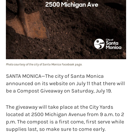
Photo courtesy of the city of Santa Monica Facebook page.
SANTA MONICA—The city of Santa Monica
announced on its website on July 11 that there will
be a Compost Giveaway on Saturday, July 19.
The giveaway will take place at the City Yards
located at 2500 Michigan Avenue from 9 a.m. to 2
p.m. The compost is a first come, first serve while
supplies last, so make sure to come early.