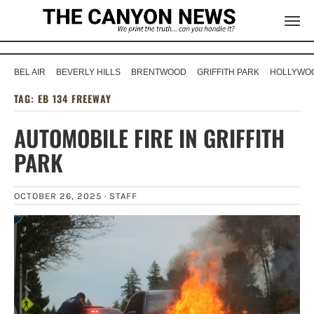
BEL AIR
BEVERLY HILLS
BRENTWOOD
GRIFFITH PARK
HOLLYWOO
TAG:
EB 134 FREEWAY
AUTOMOBILE FIRE IN GRIFFITH
PARK
OCTOBER 26, 2025 ·
STAFF