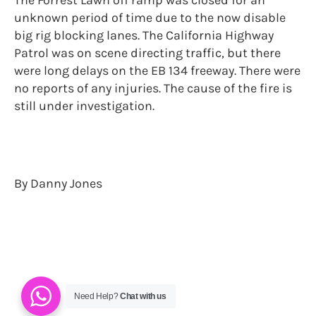
unknown period of time due to the now disable
big rig blocking lanes. The California Highway
Patrol was on scene directing traffic, but there
were long delays on the EB 134 freeway. There were
no reports of any injuries. The cause of the fire is
still under investigation.
By Danny Jones
Need Help?
Chat with us