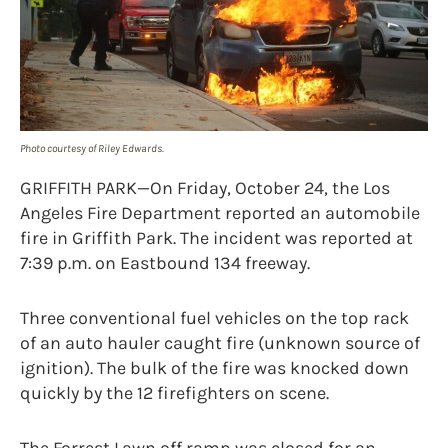
Photo courtesy of Riley Edwards.
GRIFFITH PARK—On Friday, October 24, the Los
Angeles Fire Department reported an automobile
fire in Griffith Park. The incident was reported at
7:39 p.m. on Eastbound 134 freeway.
Three conventional fuel vehicles on the top rack
of an auto hauler caught fire (unknown source of
ignition). The bulk of the fire was knocked down
quickly by the 12 firefighters on scene.
The Forrest Lawn off ramp was closed for an