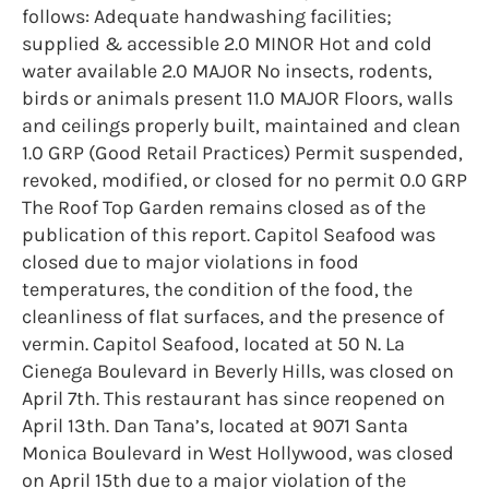
follows: Adequate handwashing facilities;
supplied & accessible 2.0 MINOR Hot and cold
water available 2.0 MAJOR No insects, rodents,
birds or animals present 11.0 MAJOR Floors, walls
and ceilings properly built, maintained and clean
1.0 GRP (Good Retail Practices) Permit suspended,
revoked, modified, or closed for no permit 0.0 GRP
The Roof Top Garden remains closed as of the
publication of this report. Capitol Seafood was
closed due to major violations in food
temperatures, the condition of the food, the
cleanliness of flat surfaces, and the presence of
vermin. Capitol Seafood, located at 50 N. La
Cienega Boulevard in Beverly Hills, was closed on
April 7th. This restaurant has since reopened on
April 13th. Dan Tana’s, located at 9071 Santa
Monica Boulevard in West Hollywood, was closed
on April 15th due to a major violation of the