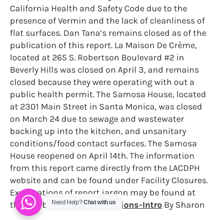
California Health and Safety Code due to the
presence of Vermin and the lack of cleanliness of
flat surfaces. Dan Tana’s remains closed as of the
publication of this report. La Maison De Crème,
located at 265 S. Robertson Boulevard #2 in
Beverly Hills was closed on April 3, and remains
closed because they were operating with out a
public health permit. The Samosa House, located
at 2301 Main Street in Santa Monica, was closed
on March 24 due to sewage and wastewater
backing up into the kitchen, and unsanitary
conditions/food contact surfaces. The Samosa
House reopened on April 14th. The information
from this report came directly from the LACDPH
website and can be found under Facility Closures.
Explanations of report jargon may be found at
Need Help?
Chat with us
the link below.
RBF-Inspections-Intro
By Sharon