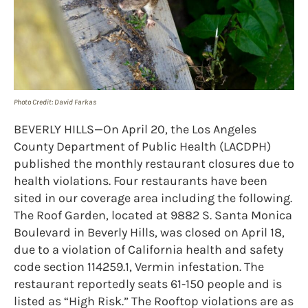
Photo Credit: David Farkas
BEVERLY HILLS—On April 20, the Los Angeles
County Department of Public Health (LACDPH)
published the monthly restaurant closures due to
health violations. Four restaurants have been
sited in our coverage area including the following.
The Roof Garden, located at 9882 S. Santa Monica
Boulevard in Beverly Hills, was closed on April 18,
due to a violation of California health and safety
code section 114259.1, Vermin infestation. The
restaurant reportedly seats 61-150 people and is
listed as “High Risk.” The Rooftop violations are as