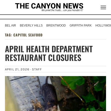
BEL AIR
BEVERLY HILLS
BRENTWOOD
GRIFFITH PARK
HOLLYWOO
TAG:
CAPITOL SEAFOOD
APRIL HEALTH DEPARTMENT
RESTAURANT CLOSURES
APRIL 21, 2026 ·
STAFF