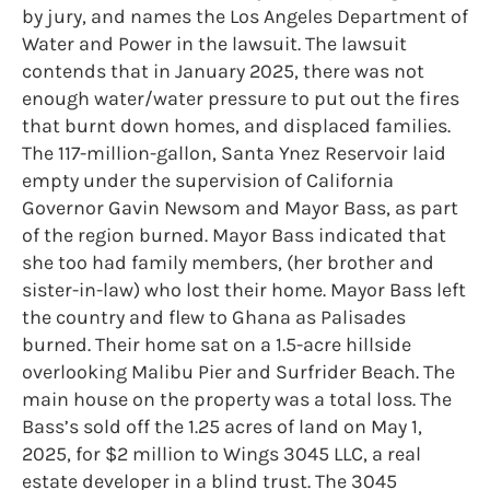
by jury, and names the Los Angeles Department of
Water and Power in the lawsuit. The lawsuit
contends that in January 2025, there was not
enough water/water pressure to put out the fires
that burnt down homes, and displaced families.
The 117-million-gallon, Santa Ynez Reservoir laid
empty under the supervision of California
Governor Gavin Newsom and Mayor Bass, as part
of the region burned. Mayor Bass indicated that
she too had family members, (her brother and
sister-in-law) who lost their home. Mayor Bass left
the country and flew to Ghana as Palisades
burned. Their home sat on a 1.5-acre hillside
overlooking Malibu Pier and Surfrider Beach. The
main house on the property was a total loss. The
Bass’s sold off the 1.25 acres of land on May 1,
2025, for $2 million to Wings 3045 LLC, a real
estate developer in a blind trust. The 3045