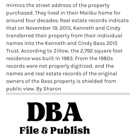
mimics the street address of the property
purchased. They lived in their Malibu home for
around four decades. Real estate records indicate
that on November 19, 2015, Kenneth and Cindy
transferred their property from their individual
names into the Kenneth and Cindy Bass 2015
Trust. According to Zillow, the 2,792 square foot
residence was built in 1983. From the 1980s
records were not properly digitized, and the
names and real estate records of the original
owners of the Bass property is shielded from
public view. By Sharon