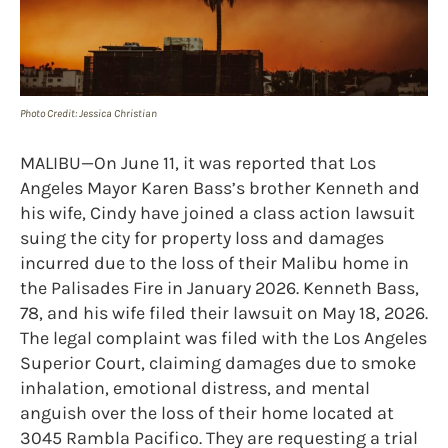
Photo Credit: Jessica Christian
MALIBU—On June 11, it was reported that Los
Angeles Mayor Karen Bass’s brother Kenneth and
his wife, Cindy have joined a class action lawsuit
suing the city for property loss and damages
incurred due to the loss of their Malibu home in
the Palisades Fire in January 2026. Kenneth Bass,
78, and his wife filed their lawsuit on May 18, 2026.
The legal complaint was filed with the Los Angeles
Superior Court, claiming damages due to smoke
inhalation, emotional distress, and mental
anguish over the loss of their home located at
3045 Rambla Pacifico. They are requesting a trial