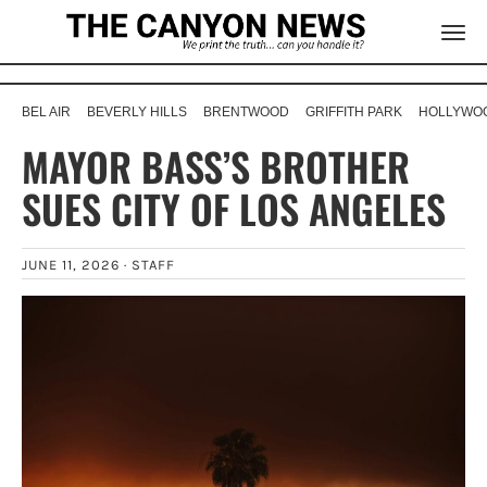
BEL AIR
BEVERLY HILLS
BRENTWOOD
GRIFFITH PARK
HOLLYWOO
MAYOR BASS’S BROTHER
SUES CITY OF LOS ANGELES
JUNE 11, 2026 ·
STAFF