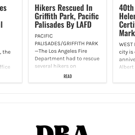
es
Hikers Rescued In
40th
Griffith Park, Pacific
Hele
l
Palisades By LAFD
Certi
Mark
PACIFIC
PALISADES/GRIFFITH PARK
WEST
—The Los Angeles Fire
, the
city i
Department had to rescue
annive
several hikers on
ffice
Albert
Saturday, June 13 in the
s
Marke
READ
Pacific Palisades and
0
market
Griffith Park. The first
d to
that 
incident was reported at
ized
membe
11:42 a.m. on 2900 N.
task
with a
Vermont Canyon Road in
d of
produc
Griffith Park.…
cement…
commu
four d