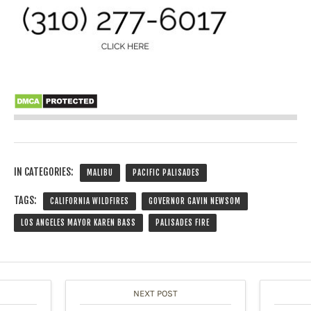
IN CATEGORIES:
MALIBU
PACIFIC PALISADES
TAGS:
CALIFORNIA WILDFIRES
GOVERNOR GAVIN NEWSOM
LOS ANGELES MAYOR KAREN BASS
PALISADES FIRE
NEXT POST