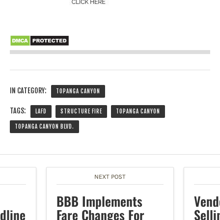
IN CATEGORY:
TOPANGA CANYON
TAGS:
LAFD
STRUCTURE FIRE
TOPANGA CANYON
TOPANGA CANYON BLVD.
NEXT POST
BBB Implements
Vend
dline
Fare Changes For
Selli