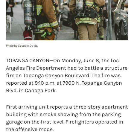
Photo by Spencer Davis.
TOPANGA CANYON—On Monday, June 8, the Los
Angeles Fire Department had to battle a structure
fire on Topanga Canyon Boulevard. The fire was
reported at 9:10 p.m. at 7900 N. Topanga Canyon
Blvd. in Canoga Park.
First arriving unit reports a three-story apartment
building with smoke showing from the parking
garage on the first level. Firefighters operated in
the offensive mode.