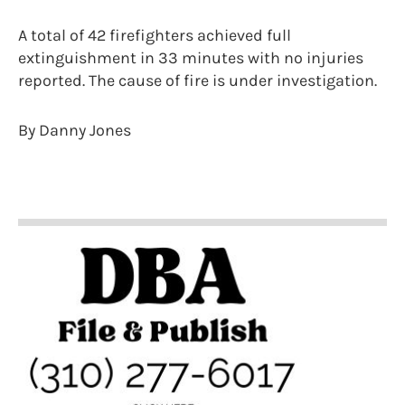
A total of 42 firefighters achieved full
extinguishment in 33 minutes with no injuries
reported. The cause of fire is under investigation.
By Danny Jones