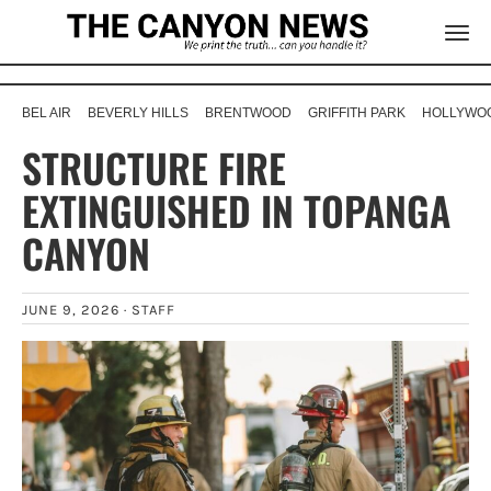
BEL AIR
BEVERLY HILLS
BRENTWOOD
GRIFFITH PARK
HOLLYWOO
STRUCTURE FIRE
EXTINGUISHED IN TOPANGA
CANYON
JUNE 9, 2026 ·
STAFF