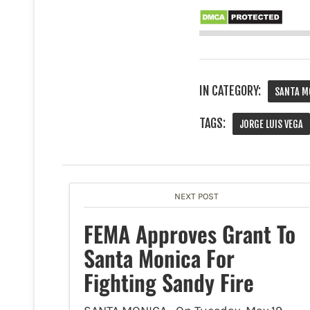
IN CATEGORY:
SANTA M
TAGS:
JORGE LUIS VEGA
NEXT POST
FEMA Approves Grant To
Santa Monica For
Fighting Sandy Fire