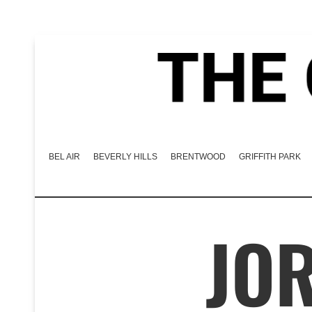
BEL AIR
BEVERLY HILLS
BRENTWOOD
GRIFFITH PARK
JOR