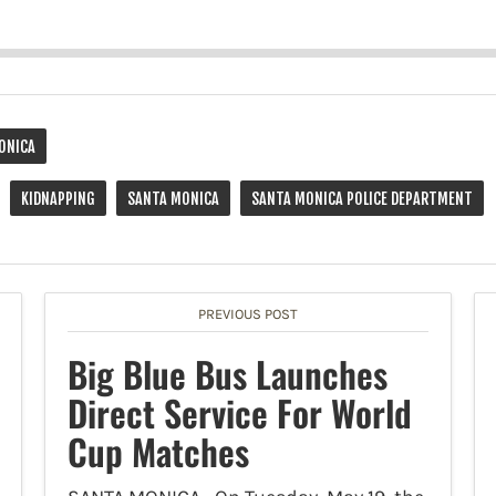
ONICA
KIDNAPPING
SANTA MONICA
SANTA MONICA POLICE DEPARTMENT
PREVIOUS POST
Big Blue Bus Launches
Direct Service For World
Cup Matches