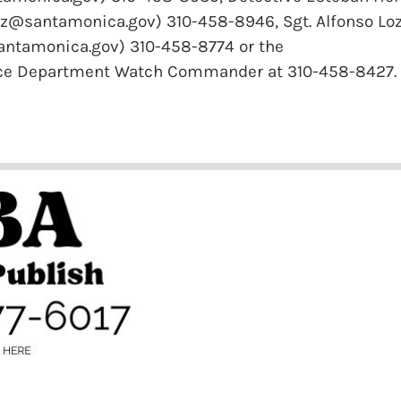
z@santamonica.gov) 310-458-8946, Sgt. Alfonso Lo
antamonica.gov) 310-458-8774 or the
ice Department Watch Commander at 310-458-8427.