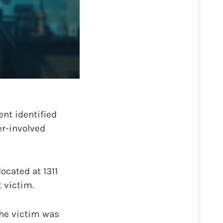
nt identified
er-involved
ocated at 1311
 victim.
the victim was