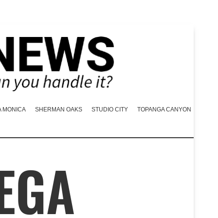
A MONICA
SHERMAN OAKS
STUDIO CITY
TOPANGA CANYON
VEGA