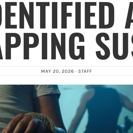
DENTIFIED 
APPING SU
MAY 20, 2026 ·
STAFF