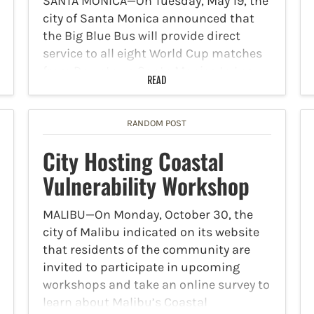
SANTA MONICA—On Tuesday, May 19, the
city of Santa Monica announced that
the Big Blue Bus will provide direct
service to all eight World Cup matches
from Downtown Santa Monica to Los
READ
Angeles Stadium. Fans will have two
options to…
RANDOM POST
City Hosting Coastal
Vulnerability Workshop
MALIBU—On Monday, October 30, the
city of Malibu indicated on its website
that residents of the community are
invited to participate in upcoming
workshops and take an online survey to
learn about Malibu’s Coastal