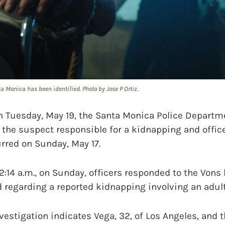
 Monica has been identified. Photo by Jose P Ortiz.
uesday, May 19, the Santa Monica Police Departme
 the suspect responsible for a kidnapping and offic
rred on Sunday, May 17.
:14 a.m., on Sunday, officers responded to the Vons l
 regarding a reported kidnapping involving an adult
vestigation indicates Vega, 32, of Los Angeles, and 