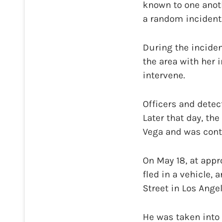
known to one anoth
a random incident
During the inciden
the area with her 
intervene.
Officers and detec
Later that day, th
Vega and was cont
On May 18, at appr
fled in a vehicle,
Street in Los Ange
He was taken into 