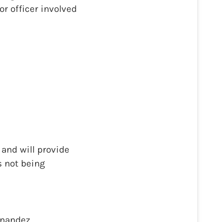
or officer involved
and will provide
s not being
rnandez