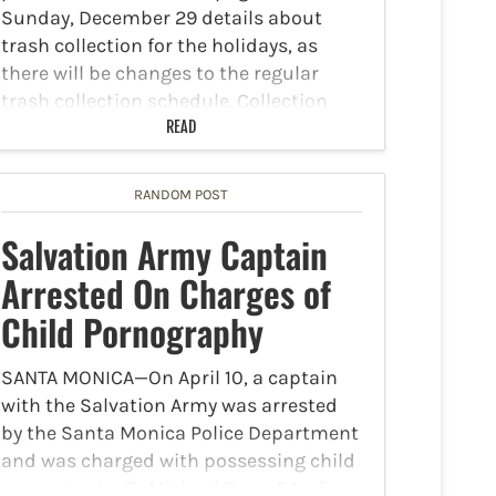
Sunday, December 29 details about
trash collection for the holidays, as
there will be changes to the regular
trash collection schedule. Collection
Date Changes: Residential collection
READ
will occur…
RANDOM POST
Salvation Army Captain
Arrested On Charges of
Child Pornography
SANTA MONICA—On April 10, a captain
with the Salvation Army was arrested
by the Santa Monica Police Department
and was charged with possessing child
pornography. Ty Michael Baze, 54, of