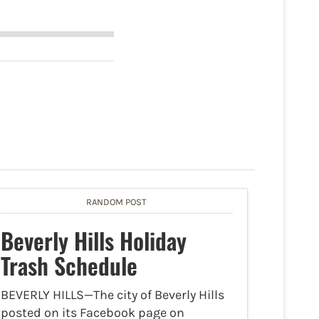
RANDOM POST
Beverly Hills Holiday
Trash Schedule
BEVERLY HILLS—The city of Beverly Hills
posted on its Facebook page on