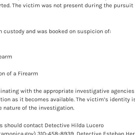
rted. The victim was not present during the pursuit 
in custody and was booked on suspicion of:
rearm
on of a Firearm
nating with the appropriate investigative agencies 
tion as it becomes available. The victim’s identity i
e nature of the investigation.
s should contact Detective Hilda Lucero
tamonica.gov) 310-458-8939, Detective Esteban He