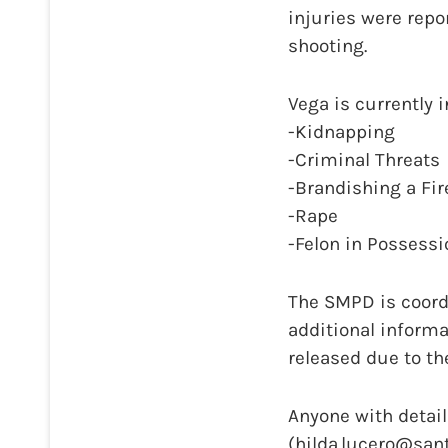
injuries were repo
shooting.
Vega is currently 
-Kidnapping
-Criminal Threats
-Brandishing a Fi
-Rape
-Felon in Possessi
The SMPD is coordi
additional informa
released due to th
Anyone with detail
(hilda.lucero@san