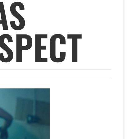
AS
SPECT