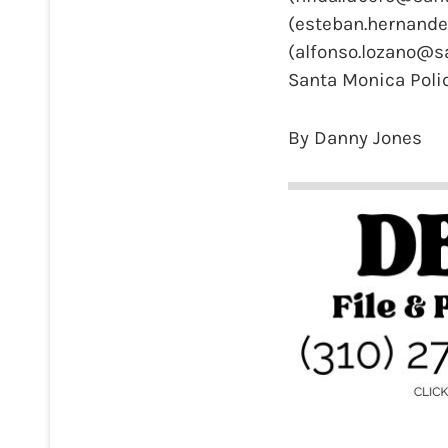
(esteban.hernande
(alfonso.lozano@s
Santa Monica Pol
By Danny Jones