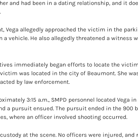
er and had been in a dating relationship, and it doe
.
t, Vega allegedly approached the victim in the parkin
in a vehicle. He also allegedly threatened a witness
tives immediately began efforts to locate the victi
e victim was located in the city of Beaumont. She wa
acted by law enforcement.
oximately 3:15 a.m., SMPD personnel located Vega in
 and a pursuit ensued. The pursuit ended in the 900 
les, where an officer involved shooting occurred.
custody at the scene. No officers were injured, and