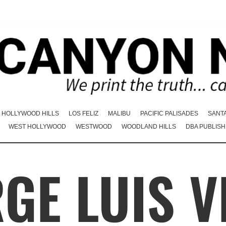
HOLLYWOOD HILLS
LOS FELIZ
MALIBU
PACIFIC PALISADES
SANT
WEST HOLLYWOOD
WESTWOOD
WOODLAND HILLS
DBA PUBLISH
GE LUIS 