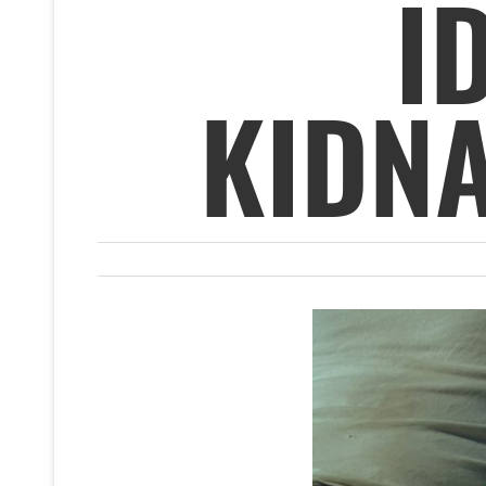
I
KIDN