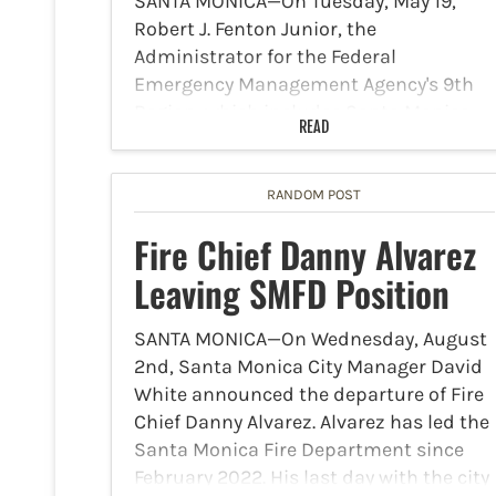
SANTA MONICA—On Tuesday, May 19,
Robert J. Fenton Junior, the
Administrator for the Federal
Emergency Management Agency's 9th
Region, which includes Santa Monica,
READ
announced that FEMA approved a Fire
Management Assistance Grant (FMAG)
to help fight the Sandy Fire. The…
RANDOM POST
Fire Chief Danny Alvarez
Leaving SMFD Position
SANTA MONICA—On Wednesday, August
2nd, Santa Monica City Manager David
White announced the departure of Fire
Chief Danny Alvarez. Alvarez has led the
Santa Monica Fire Department since
February 2022. His last day with the city