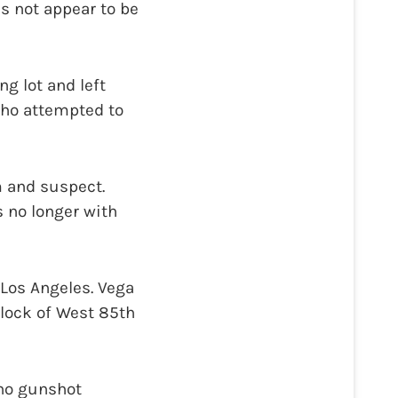
s not appear to be
g lot and left
 who attempted to
m and suspect.
s no longer with
 Los Angeles. Vega
block of West 85th
 no gunshot