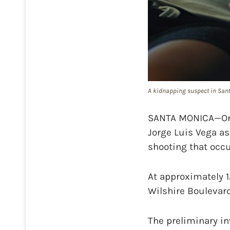
A kidnapping suspect in Santa
SANTA MONICA—On T
Jorge Luis Vega as
shooting that occu
At approximately 12
Wilshire Boulevard
The preliminary in