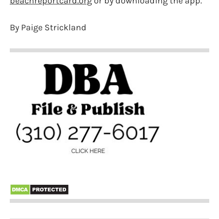
beachreportcard.org
or by downloading the app.
By Paige Strickland