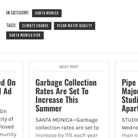
IN CATEGORY:
SANTA MONICA
TAGS:
CLIMATE CHANGE
OCEAN WATER QUALITY
SANTA MONICA PIER
NEXT POST
ed On
Garbage Collection
Pipe
d Ad
Rates Are Set To
Majo
Increase This
Studi
Summer
Apar
On
ity of
SANTA MONICA—Garbage
STUDI
closed
collection rates are set to
Wednes
munity
increase by 11% each year
man st