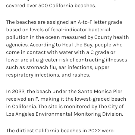
covered over 500 California beaches.
The beaches are assigned an A-to-F letter grade
based on levels of fecal-indicator bacterial
pollution in the ocean measured by County health
agencies. According to Heal the Bay, people who
come in contact with water with a C grade or
lower are at a greater risk of contracting illnesses
such as stomach flu, ear infections, upper
respiratory infections, and rashes.
In 2022, the beach under the Santa Monica Pier
received an F, making it the lowest-graded beach
in California. The site is monitored by The City of
Los Angeles Environmental Monitoring Division.
The dirtiest California beaches in 2022 were: