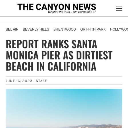
BEL AIR
BEVERLY HILLS
BRENTWOOD
GRIFFITH PARK
HOLLYWOO
REPORT RANKS SANTA
MONICA PIER AS DIRTIEST
BEACH IN CALIFORNIA
JUNE 16, 2023 ·
STAFF