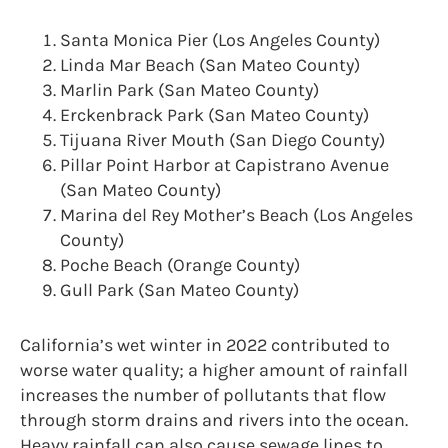
Santa Monica Pier (Los Angeles County)
Linda Mar Beach (San Mateo County)
Marlin Park (San Mateo County)
Erckenbrack Park (San Mateo County)
Tijuana River Mouth (San Diego County)
Pillar Point Harbor at Capistrano Avenue
(San Mateo County)
Marina del Rey Mother’s Beach (Los Angeles
County)
Poche Beach (Orange County)
Gull Park (San Mateo County)
California’s wet winter in 2022 contributed to
worse water quality; a higher amount of rainfall
increases the number of pollutants that flow
through storm drains and rivers into the ocean.
Heavy rainfall can also cause sewage lines to