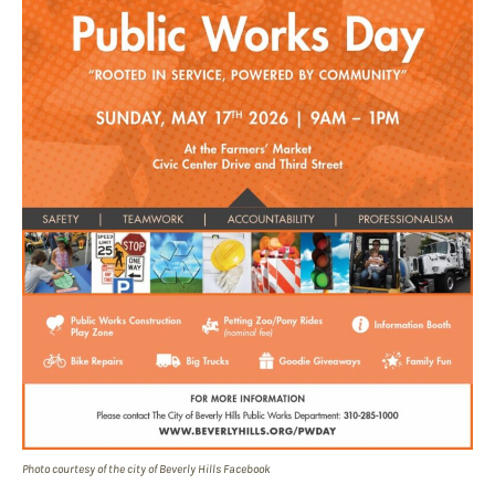
Photo courtesy of the city of Beverly Hills Facebook