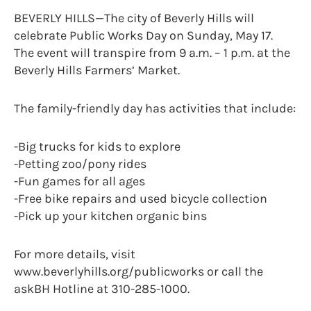
BEVERLY HILLS—The city of Beverly Hills will
celebrate Public Works Day on Sunday, May 17.
The event will transpire from 9 a.m. – 1 p.m. at the
Beverly Hills Farmers’ Market.
The family-friendly day has activities that include:
-Big trucks for kids to explore
-Petting zoo/pony rides
-Fun games for all ages
-Free bike repairs and used bicycle collection
-Pick up your kitchen organic bins
For more details, visit
www.beverlyhills.org/publicworks or call the
askBH Hotline at 310-285-1000.