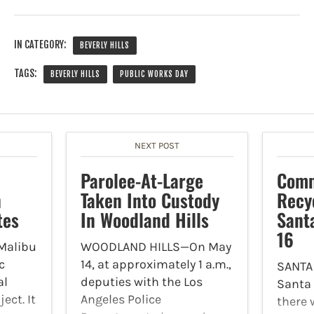
IN CATEGORY:
BEVERLY HILLS
TAGS:
BEVERLY HILLS
PUBLIC WORKS DAY
NEXT POST
Parolee-At-Large
Comm
n
Taken Into Custody
Recy
tes
In Woodland Hills
Sant
16
Malibu
WOODLAND HILLS—On May
c
14, at approximately 1 a.m.,
SANTA
al
deputies with the Los
Santa
ect. It
Angeles Police
there 