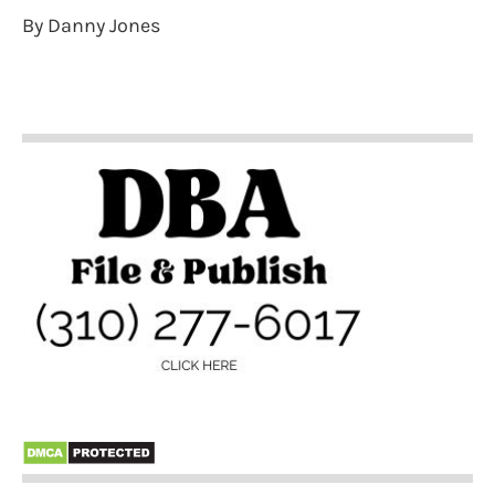
By Danny Jones