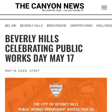
BEL AIR
BEVERLY HILLS
BRENTWOOD
GRIFFITH PARK
HOLLYWOO
BEVERLY HILLS
CELEBRATING PUBLIC
WORKS DAY MAY 17
MAY 14, 2026 ·
STAFF