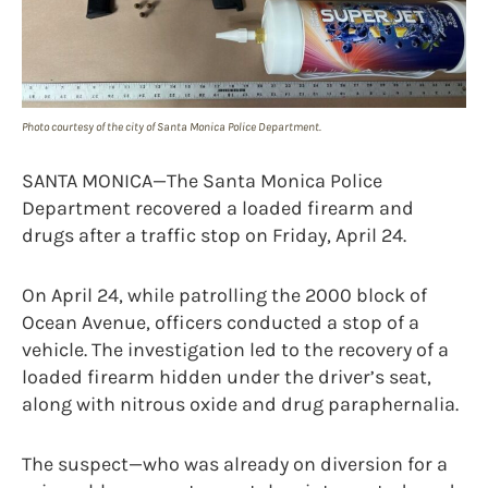
Photo courtesy of the city of Santa Monica Police Department.
SANTA MONICA—The Santa Monica Police
Department recovered a loaded firearm and
drugs after a traffic stop on Friday, April 24.
On April 24, while patrolling the 2000 block of
Ocean Avenue, officers conducted a stop of a
vehicle. The investigation led to the recovery of a
loaded firearm hidden under the driver’s seat,
along with nitrous oxide and drug paraphernalia.
The suspect—who was already on diversion for a