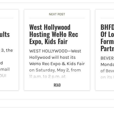
NEXT POST
West Hollywood
BHFD
ults
Hosting WeHo Rec
Of L
Expo, Kids Fair
Form
Part
3, the
WEST HOLLYWOOD—West
Hollywood will host its
BEVER
ed
WeHo Rec Expo & Kids Fair
Monday
email
on Saturday, May 2, from
of Bev
 DUI
11 a.m. to 2 p.m. at
on its
s held
Plummer Park, located at
the Bev
READ
7377 Santa Monica Blvd.
Depar
 at
Event booths and
Hatzol
Blvd.
activities will be held
are pr
throughout the…
new pa