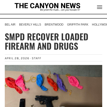
BEL AIR
BEVERLY HILLS
BRENTWOOD
GRIFFITH PARK
HOLLYWOO
SMPD RECOVER LOADED
FIREARM AND DRUGS
APRIL 28, 2026 ·
STAFF