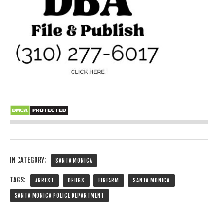
IN CATEGORY:
SANTA MONICA
TAGS:
ARREST
DRUGS
FIREARM
SANTA MONICA
SANTA MONICA POLICE DEPARTMENT