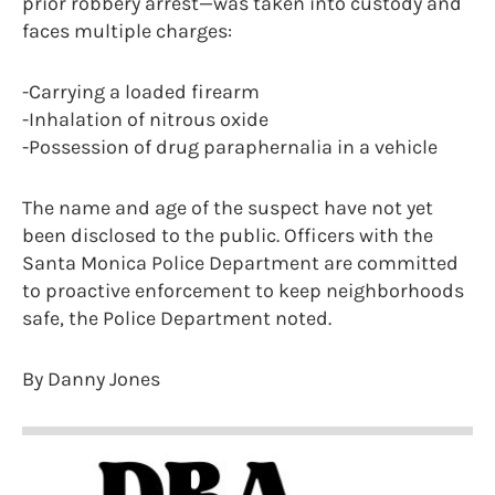
prior robbery arrest—was taken into custody and
faces multiple charges:
-Carrying a loaded firearm
-Inhalation of nitrous oxide
-Possession of drug paraphernalia in a vehicle
The name and age of the suspect have not yet
been disclosed to the public. Officers with the
Santa Monica Police Department are committed
to proactive enforcement to keep neighborhoods
safe, the Police Department noted.
By Danny Jones