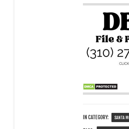
IN CATEGORY:
SANTA M