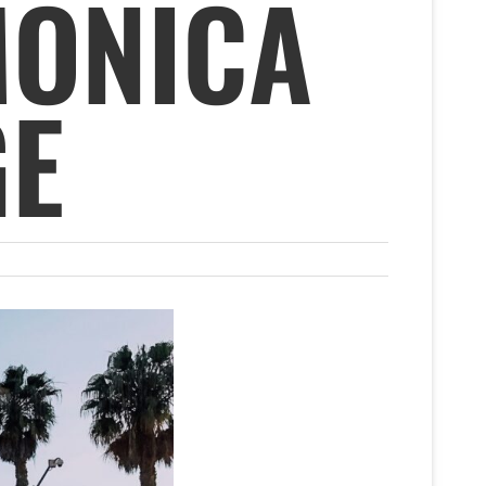
MONICA
GE