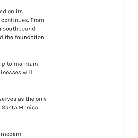
ed on its
 continues. From
om southbound
ld the foundation
mp to maintain
sinesses will
serves as the only
d Santa Monica
s modern