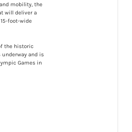
and mobility, the
 will deliver a
 15-foot-wide
f the historic
is underway and is
lympic Games in