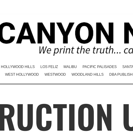
HOLLYWOOD HILLS
LOS FELIZ
MALIBU
PACIFIC PALISADES
SANT
WEST HOLLYWOOD
WESTWOOD
WOODLAND HILLS
DBA PUBLISH
RUCTION 