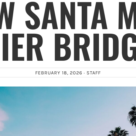
W SANTA 
IER BRID
FEBRUARY 18, 2026 ·
STAFF