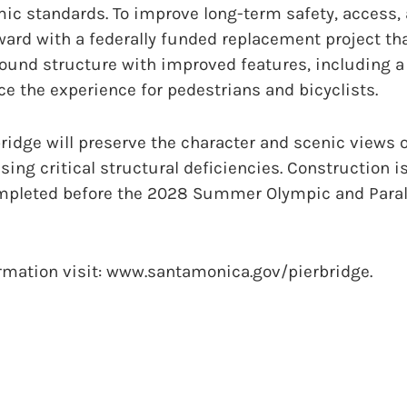
mic standards. To improve long-term safety, access, 
ward with a federally funded replacement project that
ound structure with improved features, including a
e the experience for pedestrians and bicyclists.
idge will preserve the character and scenic views o
sing critical structural deficiencies. Construction 
ompleted before the 2028 Summer Olympic and Para
ormation visit: www.santamonica.gov/pierbridge.