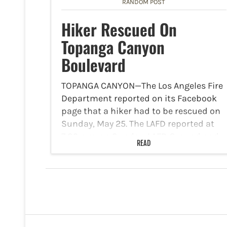
RANDOM POST
Hiker Rescued On
Topanga Canyon
Boulevard
TOPANGA CANYON—The Los Angeles Fire
Department reported on its Facebook
page that a hiker had to be rescued on
Sunday, May 25. The LAFD reported at
7:09 p.m. on Sunday, LAFD Ground and
READ
Air Resources were deployed to assess
and…