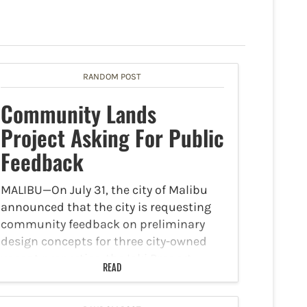
RANDOM POST
Community Lands
Project Asking For Public
Feedback
MALIBU—On July 31, the city of Malibu
announced that the city is requesting
community feedback on preliminary
design concepts for three city-owned
vacant properties, the Ioki Property,
READ
Heathercliff Property, and Triangle Lot
Property. These concepts are intended