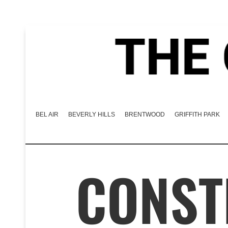
BEL AIR
BEVERLY HILLS
BRENTWOOD
GRIFFITH PARK
CONST