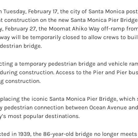
uesday, February 17, the city of Santa Monica post
t construction on the new Santa Monica Pier Bridge
y, February 27, the Moomat Ahiko Way off-ramp fr
way will be temporarily closed to allow crews to bui
destrian bridge.
cting a temporary pedestrian bridge and vehicle ra
 during construction. Access to the Pier and Pier bu
g construction.
placing the iconic Santa Monica Pier Bridge, which 
ey pedestrian connection between Ocean Avenue an
ty’s most popular destinations.
cted in 1939, the 86-year-old bridge no longer meet