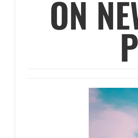
ON NE
P