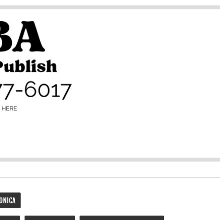
ONICA