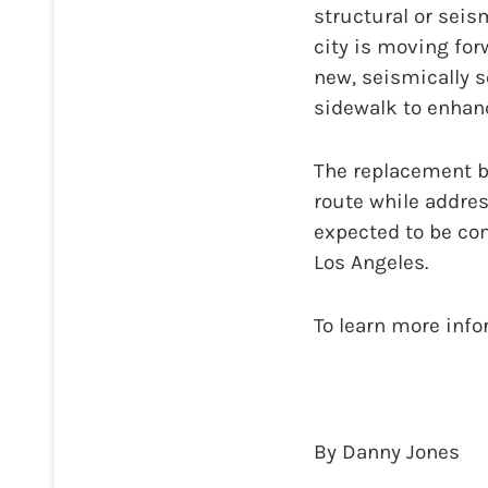
structural or seis
city is moving for
new, seismically s
sidewalk to enhanc
The replacement br
route while addres
expected to be c
Los Angeles.
To learn more inf
By Danny Jones