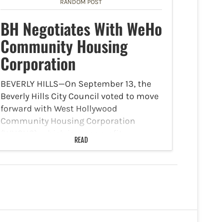
to enhance recreational…
RANDOM POST
BH Negotiates With WeHo
Community Housing
Corporation
BEVERLY HILLS—On September 13, the
Beverly Hills City Council voted to move
forward with West Hollywood
Community Housing Corporation
(WHCHC), which is a nonprofit
READ
affordable housing developer, to start
the negotiation process to possibly
develop a 100 percent affordable
senior…