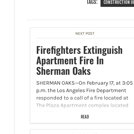
TAGS:
CONSTRUCTION U
NEXT POST
Firefighters Extinguish
Apartment Fire In
Sherman Oaks
SHERMAN OAKS—On February 17, at 3:05
p.m. the Los Angeles Fire Department
responded to a call of a fire located at
The Plaza Apartment complex located
at 4522 Woodman Avenue. Firefighters
READ
arriving at the scene discovered a fire in
the…