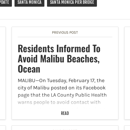
PDATE
SANTA MONICA
SANTA MONICA PIER BRIDGE
PREVIOUS POST
Residents Informed To
Avoid Malibu Beaches,
Ocean
MALIBU—On Tuesday, February 17, the
city of Malibu posted on its Facebook
page that the LA County Public Health
warns people to avoid contact with
ocean water near storm drains, rivers,
READ
and creeks for 72 hours after significant
rain. Rain…