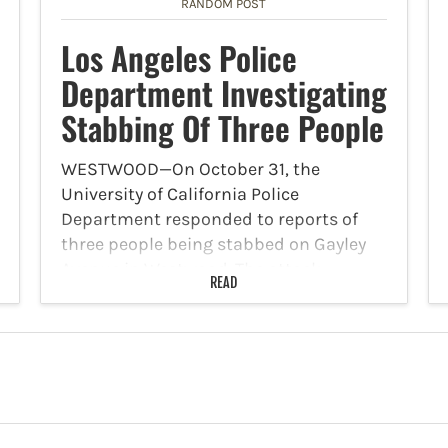
RANDOM POST
Los Angeles Police
Department Investigating
Stabbing Of Three People
WESTWOOD—On October 31, the
University of California Police
Department responded to reports of
three people being stabbed on Gayley
Avenue in Westwood. The attack
READ
occurred at 2 a.m. According to the
officers who are investigating the
stabbings, the victims are…