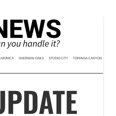
A MONICA
SHERMAN OAKS
STUDIO CITY
TOPANGA CANYON
UPDATE