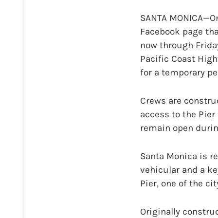
SANTA MONICA—On T
Facebook page tha
now through Frida
Pacific Coast High
for a temporary pe
Crews are constru
access to the Pier
remain open durin
Santa Monica is re
vehicular and a k
Pier, one of the ci
Originally constru