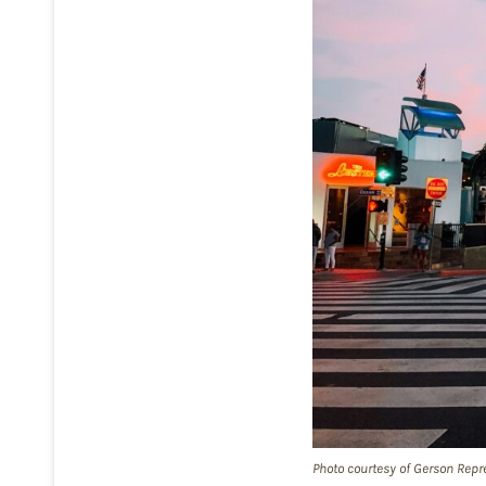
Photo courtesy of Gerson Repr