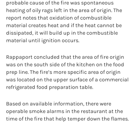
probable cause of the fire was spontaneous
heating of oily rags left in the area of origin. The
report notes that oxidation of combustible
material creates heat and if the heat cannot be
dissipated, it will build up in the combustible
material until ignition occurs.
Rappaport concluded that the area of fire origin
was on the south side of the kitchen on the food
prep line. The fire’s more specific area of origin
was located on the upper surface of a commercial
refrigerated food preparation table.
Based on available information, there were
operable smoke alarms in the restaurant at the
time of the fire that help temper down the flames.