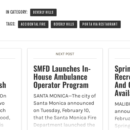
IN CATEGORY:
BEVERLY HILLS
TAGS:
ACCIDENTAL FIRE
BEVERLY HILLS
PORTA VIA RESTAURANT
NEXT POST
SMFD Launches In-
Spri
House Ambulance
Recr
sh
Operator Program
And 
Avail
On
SANTA MONICA—The city of
two
Santa Monica announced
MALIBU
ach
on Tuesday, February 10,
annou
wood,
that the Santa Monica Fire
Februa
is
Department launched the
Spring