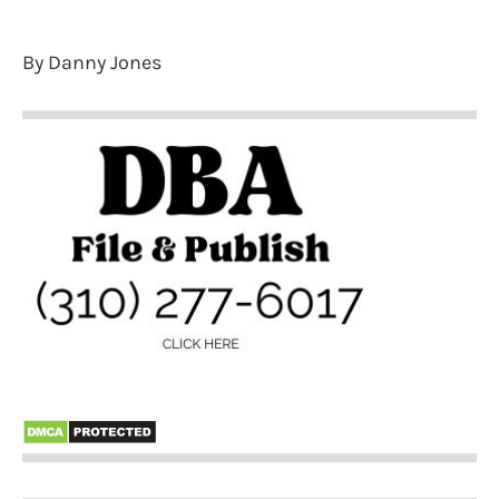
By Danny Jones