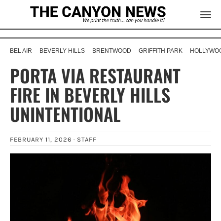
BEL AIR
BEVERLY HILLS
BRENTWOOD
GRIFFITH PARK
HOLLYWOO
PORTA VIA RESTAURANT
FIRE IN BEVERLY HILLS
UNINTENTIONAL
FEBRUARY 11, 2026 ·
STAFF