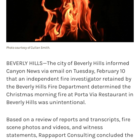
Photo courtesy of Cullan Smith.
BEVERLY HILLS—The city of Beverly Hills informed
Canyon News via email on Tuesday, February 10
that an independent fire investigator retained by
the Beverly Hills Fire Department determined the
Christmas morning fire at Porta Via Restaurant in
Beverly Hills was unintentional.
Based on a review of reports and transcripts, fire
scene photos and videos, and witness
statements, Rappaport Consulting concluded the