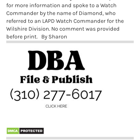
for more information and spoke to a Watch
Commander by the name of Diamond, who
referred to an LAPD Watch Commander for the
Wilshire Division. No comment was provided
before print. By Sharon