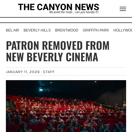
BEL AIR
BEVERLY HILLS
BRENTWOOD
GRIFFITH PARK
HOLLYWOO
PATRON REMOVED FROM
NEW BEVERLY CINEMA
JANUARY 11, 2026 ·
STAFF