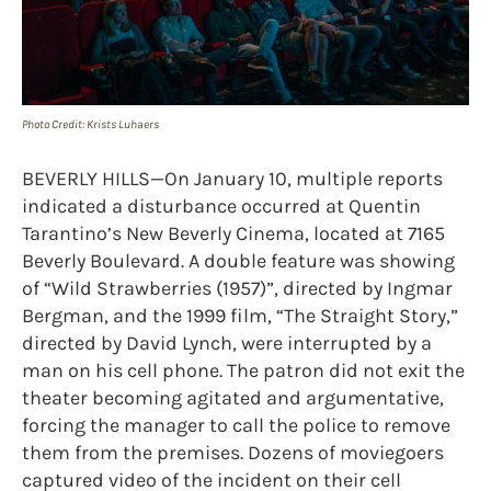
Photo Credit: Krists Luhaers
BEVERLY HILLS—On January 10, multiple reports
indicated a disturbance occurred at Quentin
Tarantino’s New Beverly Cinema, located at 7165
Beverly Boulevard. A double feature was showing
of “Wild Strawberries (1957)”, directed by Ingmar
Bergman, and the 1999 film, “The Straight Story,”
directed by David Lynch, were interrupted by a
man on his cell phone. The patron did not exit the
theater becoming agitated and argumentative,
forcing the manager to call the police to remove
them from the premises. Dozens of moviegoers
captured video of the incident on their cell