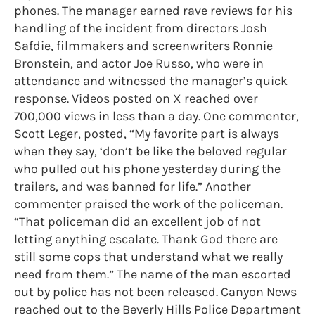
phones. The manager earned rave reviews for his
handling of the incident from directors Josh
Safdie, filmmakers and screenwriters Ronnie
Bronstein, and actor Joe Russo, who were in
attendance and witnessed the manager’s quick
response. Videos posted on X reached over
700,000 views in less than a day. One commenter,
Scott Leger, posted, “My favorite part is always
when they say, ‘don’t be like the beloved regular
who pulled out his phone yesterday during the
trailers, and was banned for life.” Another
commenter praised the work of the policeman.
“That policeman did an excellent job of not
letting anything escalate. Thank God there are
still some cops that understand what we really
need from them.” The name of the man escorted
out by police has not been released. Canyon News
reached out to the Beverly Hills Police Department