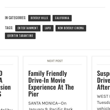
IN CATEGORIES:
BEVERLY HILLS
CALIFORNIA
TAGS:
ENTERTAINMENT
LAPD
NEW BEVERLY CINEMA
QUENTIN TARANTINO
NEXT POST
D
Family Friendly
Susp
A
Drive-In Movie
Driv
sion
Experience At The
Afte
S
Pier
WEST
Tuesda
SANTA MONICA—On
vehicl
January 9, Pacific Park