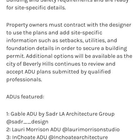
for site-specific details.
Property owners must contract with the designer
to use the plans and add site-specific
information such as setbacks, utilities, and
foundation details in order to secure a building
permit. Additional options will be available as the
city of Beverly Hills continues to review and
accept ADU plans submitted by qualified
professionals.
ADUs featured:
1: Gable ADU by Sadr LA Architecture Group
@sadr__design
2: Lauri Morrison ADU @laurimorrisonstudio
3: InChoate ADU @Inchoatearchitecture