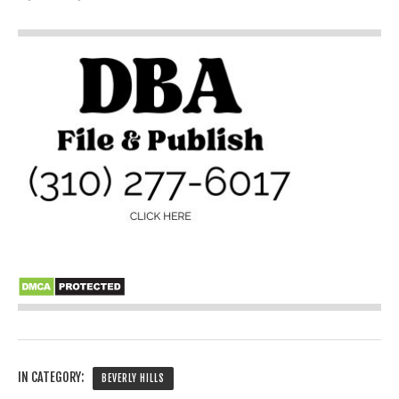
IN CATEGORY:
BEVERLY HILLS