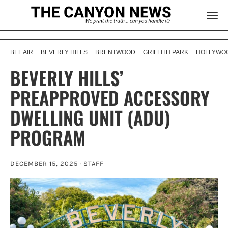
BEL AIR
BEVERLY HILLS
BRENTWOOD
GRIFFITH PARK
HOLLYWOO
BEVERLY HILLS’
PREAPPROVED ACCESSORY
DWELLING UNIT (ADU)
PROGRAM
DECEMBER 15, 2025 ·
STAFF