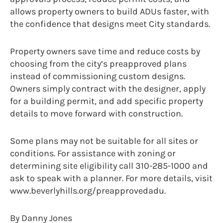
allows property owners to build ADUs faster, with
the confidence that designs meet City standards.
Property owners save time and reduce costs by
choosing from the city’s preapproved plans
instead of commissioning custom designs.
Owners simply contract with the designer, apply
for a building permit, and add specific property
details to move forward with construction.
Some plans may not be suitable for all sites or
conditions. For assistance with zoning or
determining site eligibility call 310-285-1000 and
ask to speak with a planner. For more details, visit
www.beverlyhills.org/preapprovedadu.
By Danny Jones