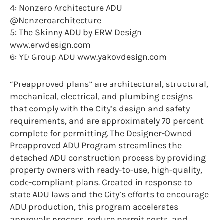
4: Nonzero Architecture ADU
@Nonzeroarchitecture
5: The Skinny ADU by ERW Design
www.erwdesign.com
6: YD Group ADU www.yakovdesign.com
“Preapproved plans” are architectural, structural,
mechanical, electrical, and plumbing designs
that comply with the City’s design and safety
requirements, and are approximately 70 percent
complete for permitting. The Designer-Owned
Preapproved ADU Program streamlines the
detached ADU construction process by providing
property owners with ready-to-use, high-quality,
code-compliant plans. Created in response to
state ADU laws and the City’s efforts to encourage
ADU production, this program accelerates
approvals process, reduce permit costs, and