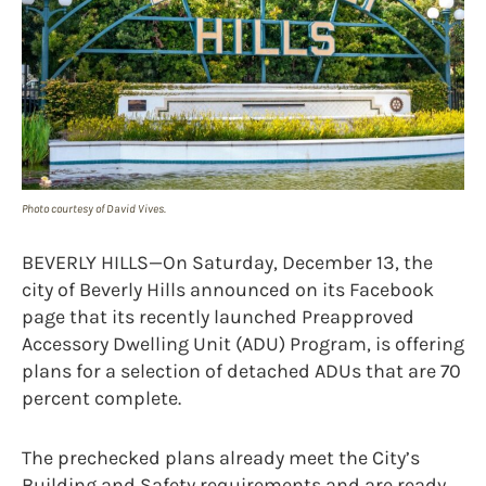
Photo courtesy of David Vives.
BEVERLY HILLS—On Saturday, December 13, the
city of Beverly Hills announced on its Facebook
page that its recently launched Preapproved
Accessory Dwelling Unit (ADU) Program, is offering
plans for a selection of detached ADUs that are 70
percent complete.
The prechecked plans already meet the City’s
Building and Safety requirements and are ready