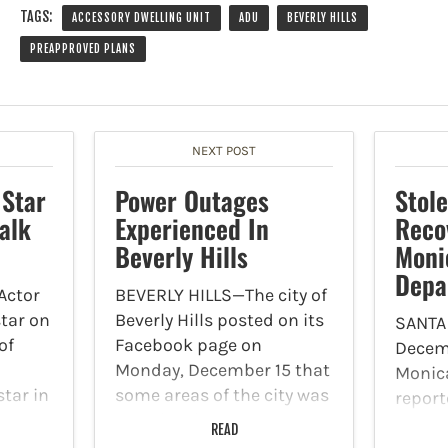
TAGS:
ACCESSORY DWELLING UNIT
ADU
BEVERLY HILLS
PREAPPROVED PLANS
NEXT POST
 Star
Power Outages
Stol
alk
Experienced In
Reco
Beverly Hills
Moni
Depa
Actor
BEVERLY HILLS—The city of
star on
Beverly Hills posted on its
SANTA
of
Facebook page on
Decemb
Monday, December 15 that
Monic
star in
some areas of the city was
report
“The
experiencing power
during
READ
len
outages. A water main