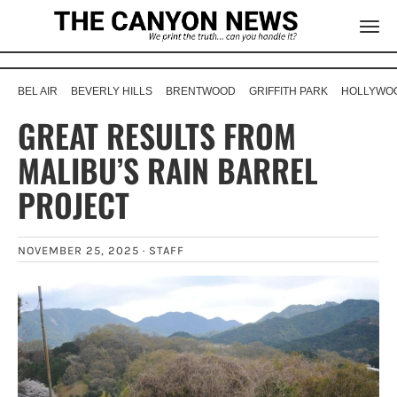
BEL AIR
BEVERLY HILLS
BRENTWOOD
GRIFFITH PARK
HOLLYWOO
GREAT RESULTS FROM
MALIBU’S RAIN BARREL
PROJECT
NOVEMBER 25, 2025 ·
STAFF