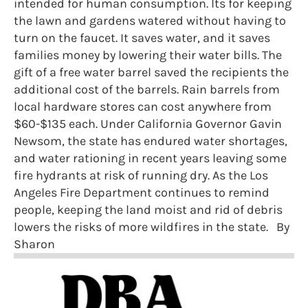
intended for human consumption. Its for keeping
the lawn and gardens watered without having to
turn on the faucet. It saves water, and it saves
families money by lowering their water bills. The
gift of a free water barrel saved the recipients the
additional cost of the barrels. Rain barrels from
local hardware stores can cost anywhere from
$60-$135 each. Under California Governor Gavin
Newsom, the state has endured water shortages,
and water rationing in recent years leaving some
fire hydrants at risk of running dry. As the Los
Angeles Fire Department continues to remind
people, keeping the land moist and rid of debris
lowers the risks of more wildfires in the state. By
Sharon