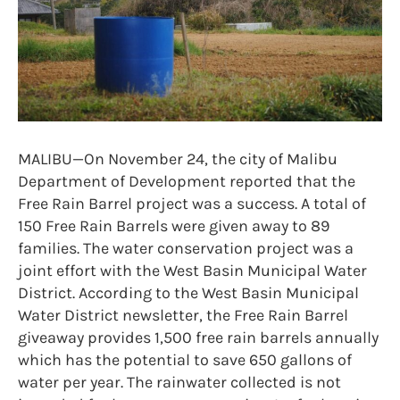
MALIBU—On November 24, the city of Malibu
Department of Development reported that the
Free Rain Barrel project was a success. A total of
150 Free Rain Barrels were given away to 89
families. The water conservation project was a
joint effort with the West Basin Municipal Water
District. According to the West Basin Municipal
Water District newsletter, the Free Rain Barrel
giveaway provides 1,500 free rain barrels annually
which has the potential to save 650 gallons of
water per year. The rainwater collected is not