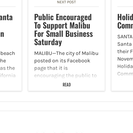
NEXT POST
anta
Public Encouraged
Holi
To Support Malibu
Comm
In
For Small Business
SANTA
Saturday
Santa
their 
 beach
MALIBU—The city of Malibu
Novem
the
posted on its Facebook
Holida
as the
page that it is
Commun
ifornia
encouraging the public to
place
to an
participate in Small
READ
10 a.m.
y
Business Saturday. Malibu
Street
wants to welcome a wave
Indivi
. For
of new local businesses
the
opening. Shoppers can
come check out the new
restaurants,…