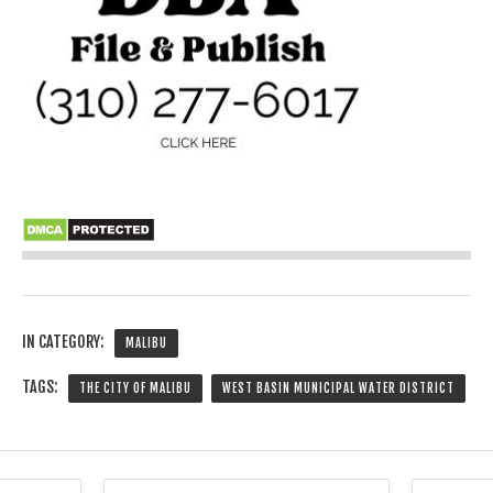
IN CATEGORY:
MALIBU
TAGS:
THE CITY OF MALIBU
WEST BASIN MUNICIPAL WATER DISTRICT