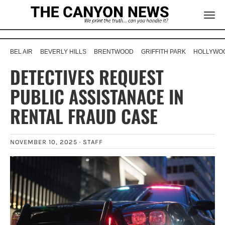
BEL AIR
BEVERLY HILLS
BRENTWOOD
GRIFFITH PARK
HOLLYWOO
DETECTIVES REQUEST
PUBLIC ASSISTANACE IN
RENTAL FRAUD CASE
NOVEMBER 10, 2025 ·
STAFF