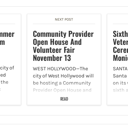
NEXT POST
ummer
Community Provider
Sixt
am
Open House And
Vete
Volunteer Fair
Cere
November 13
Moni
city of
WEST HOLLYWOOD—The
SANTA
led
city of West Hollywood will
Santa
 the
be hosting a Community
on its
c
Provider Open House and
sixth 
26
Volunteer Fair on
ceremo
READ
rogram
Thursday, November 13.
are th
atrons
The event will take place
on Tue
 up
from 10 a.m. to 12 p.m. at
The ci
the Plummer Park
will jo