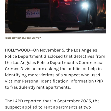
Photo courtesy of Albert Stoynov.
HOLLYWOOD—On November 5, the Los Angeles
Police Department disclosed that detectives from
the Los Angeles Police Department’s Commercial
Crimes Division are asking the public for help in
identifying more victims of a suspect who used
victims’ Personal Identification Information (PII)
to fraudulently rent apartments.
The LAPD reported that in September 2025, the
suspect applied to rent apartments at two