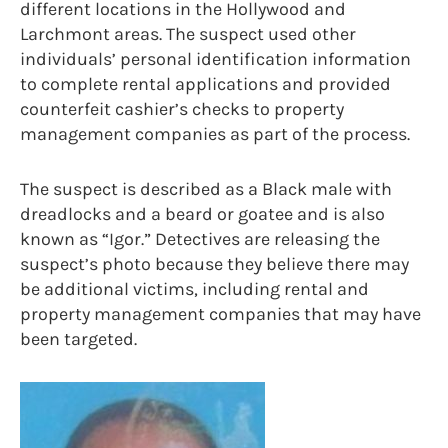
different locations in the Hollywood and
Larchmont areas. The suspect used other
individuals’ personal identification information
to complete rental applications and provided
counterfeit cashier’s checks to property
management companies as part of the process.
The suspect is described as a Black male with
dreadlocks and a beard or goatee and is also
known as “Igor.” Detectives are releasing the
suspect’s photo because they believe there may
be additional victims, including rental and
property management companies that may have
been targeted.