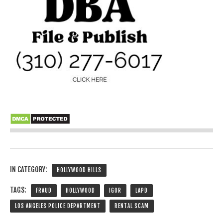
IN CATEGORY:
HOLLYWOOD HILLS
TAGS:
FRAUD
HOLLYWOOD
IGOR
LAPD
LOS ANGELES POLICE DEPARTMENT
RENTAL SCAM