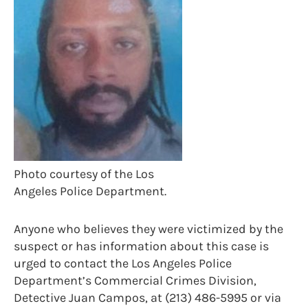
Photo courtesy of the Los
Angeles Police Department.
Anyone who believes they were victimized by the
suspect or has information about this case is
urged to contact the Los Angeles Police
Department’s Commercial Crimes Division,
Detective Juan Campos, at (213) 486-5995 or via