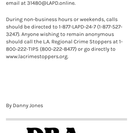
email at 31480@LAPD.online.
During non-business hours or weekends, calls
should be directed to 1-877-LAPD-24-7 (1-877-527-
3247). Anyone wishing to remain anonymous
should call the L.A. Regional Crime Stoppers at 1-
800-222-TIPS (800-222-8477) or go directly to
www.lacrimestoppers.org.
By Danny Jones