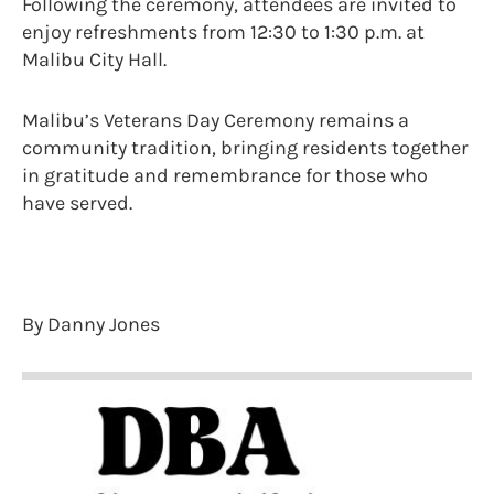
Following the ceremony, attendees are invited to
enjoy refreshments from 12:30 to 1:30 p.m. at
Malibu City Hall.
Malibu’s Veterans Day Ceremony remains a
community tradition, bringing residents together
in gratitude and remembrance for those who
have served.
By Danny Jones