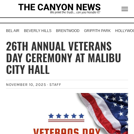
BEL AIR
BEVERLY HILLS
BRENTWOOD
GRIFFITH PARK
HOLLYWOO
26TH ANNUAL VETERANS
DAY CEREMONY AT MALIBU
CITY HALL
NOVEMBER 10, 2025 ·
STAFF