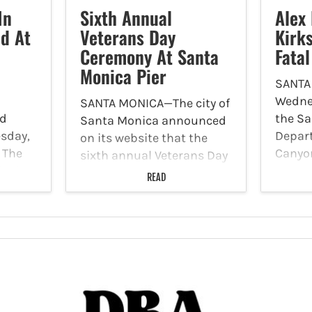
In
Sixth Annual
Alex 
d At
Veterans Day
Kirk
Ceremony At Santa
Fata
Monica Pier
SANTA
Wedne
SANTA MONICA—The city of
ld
the Sa
Santa Monica announced
sday,
Depar
on its website that the
. The
Canyo
sixth annual Veterans Day
inside
suspec
ceremony will transpire
READ
nd
in con
are the Santa Monica Pier
 two
hit-an
on Tuesday, November 11.
transp
The city of Santa Monica
ters
Boulev
will join the U.S. Army for
ived
transp
a…
00
in the