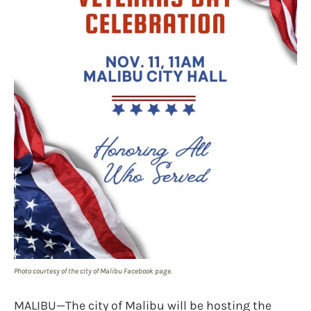
Photo courtesy of the city of Malibu Facebook page.
MALIBU—The city of Malibu will be hosting the