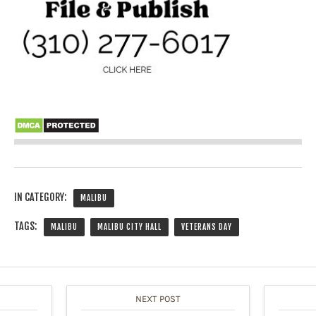
IN CATEGORY:
MALIBU
TAGS:
MALIBU
MALIBU CITY HALL
VETERANS DAY
NEXT POST