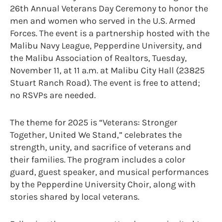
26th Annual Veterans Day Ceremony to honor the
men and women who served in the U.S. Armed
Forces. The event is a partnership hosted with the
Malibu Navy League, Pepperdine University, and
the Malibu Association of Realtors, Tuesday,
November 11, at 11 a.m. at Malibu City Hall (23825
Stuart Ranch Road). The event is free to attend;
no RSVPs are needed.
The theme for 2025 is “Veterans: Stronger
Together, United We Stand,” celebrates the
strength, unity, and sacrifice of veterans and
their families. The program includes a color
guard, guest speaker, and musical performances
by the Pepperdine University Choir, along with
stories shared by local veterans.