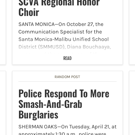
SCVA Regional Honor
Choir
SANTA MONICA—On October 27, the
Communication Specialist for the
Santa Monica-Malibu Unified School
District (SMMUSD), Diana Bouchaaya,
announced the acceptance of 10
READ
SMMUSD students into the 2025
Southern California Vocal Association
(SCVA) Regional Honor Choir. The
RANDOM POST
SMMUSD congratulates the following…
Police Respond To More
Smash-And-Grab
Burglaries
SHERMAN OAKS—On Tuesday, April 21, at
approximately 1:30 a.m., police were