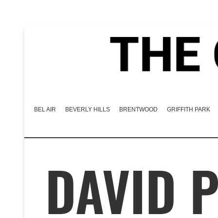
BEL AIR
BEVERLY HILLS
BRENTWOOD
GRIFFITH PARK
DAVID 