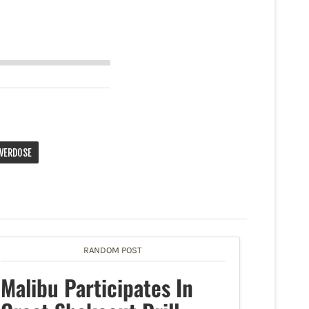
VERDOSE
RANDOM POST
Malibu Participates In