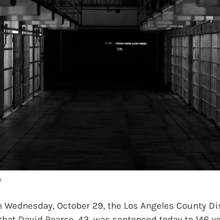
.
Wednesday, October 29, the Los Angeles County Dist
hat David Pearce, 43, was sentenced today to 146 yea