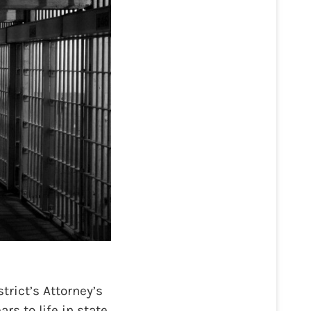
rict’s Attorney’s
rs to life in state