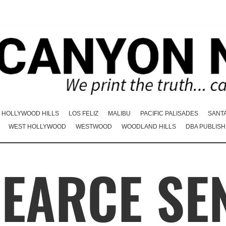
HOLLYWOOD HILLS
LOS FELIZ
MALIBU
PACIFIC PALISADES
SANT
WEST HOLLYWOOD
WESTWOOD
WOODLAND HILLS
DBA PUBLISH
PEARCE SE