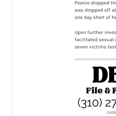
Pearce dropped the
was dropped off at
one day short of he
Upon further inve
facilitated sexual
seven victims testi