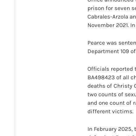
prison for seven 
Cabrales-Arzola an
November 2021. In 
Pearce was senten
Department 109 of 
Officials reported
BA498423 of all ch
deaths of Christy 
two counts of sexu
and one count of 
different victims.
In February 2025, 