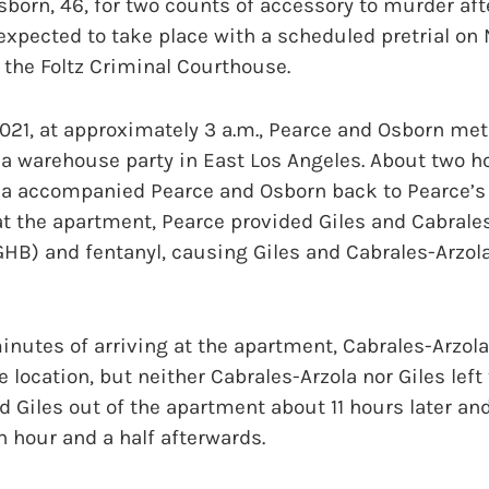
born, 46, for two counts of accessory to murder afte
s expected to take place with a scheduled pretrial o
the Foltz Criminal Courthouse.
21, at approximately 3 a.m., Pearce and Osborn met
 a warehouse party in East Los Angeles. About two ho
la accompanied Pearce and Osborn back to Pearce’s 
at the apartment, Pearce provided Giles and Cabral
HB) and fentanyl, causing Giles and Cabrales-Arzola 
nutes of arriving at the apartment, Cabrales-Arzola
e location, but neither Cabrales-Arzola nor Giles lef
ed Giles out of the apartment about 11 hours later an
n hour and a half afterwards.