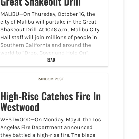
Great Shakeout Drill
MALIBU—On Thursday, October 16, the
city of Malibu will partake in the Great
Shakeout Drill. At 10:16 a.m., Malibu City
Hall staff will join millions of people in
Southern California and around the
world to “Drop, Cover and Hold On”…
READ
RANDOM POST
High-Rise Catches Fire In
Westwood
WESTWOOD—On Monday, May 4, the Los
Angeles Fire Department announced
they battled a high-rise fire. The blaze