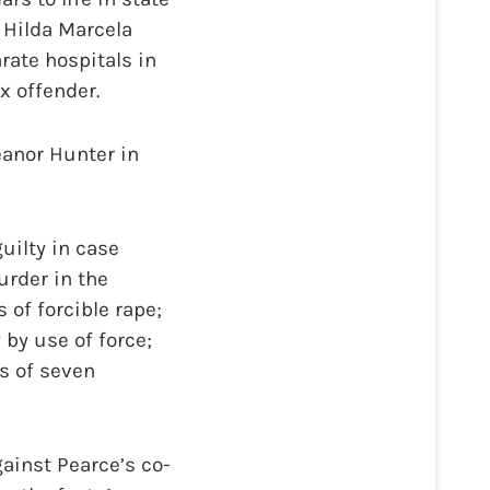
 Hilda Marcela
rate hospitals in
x offender.
anor Hunter in
uilty in case
urder in the
 of forcible rape;
 by use of force;
s of seven
ainst Pearce’s co-