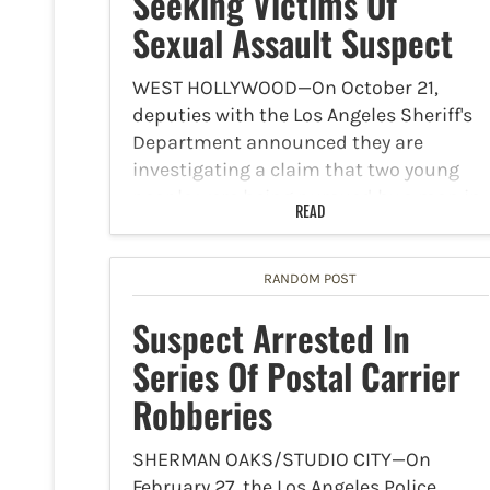
Seeking Victims Of
Sexual Assault Suspect
WEST HOLLYWOOD—On October 21,
deputies with the Los Angeles Sheriff's
Department announced they are
investigating a claim that two young
people were being pursued by a man in
READ
the 1000 block of Havenhurst Drive. By
the time the deputies arrived…
RANDOM POST
Suspect Arrested In
Series Of Postal Carrier
Robberies
SHERMAN OAKS/STUDIO CITY—On
February 27, the Los Angeles Police