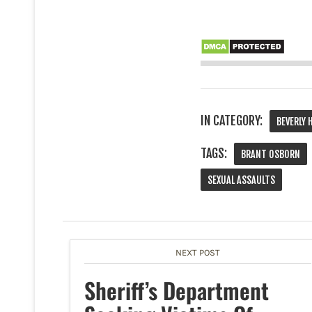
IN CATEGORY:
BEVERLY 
TAGS:
BRANT OSBORN
SEXUAL ASSAULTS
NEXT POST
Sheriff’s Department