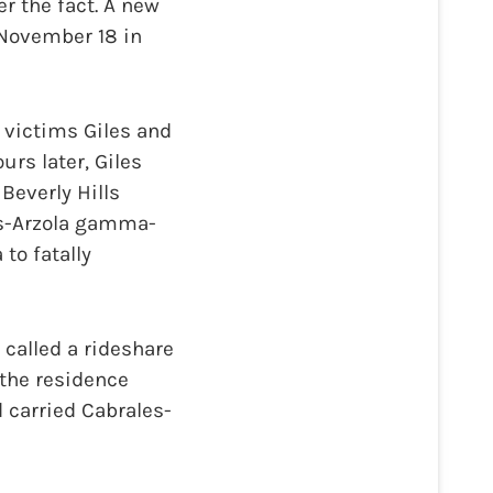
r the fact. A new
n November 18 in
 victims Giles and
urs later, Giles
Beverly Hills
es-Arzola gamma-
to fatally
 called a rideshare
t the residence
d carried Cabrales-