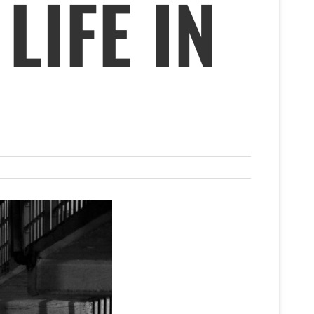
LIFE IN