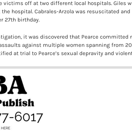
 victims off at two different local hospitals. Giles
 the hospital. Cabrales-Arzola was resuscitated and d
r 27th birthday.
stigation, it was discovered that Pearce committed
 assaults against multiple women spanning from 200
fied at trial to Pearce’s sexual depravity and violen