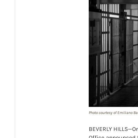
Photo courtesy of Emiliano Bar
BEVERLY HILLS—On 
Office announced t