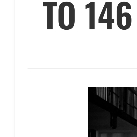
TO 146