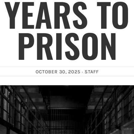
 YEARS TO 
PRISON
OCTOBER 30, 2025 ·
STAFF