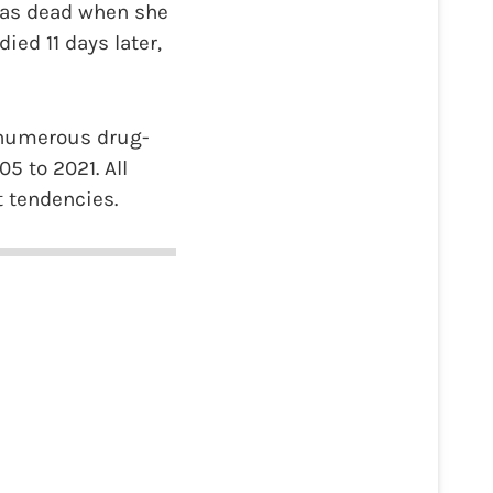
 was dead when she
ied 11 days later,
 numerous drug-
5 to 2021. All
t tendencies.