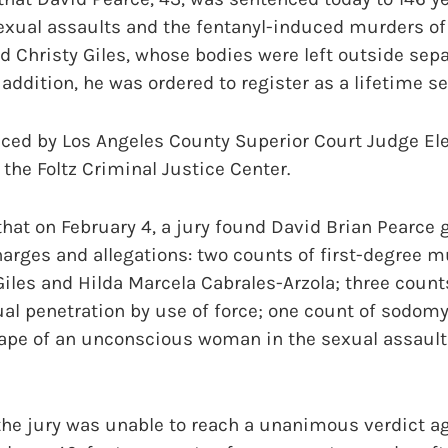
sexual assaults and the fentanyl-induced murders of
d Christy Giles, whose bodies were left outside sepa
addition, he was ordered to register as a lifetime se
ced by Los Angeles County Superior Court Judge Ele
the Foltz Criminal Justice Center.
 that on February 4, a jury found David Brian Pearce g
arges and allegations: two counts of first-degree m
Giles and Hilda Marcela Cabrales-Arzola; three counts
al penetration by use of force; one count of sodomy
rape of an unconscious woman in the sexual assault
the jury was unable to reach a unanimous verdict ag