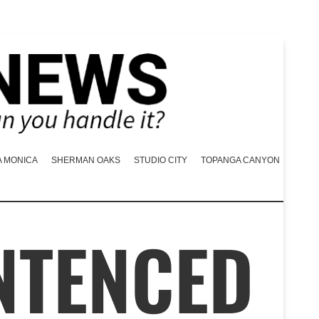
A MONICA
SHERMAN OAKS
STUDIO CITY
TOPANGA CANYON
NTENCED