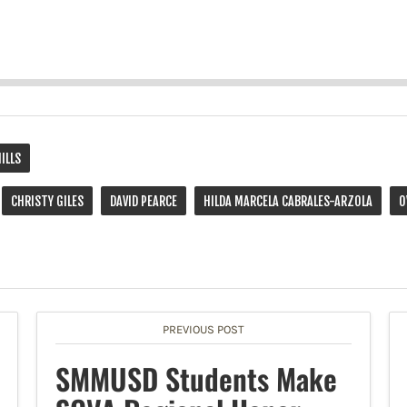
HILLS
CHRISTY GILES
DAVID PEARCE
HILDA MARCELA CABRALES-ARZOLA
O
PREVIOUS POST
SMMUSD Students Make