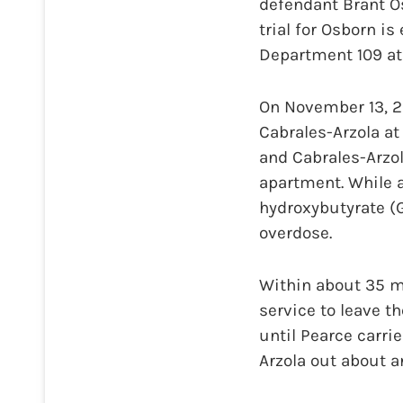
defendant Brant Os
trial for Osborn i
Department 109 at 
On November 13, 20
Cabrales-Arzola at
and Cabrales-Arzo
apartment. While 
hydroxybutyrate (G
overdose.
Within about 35 mi
service to leave th
until Pearce carri
Arzola out about a