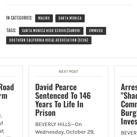
IN CATEGORIES:
MALIBU
SANTA MONICA
TAGS:
SANTA MONICA HIGH SCHOOL(SAMOHI
SMMUSD
SOUTHERN CALIFORNIA VOCAL ASSOCIATION (SCVA)
NEXT POST
Road
David Pearce
Arre
orm
Sentenced To 146
"Sha
Years To Life In
Comm
Prison
Burg
,
Inves
of
BEVERLY HILLS—On
at
Wednesday, October 29,
BEVER