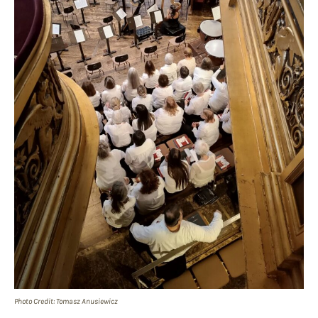
Photo Credit: Tomasz Anusiewicz