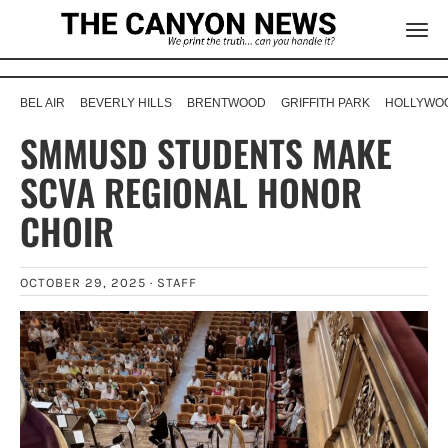
BEL AIR
BEVERLY HILLS
BRENTWOOD
GRIFFITH PARK
HOLLYWOO
SMMUSD STUDENTS MAKE
SCVA REGIONAL HONOR
CHOIR
OCTOBER 29, 2025 ·
STAFF