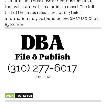
California for three days of rigorous rehearsals
that will culminate in a public concert. The full
text of the press release including ticket
information may be found below.
SMMUSD Choir
By Sharon