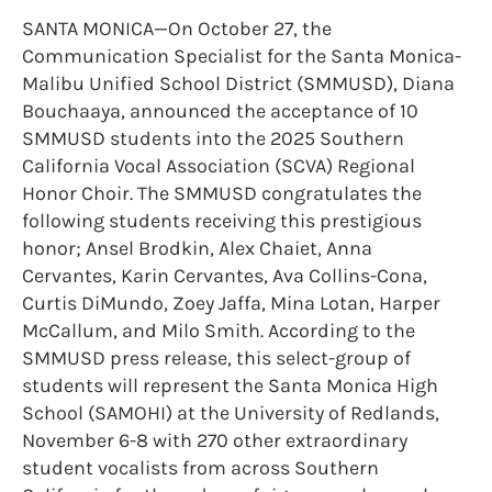
SANTA MONICA—On October 27, the
Communication Specialist for the Santa Monica-
Malibu Unified School District (SMMUSD), Diana
Bouchaaya, announced the acceptance of 10
SMMUSD students into the 2025 Southern
California Vocal Association (SCVA) Regional
Honor Choir. The SMMUSD congratulates the
following students receiving this prestigious
honor; Ansel Brodkin, Alex Chaiet, Anna
Cervantes, Karin Cervantes, Ava Collins-Cona,
Curtis DiMundo, Zoey Jaffa, Mina Lotan, Harper
McCallum, and Milo Smith. According to the
SMMUSD press release, this select-group of
students will represent the Santa Monica High
School (SAMOHI) at the University of Redlands,
November 6-8 with 270 other extraordinary
student vocalists from across Southern