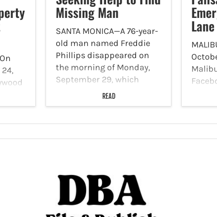
perty
Missing Man
Emer
t
Lane
SANTA MONICA—A 76-year-
old man named Freddie
MALIB
Phillips disappeared on
Octobe
On
the morning of Monday,
Malibu
 24,
September 29, which
Faceb
lywood
caused a silver alert,
Caltra
READ
which serves to alert
Fire 
’s
officials to the
Lane C
unexplained
place 
S)
disappearance of an
Highw
elderly person. Now, the
Canyon
ill
Santa Monica Police are
Monda
asking…
run…
matic
ifamily
gion…