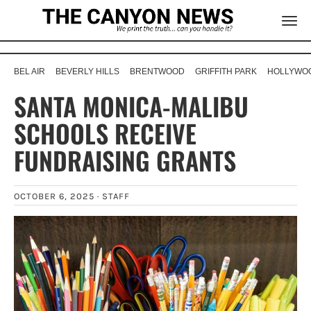
BEL AIR
BEVERLY HILLS
BRENTWOOD
GRIFFITH PARK
HOLLYWOO
SANTA MONICA-MALIBU
SCHOOLS RECEIVE
FUNDRAISING GRANTS
OCTOBER 6, 2025 ·
STAFF