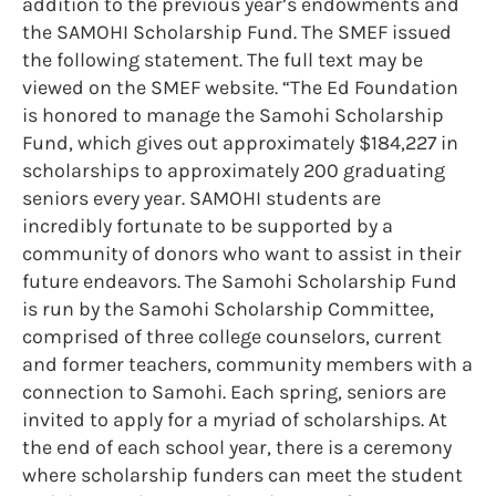
addition to the previous year’s endowments and
the SAMOHI Scholarship Fund. The SMEF issued
the following statement. The full text may be
viewed on the SMEF website. “The Ed Foundation
is honored to manage the Samohi Scholarship
Fund, which gives out approximately $184,227 in
scholarships to approximately 200 graduating
seniors every year. SAMOHI students are
incredibly fortunate to be supported by a
community of donors who want to assist in their
future endeavors. The Samohi Scholarship Fund
is run by the Samohi Scholarship Committee,
comprised of three college counselors, current
and former teachers, community members with a
connection to Samohi. Each spring, seniors are
invited to apply for a myriad of scholarships. At
the end of each school year, there is a ceremony
where scholarship funders can meet the student