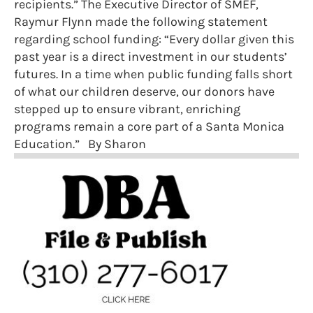
recipients.” The Executive Director of SMEF,
Raymur Flynn made the following statement
regarding school funding: “Every dollar given this
past year is a direct investment in our students’
futures. In a time when public funding falls short
of what our children deserve, our donors have
stepped up to ensure vibrant, enriching
programs remain a core part of a Santa Monica
Education.” By Sharon