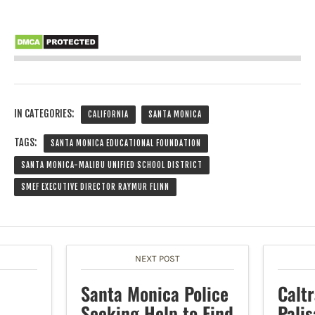
IN CATEGORIES:
CALIFORNIA
SANTA MONICA
TAGS:
SANTA MONICA EDUCATIONAL FOUNDATION
SANTA MONICA-MALIBU UNIFIED SCHOOL DISTRICT
SMEF EXECUTIVE DIRECTOR RAYMUR FLINN
NEXT POST
Santa Monica Police
Calt
Seeking Help to Find
Pali