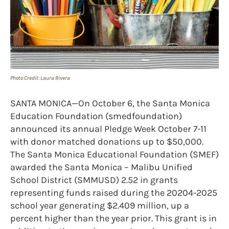
Photo Credit: Laura Rivera
SANTA MONICA—On October 6, the Santa Monica
Education Foundation (smedfoundation)
announced its annual Pledge Week October 7-11
with donor matched donations up to $50,000.
The Santa Monica Educational Foundation (SMEF)
awarded the Santa Monica – Malibu Unified
School District (SMMUSD) 2.52 in grants
representing funds raised during the 20204-2025
school year generating $2.409 million, up a
percent higher than the year prior. This grant is in