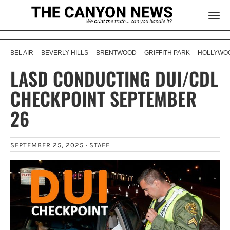
BEL AIR
BEVERLY HILLS
BRENTWOOD
GRIFFITH PARK
HOLLYWOO
LASD CONDUCTING DUI/CDL
CHECKPOINT SEPTEMBER
26
SEPTEMBER 25, 2025 ·
STAFF