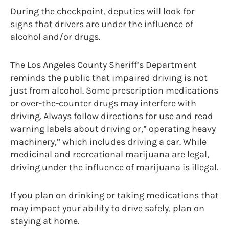
During the checkpoint, deputies will look for
signs that drivers are under the influence of
alcohol and/or drugs.
The Los Angeles County Sheriff’s Department
reminds the public that impaired driving is not
just from alcohol. Some prescription medications
or over-the-counter drugs may interfere with
driving. Always follow directions for use and read
warning labels about driving or,” operating heavy
machinery,” which includes driving a car. While
medicinal and recreational marijuana are legal,
driving under the influence of marijuana is illegal.
If you plan on drinking or taking medications that
may impact your ability to drive safely, plan on
staying at home.