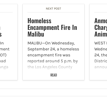
NEXT POST
Homeless
Anmo
n
Encampment Fire In
Char
s
Malibu
Anim
On
MALIBU—On Wednesday,
WEST
tment
September 24, a homeless
Wedne
DOT)
encampment fire was
24, th
road
reported around 5 p.m. by
Distri
panga
the Los Angeles County
annou
R-27).
Fire Department Station
was ch
READ
that
88. The fire transpired
animal
ating
along Stuart Ranch Road
degree
ted in
in on privately owned
burgl
ws are
vacant land nearby the
for al
o get
gated Malibu Racquet…
his f