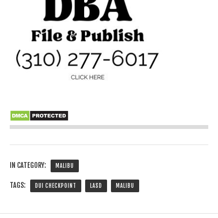
IN CATEGORY:
MALIBU
TAGS:
DUI CHECKPOINT
LASD
MALIBU