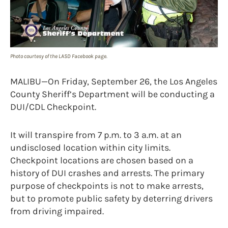
Photo courtesy of the LASD Facebook page.
MALIBU—On Friday, September 26, the Los Angeles
County Sheriff’s Department will be conducting a
DUI/CDL Checkpoint.
It will transpire from 7 p.m. to 3 a.m. at an
undisclosed location within city limits.
Checkpoint locations are chosen based on a
history of DUI crashes and arrests. The primary
purpose of checkpoints is not to make arrests,
but to promote public safety by deterring drivers
from driving impaired.