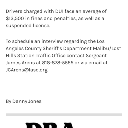
Drivers charged with DUI face an average of
$13,500 in fines and penalties, as well as a
suspended license.
To schedule an interview regarding the Los
Angeles County Sheriff’s Department Malibu/Lost
Hills Station Traffic Office contact Sergeant
James Arens at 818-878-5555 or via email at
JCArens@lasd.org.
By Danny Jones