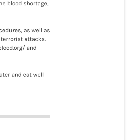
me blood shortage,
cedures, as well as
errorist attacks.
blood.org/ and
ater and eat well