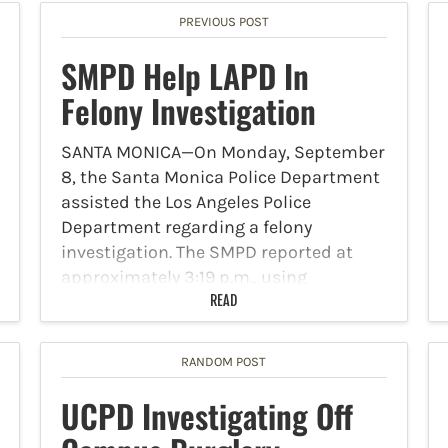
PREVIOUS POST
SMPD Help LAPD In
Felony Investigation
SANTA MONICA—On Monday, September
8, the Santa Monica Police Department
assisted the Los Angeles Police
Department regarding a felony
investigation. The SMPD reported at
approximately 3:19 p.m., using
department resources, that its
READ
personnel identified a vehicle in the city
that…
RANDOM POST
UCPD Investigating Off