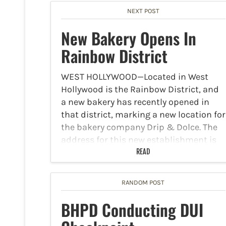
NEXT POST
New Bakery Opens In
Rainbow District
WEST HOLLYWOOD—Located in West
Hollywood is the Rainbow District, and
a new bakery has recently opened in
that district, marking a new location for
the bakery company Drip & Dolce. The
address for this new establishment is
8807 Santa Monica…
READ
RANDOM POST
BHPD Conducting DUI