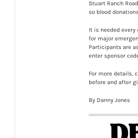
Stuart Ranch Road)
so blood donation
It is needed every
for major emergenc
Participants are a
enter sponsor code
For more details, c
before and after g
By Danny Jones