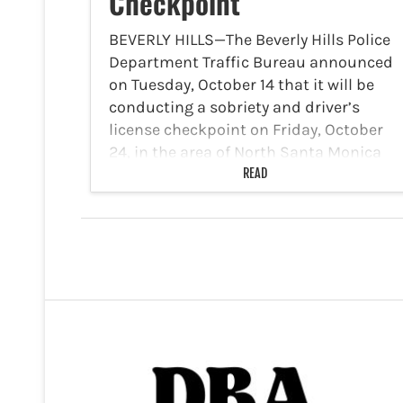
Checkpoint
BEVERLY HILLS—The Beverly Hills Police
Department Traffic Bureau announced
on Tuesday, October 14 that it will be
conducting a sobriety and driver’s
license checkpoint on Friday, October
24, in the area of North Santa Monica
Boulevard and Crescent Drive. The…
READ