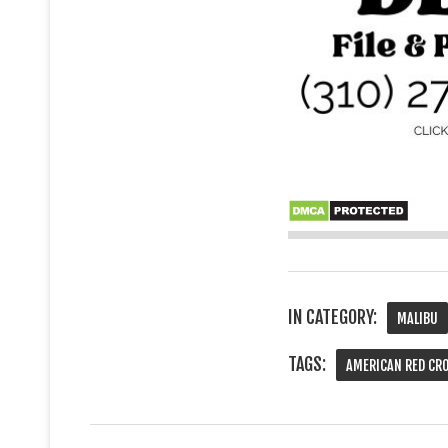
IN CATEGORY:
MALIBU
TAGS:
AMERICAN RED CR