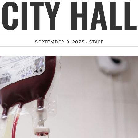
CITY HALL
SEPTEMBER 9, 2025 ·
STAFF