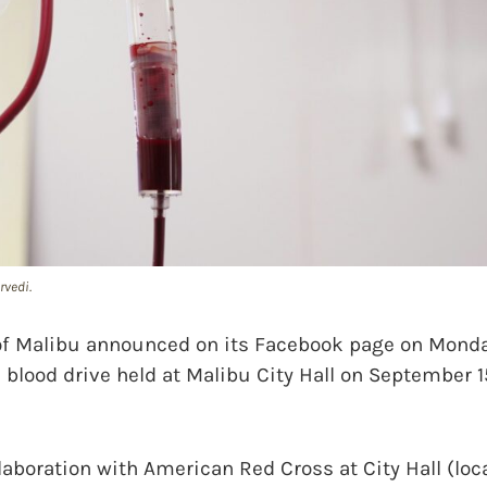
rvedi.
f Malibu announced on its Facebook page on Monda
a blood drive held at Malibu City Hall on September 1
llaboration with American Red Cross at City Hall (lo