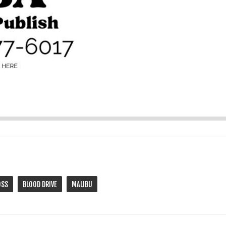
OSS
BLOOD DRIVE
MALIBU