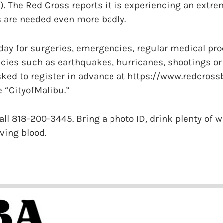
. The Red Cross reports it is experiencing an extre
s are needed even more badly.
 day for surgeries, emergencies, regular medical pro
ies such as earthquakes, hurricanes, shootings or t
sked to register in advance at https://www.redcross
 “CityofMalibu.”
all 818-200-3445. Bring a photo ID, drink plenty of w
iving blood.