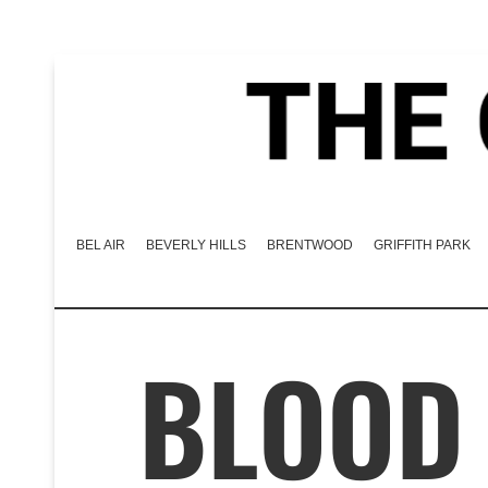
BEL AIR
BEVERLY HILLS
BRENTWOOD
GRIFFITH PARK
BLOOD 