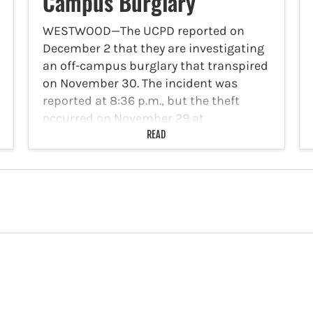
Campus Burglary
WESTWOOD—The UCPD reported on
December 2 that they are investigating
an off-campus burglary that transpired
on November 30. The incident was
reported at 8:36 p.m., but the theft
occurred on November 29 at
approximately 3:45 a.m. As the victim
READ
was…