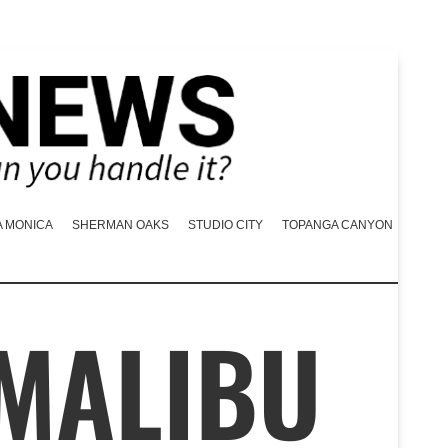
A MONICA
SHERMAN OAKS
STUDIO CITY
TOPANGA CANYON
 MALIBU