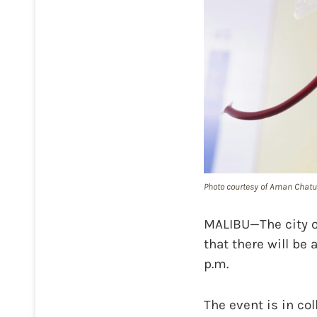
Photo courtesy of Aman Chatu
MALIBU—The city o
that there will be 
p.m.
The event is in co