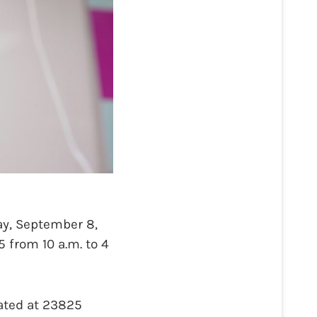
y, September 8,
5 from 10 a.m. to 4
cated at 23825