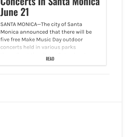
Concerts In Santa Monica
June 21
SANTA MONICA—The city of Santa
Monica announced that there will be
five free Make Music Day outdoor
concerts held in various parks
throughout the city on Saturday, June
READ
21. According to the city of Santa
Monica's website, Make Music Day…