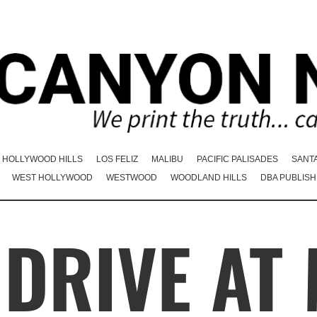
HOLLYWOOD HILLS
LOS FELIZ
MALIBU
PACIFIC PALISADES
SANT
WEST HOLLYWOOD
WESTWOOD
WOODLAND HILLS
DBA PUBLISH
DRIVE AT