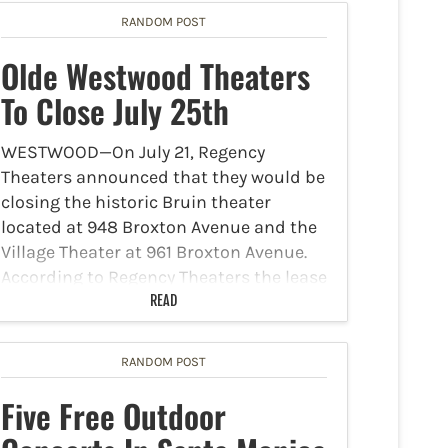
RANDOM POST
Olde Westwood Theaters
To Close July 25th
WESTWOOD—On July 21, Regency
Theaters announced that they would be
closing the historic Bruin theater
located at 948 Broxton Avenue and the
Village Theater at 961 Broxton Avenue.
According to Regency Theaters the lease
for both theaters will expire this…
READ
RANDOM POST
Five Free Outdoor