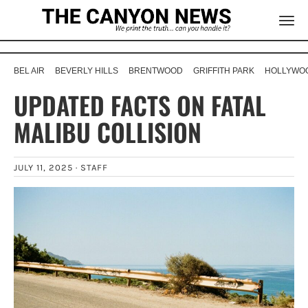
BEL AIR
BEVERLY HILLS
BRENTWOOD
GRIFFITH PARK
HOLLYWOO
UPDATED FACTS ON FATAL
MALIBU COLLISION
JULY 11, 2025 ·
STAFF