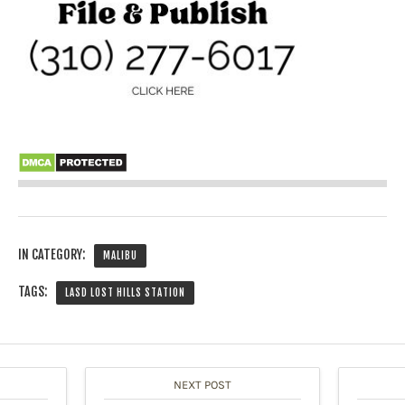
IN CATEGORY:
MALIBU
TAGS:
LASD LOST HILLS STATION
NEXT POST