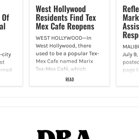
West Hollywood
Refl
 Of
Residents Find Tex
Mark
al
Mex Cafe Reopens
Assis
Resp
WEST HOLLYWOOD—In
West Hollywood, there
MALIB
used to be a popular Tex-
-city
July 9,
Mex Cafe named Marix
st
posted
Tex-Mex Café, which
erned
page t
citizens of the city feared
r
Hydran
READ
would close in 2022 due to
they
helpin
the COVID-19 lockdown.
firefig
However, they were
was
hydran
shocked when its doors
ich
When f
opened on…
 an
attemp
, and
hydrant