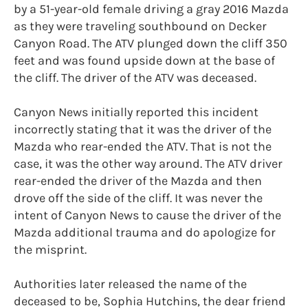
by a 51-year-old female driving a gray 2016 Mazda
as they were traveling southbound on Decker
Canyon Road. The ATV plunged down the cliff 350
feet and was found upside down at the base of
the cliff. The driver of the ATV was deceased.
Canyon News initially reported this incident
incorrectly stating that it was the driver of the
Mazda who rear-ended the ATV. That is not the
case, it was the other way around. The ATV driver
rear-ended the driver of the Mazda and then
drove off the side of the cliff. It was never the
intent of Canyon News to cause the driver of the
Mazda additional trauma and do apologize for
the misprint.
Authorities later released the name of the
deceased to be, Sophia Hutchins, the dear friend