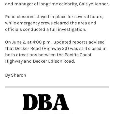
and manager of longtime celebrity, Caitlyn Jenner.
Road closures stayed in place for several hours,
while emergency crews cleared the area and
officials conducted a full investigation.
On June 2, at 4:00 p.m., updated reports advised
that Decker Road (Highway 23) was still closed in
both directions between the Pacific Coast
Highway and Decker Edison Road.
By Sharon