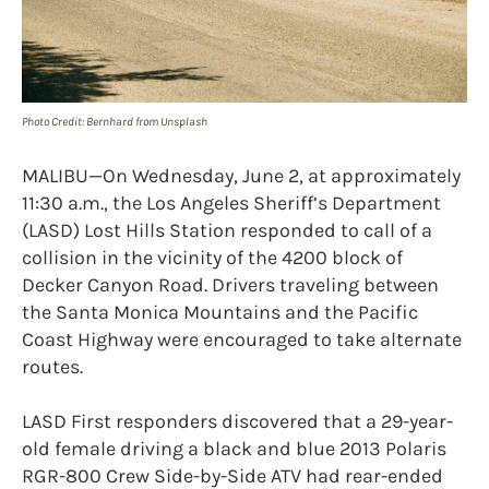
Photo Credit: Bernhard from Unsplash
MALIBU—On Wednesday, June 2, at approximately
11:30 a.m., the Los Angeles Sheriff’s Department
(LASD) Lost Hills Station responded to call of a
collision in the vicinity of the 4200 block of
Decker Canyon Road. Drivers traveling between
the Santa Monica Mountains and the Pacific
Coast Highway were encouraged to take alternate
routes.
LASD First responders discovered that a 29-year-
old female driving a black and blue 2013 Polaris
RGR-800 Crew Side-by-Side ATV had rear-ended