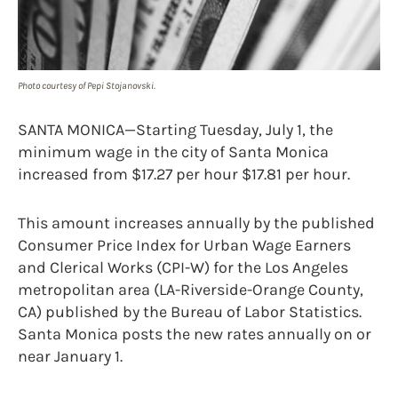
Photo courtesy of Pepi Stojanovski.
SANTA MONICA—Starting Tuesday, July 1, the
minimum wage in the city of Santa Monica
increased from $17.27 per hour $17.81 per hour.
This amount increases annually by the published
Consumer Price Index for Urban Wage Earners
and Clerical Works (CPI-W) for the Los Angeles
metropolitan area (LA-Riverside-Orange County,
CA) published by the Bureau of Labor Statistics.
Santa Monica posts the new rates annually on or
near January 1.