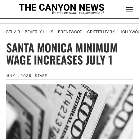
BEL AIR
BEVERLY HILLS
BRENTWOOD
GRIFFITH PARK
HOLLYWOO
SANTA MONICA MINIMUM
WAGE INCREASES JULY 1
JULY 1, 2025 ·
STAFF