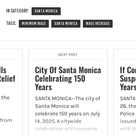
IN CATEGORY:
SANTA MONICA
TAGS:
MINIMUM WAGE
SANTA MONICA
WAGE INCREASE
NEXT POST
lls
City Of Santa Monica
If C
elief
Celebrating 150
Susp
Years
Year
 the
SANTA MONICA—The city of
SANTA
Santa Monica will
26, th
celebrate 150 years on July
Polic
 from
14, 2025. A citywide
issued
celebration will transpire
with d
te