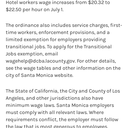
Hotel workers wage increases from $20.32 to
$22.50 per hour on July 1.
The ordinance also includes service charges, first-
time workers, enforcement provisions, and a
limited exemption for employers providing
transitional jobs. To apply for the Transitional
Jobs exemption, email
wagehelp@dcba.lacounty.gov. For other details,
see the wage tables and other information on the
city of Santa Monica website.
The State of California, the City and County of Los
Angeles, and other jurisdictions also have
minimum wage laws. Santa Monica employers
must comply with all relevant laws. Where
requirements conflict, the employer must follow
the law that is most generous to employees.