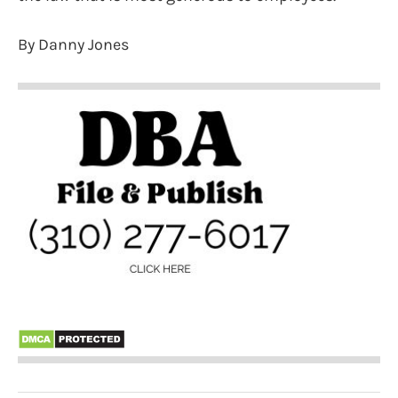
By Danny Jones