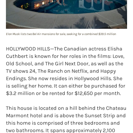
Elon Musk lists two Bel Air mansions for sale, seeking for a combined $39.5 million
HOLLYWOOD HILLS—The Canadian actress Elisha
Cuthbert is known for her roles in the films: Love,
Old School, and The Girl Next Door, as well as the
TV shows 24, The Ranch on Netflix, and Happy
Endings. She now resides in Hollywood Hills. She
is selling her home. It can either be purchased for
$3.2 million or be rented for $12,650 per month.
This house is located on a hill behind the Chateau
Marmont hotel and is above the Sunset Strip and
this home is comprised of three bedrooms and
two bathrooms. It spans approximately 2,100