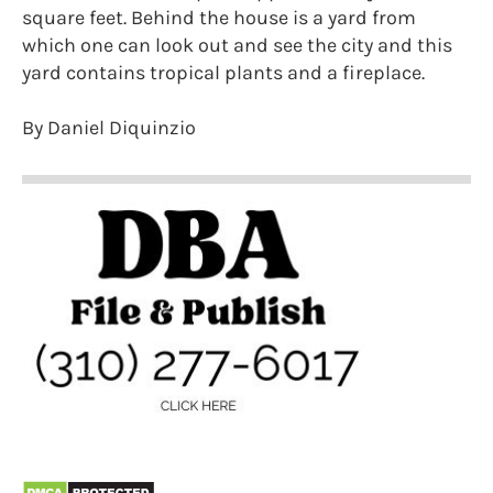
square feet. Behind the house is a yard from
which one can look out and see the city and this
yard contains tropical plants and a fireplace.
By Daniel Diquinzio