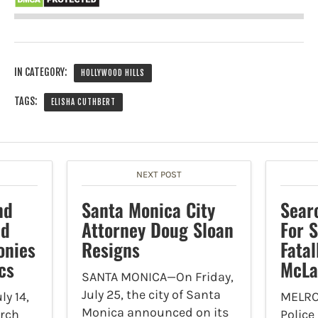
IN CATEGORY:
HOLLYWOOD HILLS
TAGS:
ELISHA CUTHBERT
NEXT POST
nd
Santa Monica City
Sear
ld
Attorney Doug Sloan
For 
onies
Resigns
Fatal
cs
McLa
SANTA MONICA—On Friday,
July 25, the city of Santa
y 14,
MELRO
Monica announced on its
orch
Police