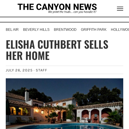
BEL AIR
BEVERLY HILLS
BRENTWOOD
GRIFFITH PARK
HOLLYWOO
ELISHA CUTHBERT SELLS
HER HOME
JULY 26, 2025 ·
STAFF