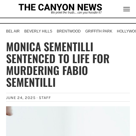
BEL AIR
BEVERLY HILLS
BRENTWOOD
GRIFFITH PARK
HOLLYWOO
MONICA SEMENTILLI
SENTENCED TO LIFE FOR
MURDERING FABIO
SEMENTILLI
JUNE 24, 2025 ·
STAFF