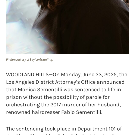
Photo courtesy of Baylee Gramling.
WOODLAND HILLS—On Monday, June 23, 2025, the
Los Angeles District Attorney’s Office announced
that Monica Sementilli was sentenced to life in
prison without the possibility of parole for
orchestrating the 2017 murder of her husband,
renowned hairdresser Fabio Sementilli.
The sentencing took place in Department 101 of