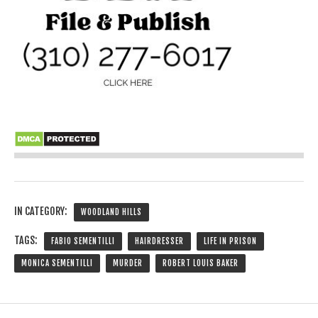
IN CATEGORY:
WOODLAND HILLS
TAGS:
FABIO SEMENTILLI
HAIRDRESSER
LIFE IN PRISON
MONICA SEMENTILLI
MURDER
ROBERT LOUIS BAKER