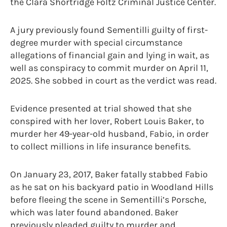
the Clara Shortridge Foltz Criminal Justice Center.
A jury previously found Sementilli guilty of first-
degree murder with special circumstance
allegations of financial gain and lying in wait, as
well as conspiracy to commit murder on April 11,
2025. She sobbed in court as the verdict was read.
Evidence presented at trial showed that she
conspired with her lover, Robert Louis Baker, to
murder her 49-year-old husband, Fabio, in order
to collect millions in life insurance benefits.
On January 23, 2017, Baker fatally stabbed Fabio
as he sat on his backyard patio in Woodland Hills
before fleeing the scene in Sementilli’s Porsche,
which was later found abandoned. Baker
previously pleaded guilty to murder and