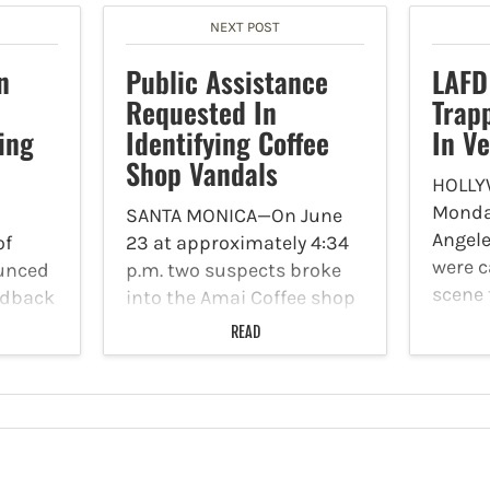
NEXT POST
n
Public Assistance
LAFD
Requested In
Trap
ing
Identifying Coffee
In Ve
Shop Vandals
HOLLY
Monday
SANTA MONICA—On June
Angele
of
23 at approximately 4:34
were ca
unced
p.m. two suspects broke
scene 
eedback
into the Amai Coffee shop
severa
he
located at 1701 Pico
READ
a vehi
 2025-
Boulevard. The coffee
report
.
shop’s surveillance
6100 W
 the
cameras captured video
patie
now
footage of the incident.
 and
The Santa Monica Police
Department (SMPD)