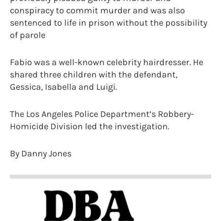
conspiracy to commit murder and was also
sentenced to life in prison without the possibility
of parole
Fabio was a well-known celebrity hairdresser. He
shared three children with the defendant,
Gessica, Isabella and Luigi.
The Los Angeles Police Department’s Robbery-
Homicide Division led the investigation.
By Danny Jones