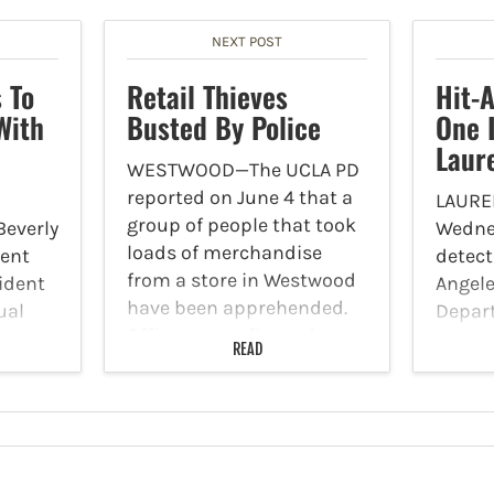
NEXT POST
 To
Retail Thieves
Hit-
With
Busted By Police
One 
Laur
WESTWOOD—The UCLA PD
reported on June 4 that a
LAURE
group of people that took
Beverly
Wednes
loads of merchandise
ment
detect
from a store in Westwood
ident
Angele
have been apprehended.
ual
Depart
Officers were flagged
he
Divisi
READ
down and officers were
ed at
public
able to locate the
p.m.,
the dr
suspects. Several arrests
ent
was in
were…
 a man
run tra
left a