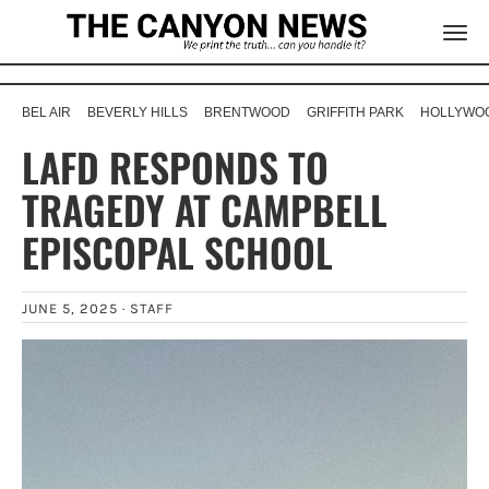
BEL AIR
BEVERLY HILLS
BRENTWOOD
GRIFFITH PARK
HOLLYWOO
LAFD RESPONDS TO
TRAGEDY AT CAMPBELL
EPISCOPAL SCHOOL
JUNE 5, 2025 ·
STAFF