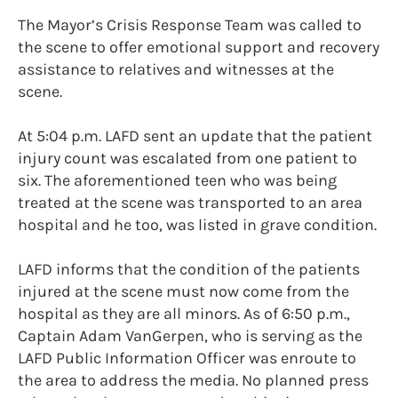
The Mayor’s Crisis Response Team was called to
the scene to offer emotional support and recovery
assistance to relatives and witnesses at the
scene.
At 5:04 p.m. LAFD sent an update that the patient
injury count was escalated from one patient to
six. The aforementioned teen who was being
treated at the scene was transported to an area
hospital and he too, was listed in grave condition.
LAFD informs that the condition of the patients
injured at the scene must now come from the
hospital as they are all minors. As of 6:50 p.m.,
Captain Adam VanGerpen, who is serving as the
LAFD Public Information Officer was enroute to
the area to address the media. No planned press