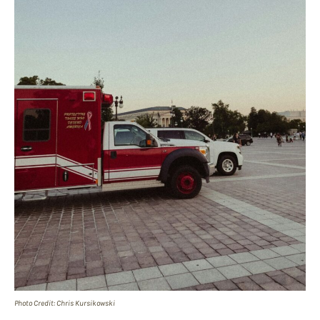
Photo Credit: Chris Kursikowski