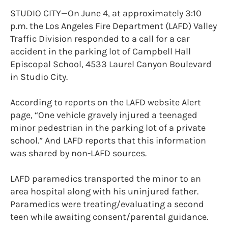
STUDIO CITY—On June 4, at approximately 3:10
p.m. the Los Angeles Fire Department (LAFD) Valley
Traffic Division responded to a call for a car
accident in the parking lot of Campbell Hall
Episcopal School, 4533 Laurel Canyon Boulevard
in Studio City.
According to reports on the LAFD website Alert
page, “One vehicle gravely injured a teenaged
minor pedestrian in the parking lot of a private
school.” And LAFD reports that this information
was shared by non-LAFD sources.
LAFD paramedics transported the minor to an
area hospital along with his uninjured father.
Paramedics were treating/evaluating a second
teen while awaiting consent/parental guidance.