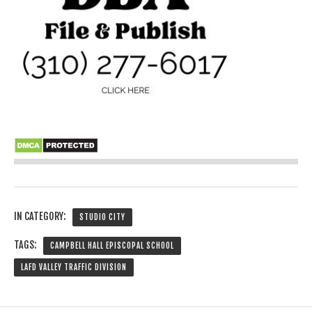
IN CATEGORY:
STUDIO CITY
TAGS:
CAMPBELL HALL EPISCOPAL SCHOOL
LAFD VALLEY TRAFFIC DIVISION