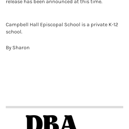
release has been announced at this time.
Campbell Hall Episcopal School is a private K-12
school.
By Sharon