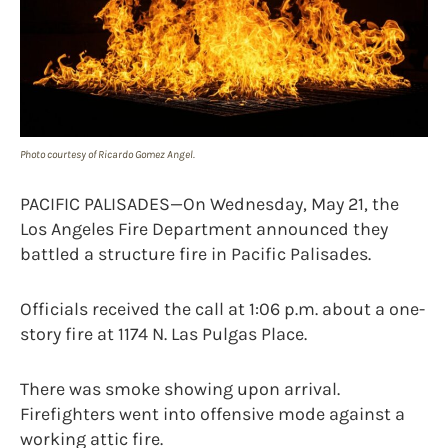
Photo courtesy of Ricardo Gomez Angel.
PACIFIC PALISADES—On Wednesday, May 21, the
Los Angeles Fire Department announced they
battled a structure fire in Pacific Palisades.
Officials received the call at 1:06 p.m. about a one-
story fire at 1174 N. Las Pulgas Place.
There was smoke showing upon arrival.
Firefighters went into offensive mode against a
working attic fire.