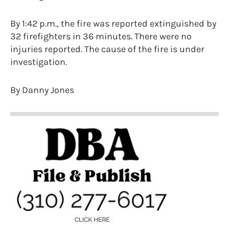
By 1:42 p.m., the fire was reported extinguished by
32 firefighters in 36 minutes. There were no
injuries reported. The cause of the fire is under
investigation.
By Danny Jones