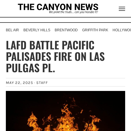
BEL AIR
BEVERLY HILLS
BRENTWOOD
GRIFFITH PARK
HOLLYWOO
LAFD BATTLE PACIFIC
PALISADES FIRE ON LAS
PULGAS PL.
MAY 22, 2025 ·
STAFF