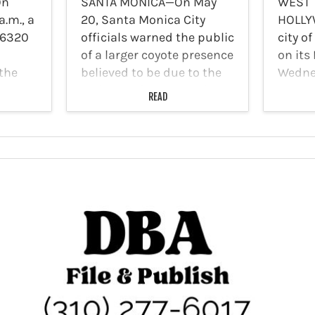
On
SANTA MONICA—On May
WEST
a.m., a
20, Santa Monica City
HOLLY
 6320
officials warned the public
city o
of a larger coyote presence
on its
 the
believed to be due to the
Wednes
Palisades fire destroying
the Lo
READ
much of their habitat in
Depar
l.
the Santa Monica
Oppor
ate
Mountains. Recent reports
Commer
 broke
indicate there have been…
Malibu
upcom
Busine