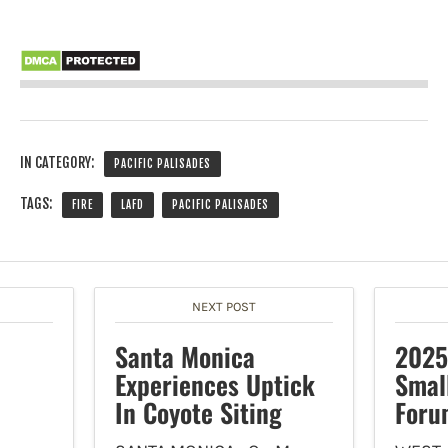
IN CATEGORY:
PACIFIC PALISADES
TAGS:
FIRE
LAFD
PACIFIC PALISADES
NEXT POST
Santa Monica
2025
Experiences Uptick
Smal
In Coyote Siting
Foru