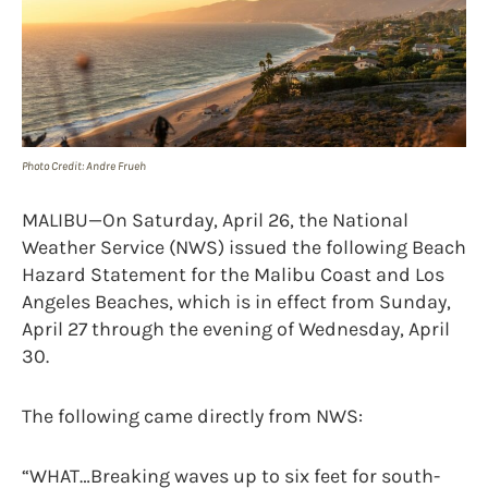
Photo Credit: Andre Frueh
MALIBU—On Saturday, April 26, the National
Weather Service (NWS) issued the following Beach
Hazard Statement for the Malibu Coast and Los
Angeles Beaches, which is in effect from Sunday,
April 27 through the evening of Wednesday, April
30.
The following came directly from NWS:
“WHAT…Breaking waves up to six feet for south-