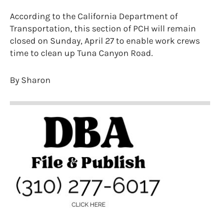
According to the California Department of
Transportation, this section of PCH will remain
closed on Sunday, April 27 to enable work crews
time to clean up Tuna Canyon Road.
By Sharon