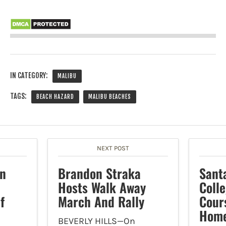
IN CATEGORY:
MALIBU
TAGS:
BEACH HAZARD
MALIBU BEACHES
NEXT POST
In
Brandon Straka
Sant
Hosts Walk Away
Colle
f
March And Rally
Cour
Home
BEVERLY HILLS—On