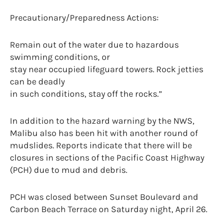
Precautionary/Preparedness Actions:
Remain out of the water due to hazardous
swimming conditions, or
stay near occupied lifeguard towers. Rock jetties
can be deadly
in such conditions, stay off the rocks.”
In addition to the hazard warning by the NWS,
Malibu also has been hit with another round of
mudslides. Reports indicate that there will be
closures in sections of the Pacific Coast Highway
(PCH) due to mud and debris.
PCH was closed between Sunset Boulevard and
Carbon Beach Terrace on Saturday night, April 26.