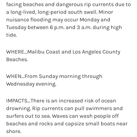
facing beaches and dangerous rip currents due to
a long-lived, long-period south swell. Minor
nuisance flooding may occur Monday and
Tuesday between 6 p.m. and 3 a.m. during high
tide.
WHERE…Malibu Coast and Los Angeles County
Beaches.
WHEN…From Sunday morning through
Wednesday evening.
IMPACTS…There is an increased risk of ocean
drowning. Rip currents can pull swimmers and
surfers out to sea. Waves can wash people off
beaches and rocks and capsize small boats near
shore.