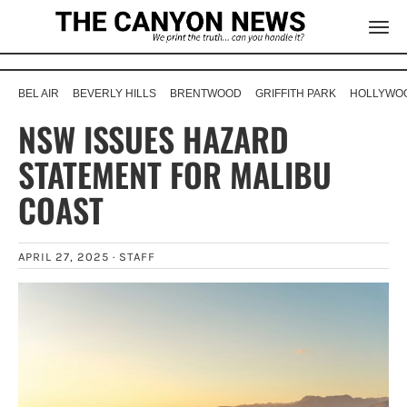
BEL AIR
BEVERLY HILLS
BRENTWOOD
GRIFFITH PARK
HOLLYWOO
NSW ISSUES HAZARD
STATEMENT FOR MALIBU
COAST
APRIL 27, 2025 ·
STAFF