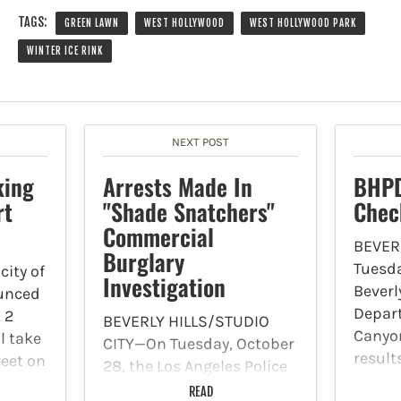
TAGS:
GREEN LAWN
WEST HOLLYWOOD
WEST HOLLYWOOD PARK
WINTER ICE RINK
NEXT POST
king
Arrests Made In
BHPD
rt
"Shade Snatchers"
Chec
Commercial
BEVER
Burglary
Tuesda
ity of
Investigation
Beverly
unced
Depar
 2
BEVERLY HILLS/STUDIO
Canyon
l take
CITY—On Tuesday, October
result
reet on
28, the Los Angeles Police
Check
nd
Department's Commercial
READ