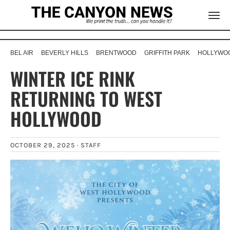
BEL AIR
BEVERLY HILLS
BRENTWOOD
GRIFFITH PARK
HOLLYWOO
WINTER ICE RINK
RETURNING TO WEST
HOLLYWOOD
OCTOBER 29, 2025 ·
STAFF