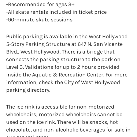
-Recommended for ages 3+
-All skate rentals included in ticket price
-90-minute skate sessions
Public parking is available in the West Hollywood
5-Story Parking Structure at 647 N. San Vicente
Blvd., West Hollywood. There is a bridge that
connects the parking structure to the park on
Level 3. Validations for up to 2 hours provided
inside the Aquatic & Recreation Center. For more
information, check the City of West Hollywood
parking directory.
The ice rink is accessible for non-motorized
wheelchairs; motorized wheelchairs cannot be
used on the ice rink. There will be snacks, hot
chocolate, and non-alcoholic beverages for sale in