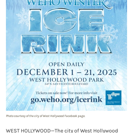
Photo courtesy of the city of West Hollywood Facebook page.
WEST HOLLYWOOD—The city of West Hollywood