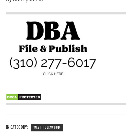
IN CATEGORY:
WEST HOLLYWOOD