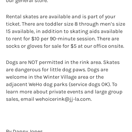
our general store.
Rental skates are available and is part of your
ticket. There are toddler size 8 through men’s size
15 available, in addition to skating aids available
to rent for $10 per 90-minute session. There are
socks or gloves for sale for $5 at our office onsite.
Dogs are NOT permitted in the rink area. Skates
are dangerous for little dog paws. Dogs are
welcome in the Winter Village area or the
adjacent WeHo dog parks (service dogs OK). To
learn more about private events and large group
sales, email wehoicerink@jj-la.com.
By Danny Jones