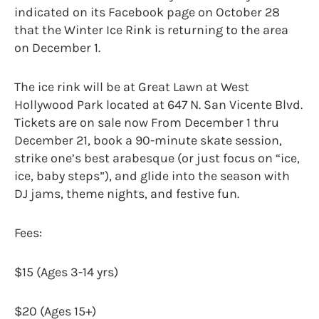
indicated on its Facebook page on October 28
that the Winter Ice Rink is returning to the area
on December 1.
The ice rink will be at Great Lawn at West
Hollywood Park located at 647 N. San Vicente Blvd.
Tickets are on sale now From December 1 thru
December 21, book a 90-minute skate session,
strike one’s best arabesque (or just focus on “ice,
ice, baby steps”), and glide into the season with
DJ jams, theme nights, and festive fun.
Fees:
$15 (Ages 3-14 yrs)
$20 (Ages 15+)