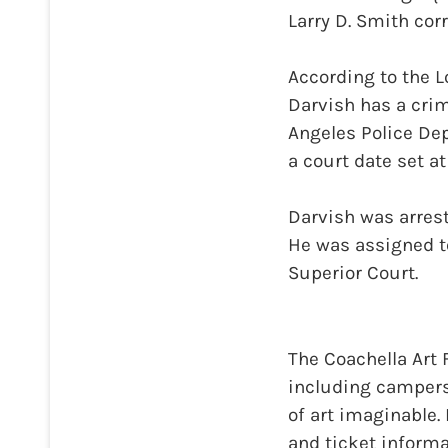
Larry D. Smith corr
According to the 
Darvish has a crim
Angeles Police De
a court date set at
Darvish was arrest
He was assigned to
Superior Court.
The Coachella Art 
including campers,
of art imaginable.
and ticket inform