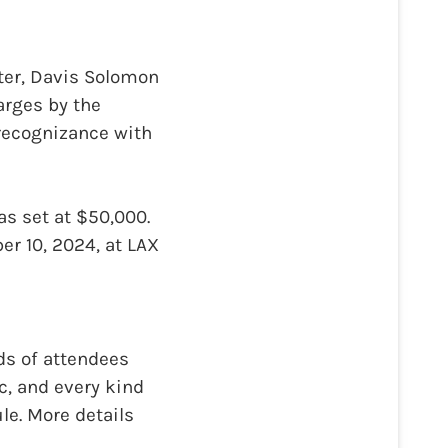
ter, Davis Solomon
arges by the
recognizance with
as set at $50,000.
er 10, 2024, at LAX
nds of attendees
c, and every kind
le. More details