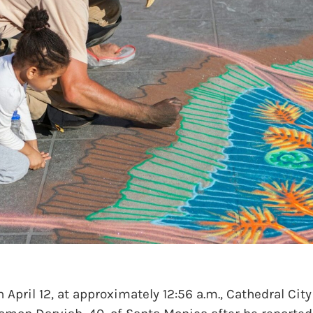
ril 12, at approximately 12:56 a.m., Cathedral City 