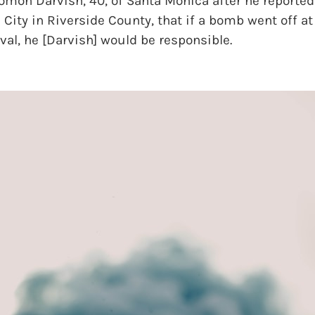
omon Darvish, 40, of Santa Monica after he reportedl
 City in Riverside County, that if a bomb went off at
ival, he [Darvish] would be responsible.