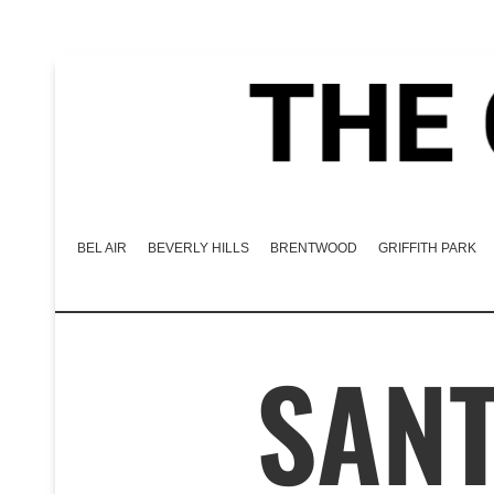
BEL AIR
BEVERLY HILLS
BRENTWOOD
GRIFFITH PARK
SAN