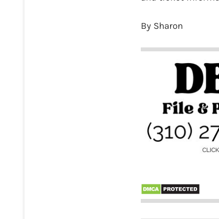
By Sharon