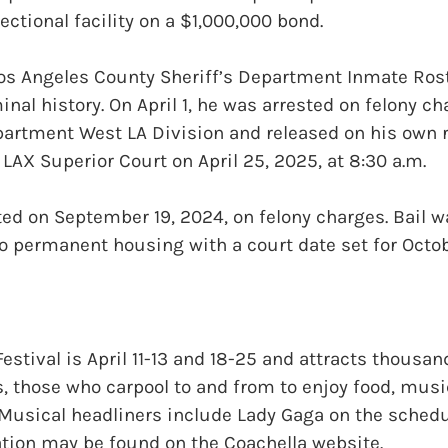
ectional facility on a $1,000,000 bond.
Los Angeles County Sheriff’s Department Inmate Ros
inal history. On April 1, he was arrested on felony ch
partment West LA Division and released on his own 
 LAX Superior Court on April 25, 2025, at 8:30 a.m.
ed on September 19, 2024, on felony charges. Bail w
 permanent housing with a court date set for Octob
Festival is April 11-13 and 18-25 and attracts thousa
 those who carpool to and from to enjoy food, musi
 Musical headliners include Lady Gaga on the schedu
ation may be found on the Coachella website.