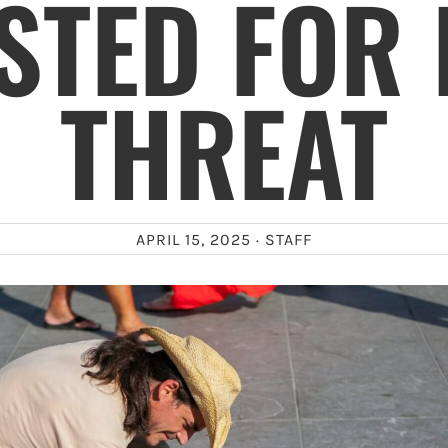
STED FOR
THREAT
APRIL 15, 2025 ·
STAFF