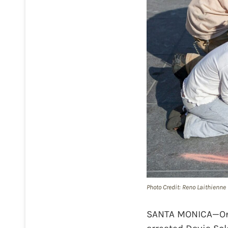
Photo Credit: Reno Laithienne
SANTA MONICA—On Ap