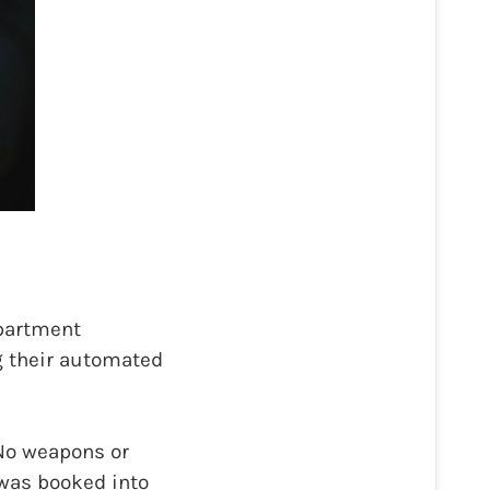
epartment
ng their automated
 No weapons or
was booked into