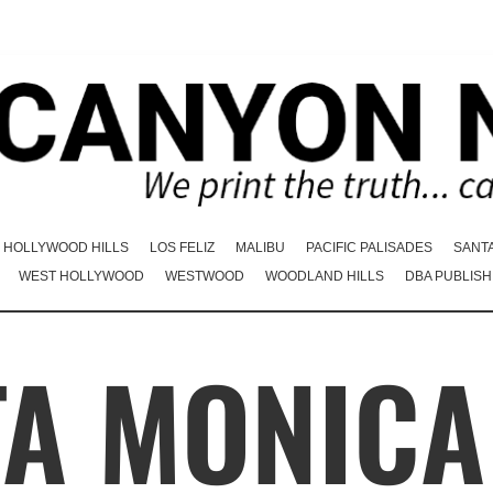
HOLLYWOOD HILLS
LOS FELIZ
MALIBU
PACIFIC PALISADES
SANT
WEST HOLLYWOOD
WESTWOOD
WOODLAND HILLS
DBA PUBLISH
TA MONICA