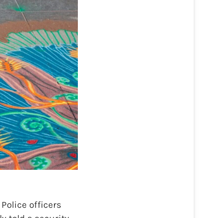
Police officers