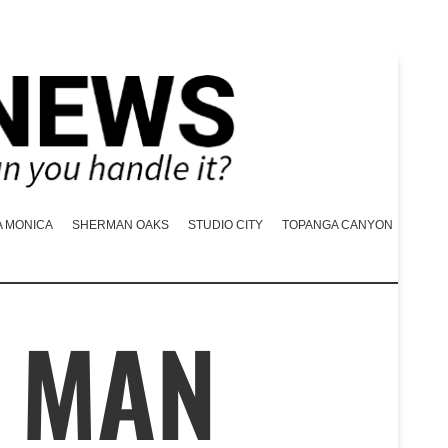
A MONICA
SHERMAN OAKS
STUDIO CITY
TOPANGA CANYON
 MAN