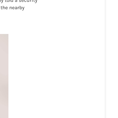
y told a security
 the nearby