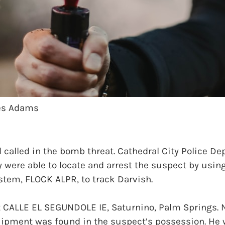
mes Adams
 called in the bomb threat. Cathedral City Police D
y were able to locate and arrest the suspect by usi
stem, FLOCK ALPR, to track Darvish.
t CALLE EL SEGUNDOLE IE, Saturnino, Palm Springs.
pment was found in the suspect’s possession. He 