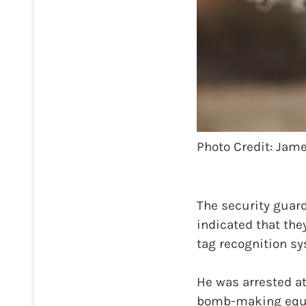
Photo Credit: Ja
The security guard
indicated that the
tag recognition sy
He was arrested a
bomb-making equi