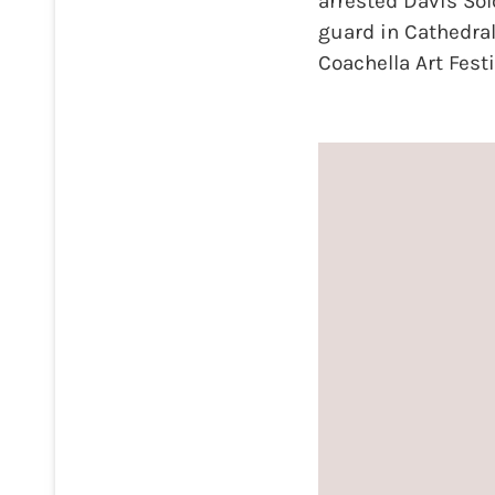
arrested Davis Sol
guard in Cathedral
Coachella Art Fest