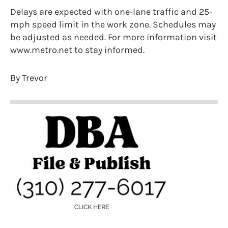
Delays are expected with one-lane traffic and 25-
mph speed limit in the work zone. Schedules may
be adjusted as needed. For more information visit
www.metro.net to stay informed.
By Trevor