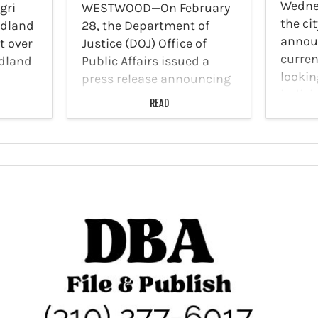
Wednes
gri
WESTWOOD—On February
the cit
odland
28, the Department of
announ
ot over
Justice (DOJ) Office of
curren
dland
Public Affairs issued a
lookin
press release announcing
indivi
August
that the Federal Task Force
READ
dedica
to Combat Antisemitism
Applic
gation.
will visit 10 U.S. college
experi
 26,
campuses including the
servic
e 21000
University of California
launch
(UCLA). In a January…