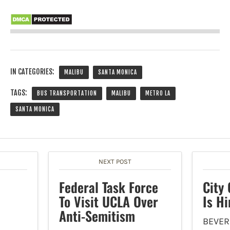
IN CATEGORIES:
MALIBU
SANTA MONICA
TAGS:
BUS TRANSPORTATION
MALIBU
METRO LA
SANTA MONICA
NEXT POST
Federal Task Force
City 
To Visit UCLA Over
Is Hi
Anti-Semitism
BEVER