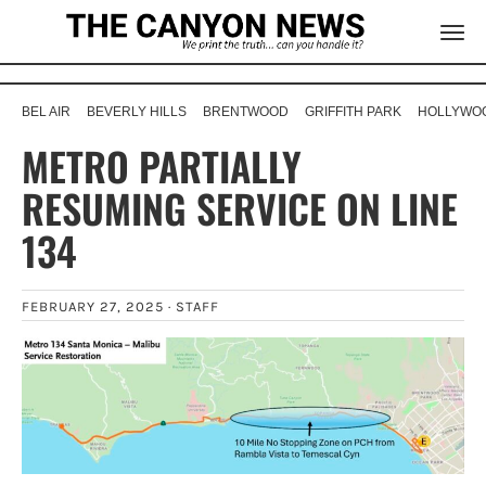
BEL AIR
BEVERLY HILLS
BRENTWOOD
GRIFFITH PARK
HOLLYWOO
METRO PARTIALLY
RESUMING SERVICE ON LINE
134
FEBRUARY 27, 2025 ·
STAFF