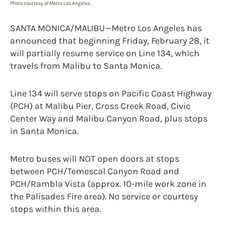
Photo courtesy of Metro Los Angeles.
SANTA MONICA/MALIBU—Metro Los Angeles has
announced that beginning Friday, February 28, it
will partially resume service on Line 134, which
travels from Malibu to Santa Monica.
Line 134 will serve stops on Pacific Coast Highway
(PCH) at Malibu Pier, Cross Creek Road, Civic
Center Way and Malibu Canyon Road, plus stops
in Santa Monica.
Metro buses will NOT open doors at stops
between PCH/Temescal Canyon Road and
PCH/Rambla Vista (approx. 10-mile work zone in
the Palisades Fire area). No service or courtesy
stops within this area.