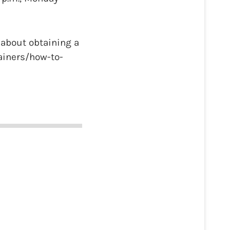
 about obtaining a
ainers/how-to-