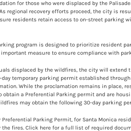
tion for those who were displaced by the Palisades
 As regional recovery efforts proceed, the city is re
ure residents retain access to on-street parking wi
arking program is designed to prioritize resident pa
 important measure to ensure compliance with park
als displaced by the wildfires, the city will extend th
day temporary parking permit established through t
ation. While the proclamation remains in place, re
to obtain a Preferential Parking permit and are hous
ildfires may obtain the following 30-day parking per
 Preferential Parking Permit, for Santa Monica resi
the fires. Click here for a full list of required docu