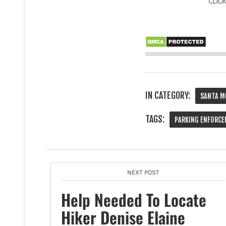
IN CATEGORY:
SANTA M
TAGS:
PARKING ENFORC
NEXT POST
Help Needed To Locate
Hiker Denise Elaine