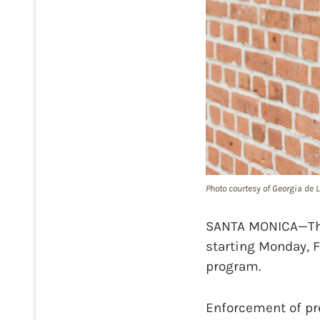
Photo courtesy of Georgia de L
SANTA MONICA—The 
starting Monday, F
program.
Enforcement of pr