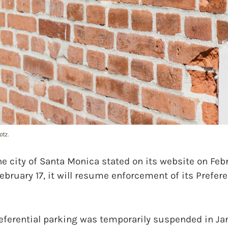
otz.
city of Santa Monica stated on its website on Febr
ebruary 17, it will resume enforcement of its Prefere
eferential parking was temporarily suspended in Ja