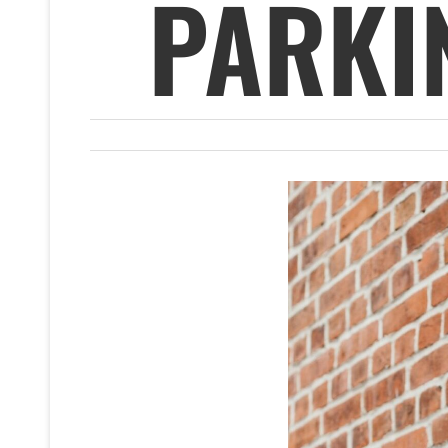
PARKI