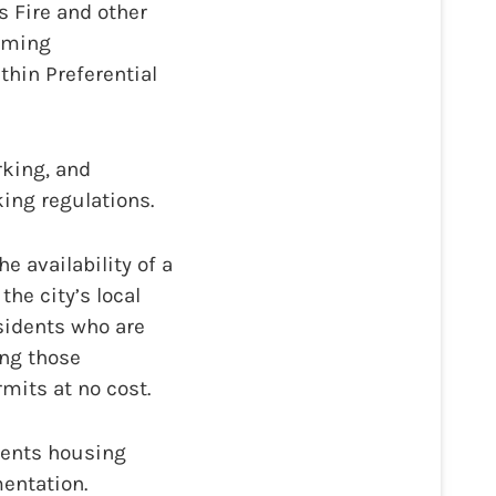
 Fire and other
suming
thin Preferential
rking, and
ing regulations.
e availability of a
he city’s local
sidents who are
ing those
mits at no cost.
dents housing
mentation.