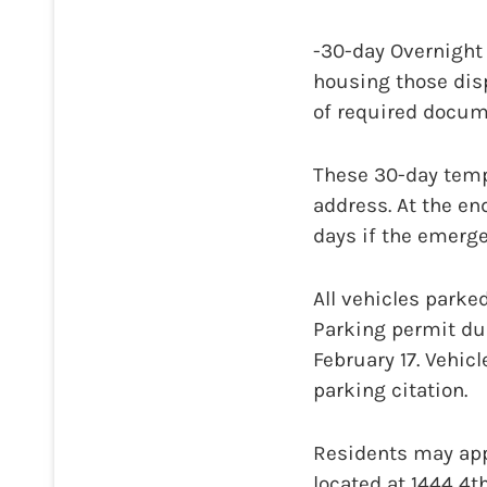
-30-day Overnight
housing those displ
of required docum
These 30-day tempo
address. At the en
days if the emergen
All vehicles parke
Parking permit du
February 17. Vehic
parking citation.
Residents may appl
located at 1444 4th