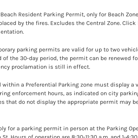
 Beach Resident Parking Permit, only for Beach Zone
aced by the fires. Excludes the Central Zone. Click he
entation.
rary parking permits are valid for up to two vehicl
d of the 30-day period, the permit can be renewed fo
cy proclamation is still in effect.
d within a Preferential Parking zone must display a v
ring enforcement hours, as indicated on city parkin
les that do not display the appropriate permit may be
y for a parking permit in person at the Parking Ope
 St. Hours of operation are 8:30-11:30 a.m. and 1-4:3