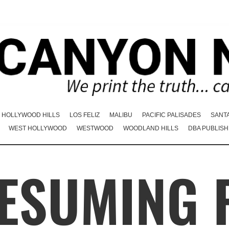
HOLLYWOOD HILLS
LOS FELIZ
MALIBU
PACIFIC PALISADES
SANT
WEST HOLLYWOOD
WESTWOOD
WOODLAND HILLS
DBA PUBLISH
RESUMING 