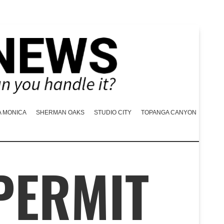
A MONICA
SHERMAN OAKS
STUDIO CITY
TOPANGA CANYON
PERMIT