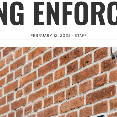
NG ENFOR
FEBRUARY 12, 2025 ·
STAFF