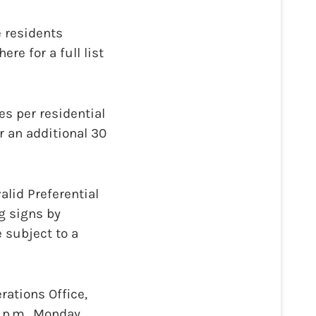
 residents
re for a full list
es per residential
r an additional 30
alid Preferential
g signs by
 subject to a
rations Office,
0 p.m., Monday