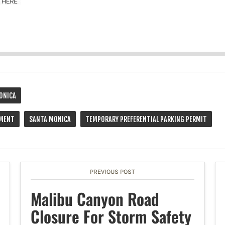
ONICA
EMENT
SANTA MONICA
TEMPORARY PREFERENTIAL PARKING PERMIT
PREVIOUS POST
Malibu Canyon Road
Closure For Storm Safety