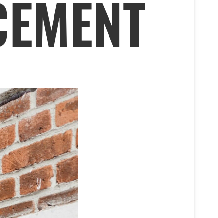
CEMENT