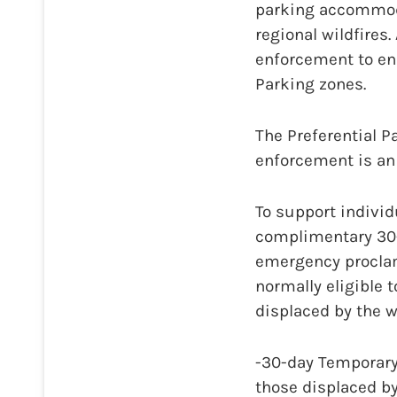
parking accommoda
regional wildfires.
enforcement to ens
Parking zones.
The Preferential P
enforcement is an
To support individu
complimentary 30-
emergency proclam
normally eligible 
displaced by the w
-30-day Temporary
those displaced by 