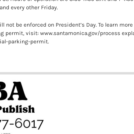
nd every other Friday.
ll not be enforced on President’s Day. To learn more
ing permit, visit: www.santamonica.gov/process expl
ial-parking-permit.