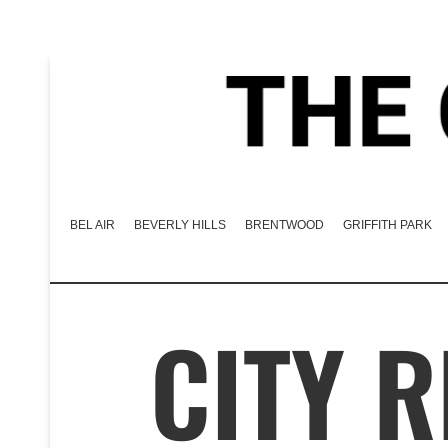
BEL AIR
BEVERLY HILLS
BRENTWOOD
GRIFFITH PARK
CITY 