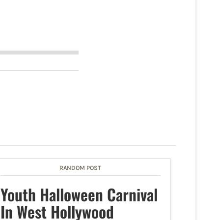
RANDOM POST
Youth Halloween Carnival
In West Hollywood