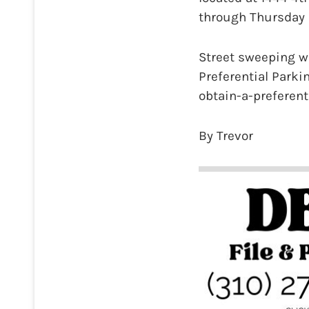
through Thursday a
Street sweeping wi
Preferential Park
obtain-a-preferent
By Trevor