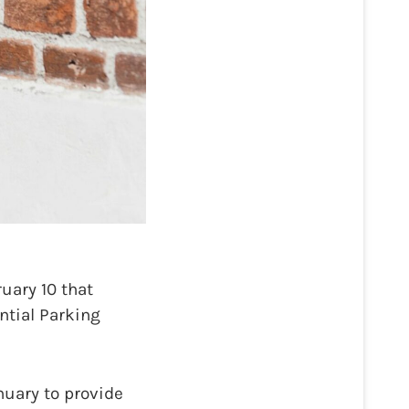
uary 10 that
ntial Parking
nuary to provide