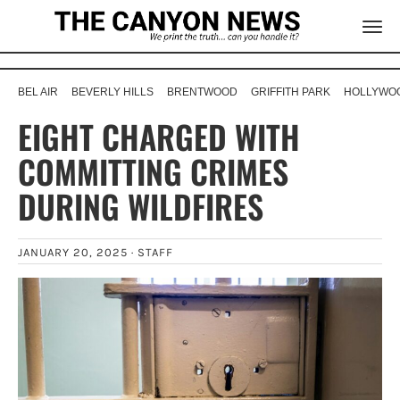
BEL AIR
BEVERLY HILLS
BRENTWOOD
GRIFFITH PARK
HOLLYWOO
EIGHT CHARGED WITH
COMMITTING CRIMES
DURING WILDFIRES
JANUARY 20, 2025 ·
STAFF