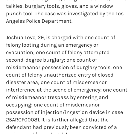
talkies, burglary tools, gloves, and a window
punch tool. The case was investigated by the Los
Angeles Police Department.
Joshua Love, 29, is charged with one count of
felony looting during an emergency or
evacuation; one count of felony attempted
second-degree burglary; one count of
misdemeanor possession of burglary tools; one
count of felony unauthorized entry of closed
disaster area; one count of misdemeanor
interference at the scene of emergency; one count
of misdemeanor trespass by entering and
occupying; one count of misdemeanor
possession of injection/ingestion device in case
25ARCF00081. It is further alleged that the
defendant had previously been convicted of a