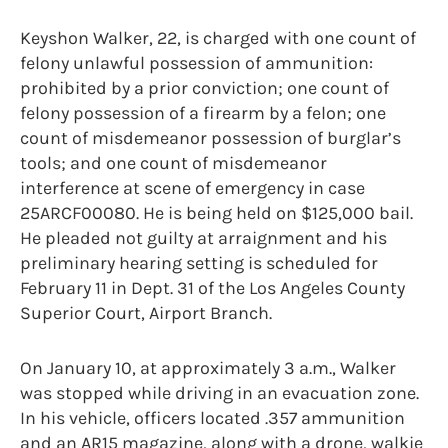
Keyshon Walker, 22, is charged with one count of
felony unlawful possession of ammunition:
prohibited by a prior conviction; one count of
felony possession of a firearm by a felon; one
count of misdemeanor possession of burglar’s
tools; and one count of misdemeanor
interference at scene of emergency in case
25ARCF00080. He is being held on $125,000 bail.
He pleaded not guilty at arraignment and his
preliminary hearing setting is scheduled for
February 11 in Dept. 31 of the Los Angeles County
Superior Court, Airport Branch.
On January 10, at approximately 3 a.m., Walker
was stopped while driving in an evacuation zone.
In his vehicle, officers located .357 ammunition
and an AR15 magazine, along with a drone, walkie