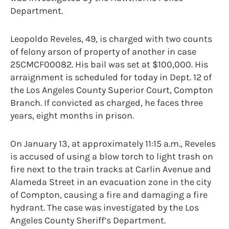
Department.
Leopoldo Reveles, 49, is charged with two counts
of felony arson of property of another in case
25CMCF00082. His bail was set at $100,000. His
arraignment is scheduled for today in Dept. 12 of
the Los Angeles County Superior Court, Compton
Branch. If convicted as charged, he faces three
years, eight months in prison.
On January 13, at approximately 11:15 a.m., Reveles
is accused of using a blow torch to light trash on
fire next to the train tracks at Carlin Avenue and
Alameda Street in an evacuation zone in the city
of Compton, causing a fire and damaging a fire
hydrant. The case was investigated by the Los
Angeles County Sheriff’s Department.