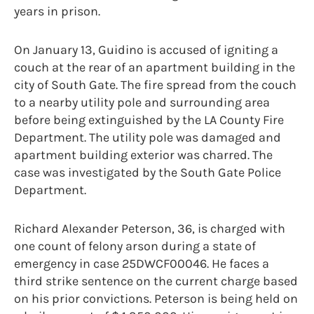
years in prison.
On January 13, Guidino is accused of igniting a
couch at the rear of an apartment building in the
city of South Gate. The fire spread from the couch
to a nearby utility pole and surrounding area
before being extinguished by the LA County Fire
Department. The utility pole was damaged and
apartment building exterior was charred. The
case was investigated by the South Gate Police
Department.
Richard Alexander Peterson, 36, is charged with
one count of felony arson during a state of
emergency in case 25DWCF00046. He faces a
third strike sentence on the current charge based
on his prior convictions. Peterson is being held on