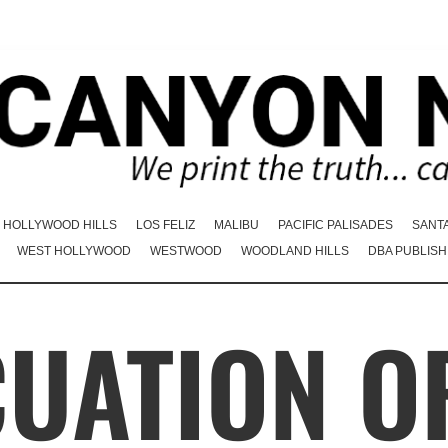
HOLLYWOOD HILLS
LOS FELIZ
MALIBU
PACIFIC PALISADES
SANT
WEST HOLLYWOOD
WESTWOOD
WOODLAND HILLS
DBA PUBLISH
CUATION O