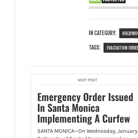
IN CATEGORY:
HOLLYWO
TAGS:
EVACUATION ORDE
NEXT POST
Emergency Order Issued
In Santa Monica
Implementing A Curfew
SANTA MONICA—On Wednesday, January