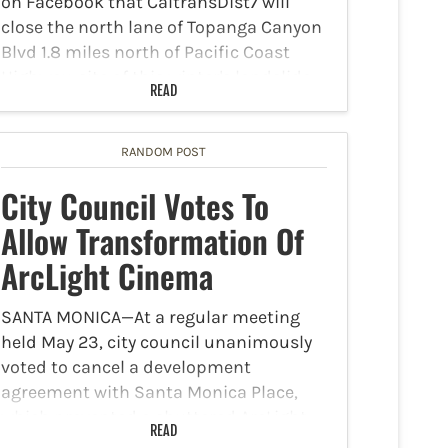
on Facebook that CaltransDist7 will
close the north lane of Topanga Canyon
Blvd 1.8 miles north of Pacific Coast
Highway, site of this winter's landslide,
READ
for slope repairs Tuesday, September 3
through Friday September 6.…
RANDOM POST
City Council Votes To
Allow Transformation Of
ArcLight Cinema
SANTA MONICA—At a regular meeting
held May 23, city council unanimously
voted to cancel a development
agreement with Santa Monica Place,
which prevented a shuttered ArcLight
READ
Cinema from being repurposed. This