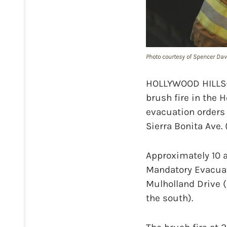
Photo courtesy of Spencer Dav
HOLLYWOOD HILLS—A
brush fire in the H
evacuation orders
Sierra Bonita Ave.
Approximately 10 
Mandatory Evacuati
Mulholland Drive (
the south).