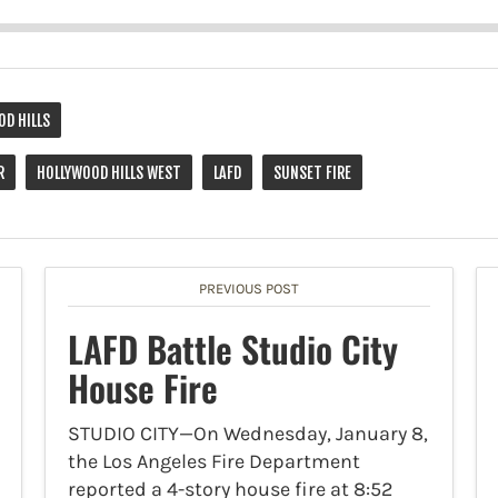
OD HILLS
R
HOLLYWOOD HILLS WEST
LAFD
SUNSET FIRE
PREVIOUS POST
LAFD Battle Studio City
House Fire
STUDIO CITY—On Wednesday, January 8,
the Los Angeles Fire Department
reported a 4-story house fire at 8:52