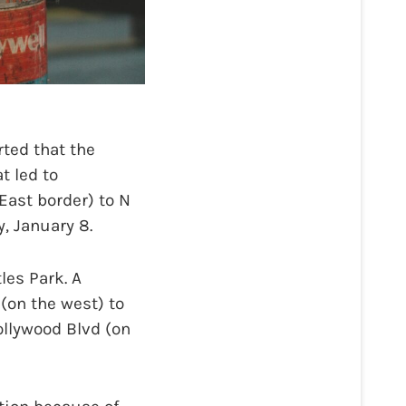
ted that the
t led to
East border) to N
, January 8.
es Park. A
(on the west) to
ollywood Blvd (on