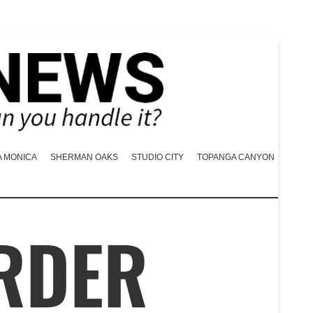
A MONICA
SHERMAN OAKS
STUDIO CITY
TOPANGA CANYON
RDER