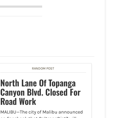
RANDOM POST
North Lane Of Topanga
Canyon Blvd. Closed For
Road Work
MALIBU—The city of Malibu announced