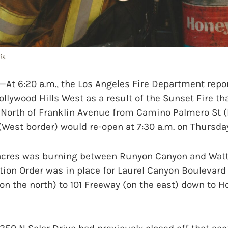
is.
t 6:20 a.m., the Los Angeles Fire Department repor
ollywood Hills West as a result of the Sunset Fire tha
 North of Franklin Avenue from Camino Palmero St (
 (West border) would re-open at 7:30 a.m. on Thursday
acres was burning between Runyon Canyon and Wattl
on Order was in place for Laurel Canyon Boulevard 
on the north) to 101 Freeway (on the east) down to H