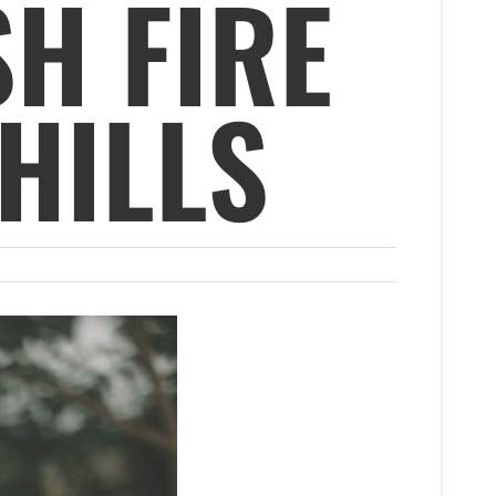
SH FIRE
HILLS