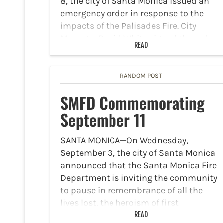
8, the city of Santa Monica issued an
emergency order in response to the
impacts of the Palisades Fire. City
Manager David White signed the order
READ
late Wednesday. The Santa Monica City
Council will be required…
RANDOM POST
SMFD Commemorating
September 11
SANTA MONICA—On Wednesday,
September 3, the city of Santa Monica
announced that the Santa Monica Fire
Department is inviting the community
to pause in remembrance of all the
lives lost, the heroism of first
responders on the anniversary of
READ