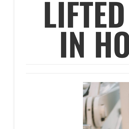
LIFTED
IN H