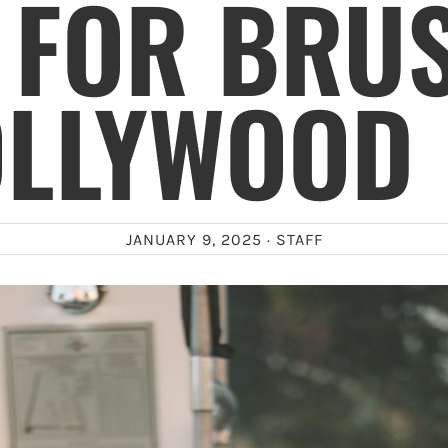
 FOR BRU
OLLYWOOD 
JANUARY 9, 2025 ·
STAFF