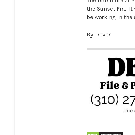
The brush fire at 
the Sunset Fire. It
be working in the 
By Trevor