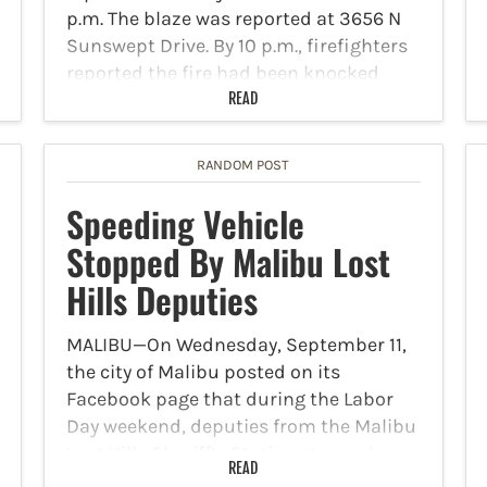
p.m. The blaze was reported at 3656 N
Sunswept Drive. By 10 p.m., firefighters
reported the fire had been knocked
down. It took…
READ
RANDOM POST
Speeding Vehicle
Stopped By Malibu Lost
Hills Deputies
MALIBU—On Wednesday, September 11,
the city of Malibu posted on its
Facebook page that during the Labor
Day weekend, deputies from the Malibu
Lost Hills Sheriff’s Station stopped an
READ
exotic sports car that was going 109