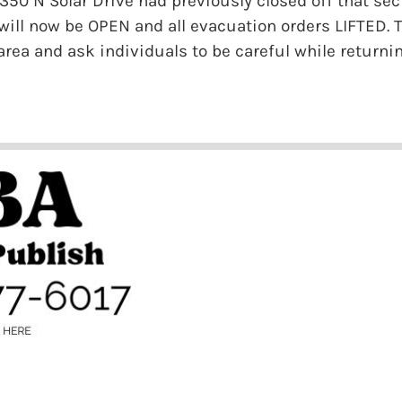
2350 N Solar Drive had previously closed off that se
 will now be OPEN and all evacuation orders LIFTED. T
area and ask individuals to be careful while returni