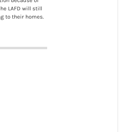
ction because of
he LAFD will still
ng to their homes.