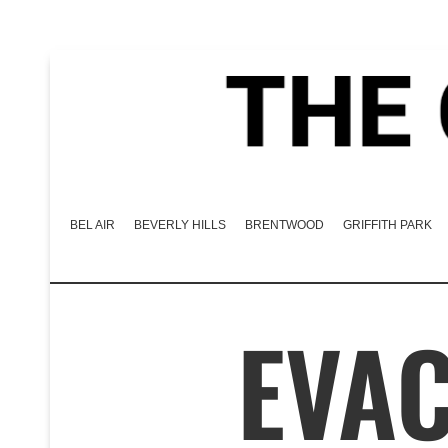
BEL AIR
BEVERLY HILLS
BRENTWOOD
GRIFFITH PARK
EVA