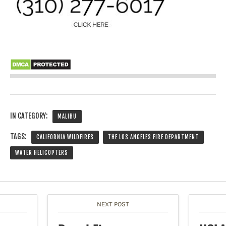
IN CATEGORY:
MALIBU
TAGS:
CALIFORNIA WILDFIRES
THE LOS ANGELES FIRE DEPARTMENT
WATER HELICOPTERS
NEXT POST