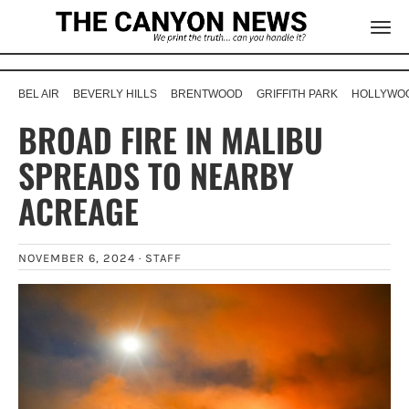
BEL AIR
BEVERLY HILLS
BRENTWOOD
GRIFFITH PARK
HOLLYWOO
BROAD FIRE IN MALIBU
SPREADS TO NEARBY
ACREAGE
NOVEMBER 6, 2024 ·
STAFF