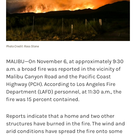
Photo Credit: Ross Stone
MALIBU—On November 6, at approximately 9:30
a.m. a broad fire was reported in the vicinity of
Malibu Canyon Road and the Pacific Coast
Highway (PCH). According to Los Angeles Fire
Department (LAFD) personnel, at 11:30 a.m., the
fire was 15 percent contained.
Reports indicate that a home and two other
structures have burned in the fire. The wind and
arid conditions have spread the fire onto some