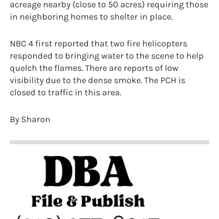
acreage nearby (close to 50 acres) requiring those
in neighboring homes to shelter in place.
NBC 4 first reported that two fire helicopters
responded to bringing water to the scene to help
quelch the flames. There are reports of low
visibility due to the dense smoke. The PCH is
closed to traffic in this area.
By Sharon