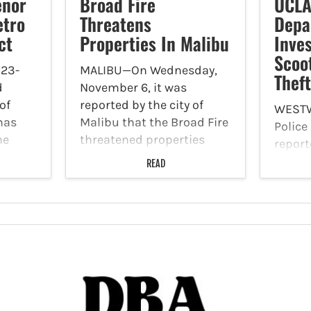
enor
Broad Fire
UCLA
etro
Threatens
Depa
ct
Properties In Malibu
Inves
Scoo
23-
MALIBU—On Wednesday,
Thef
d
November 6, it was
of
reported by the city of
WEST
has
Malibu that the Broad Fire
Polic
he
threatened properties
report
r-
throughout the region.
Novemb
READ
hat
Malibu City Hall was close
past m
to the public Wednesday
receiv
 Line
and the Senior Center,
unkno
esday,
Community Center at
removi
es
Bluffs Park, swimming…
e-bicy
aroun
campu
Apart