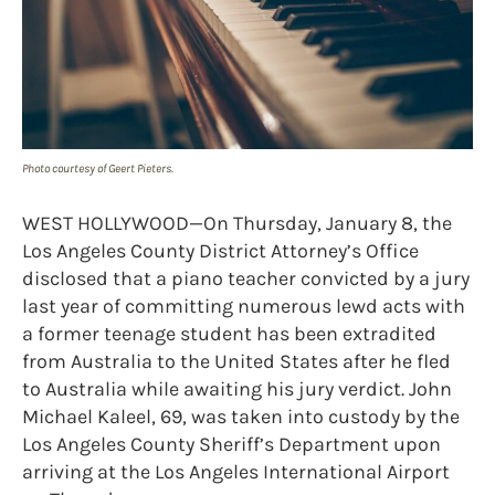
Photo courtesy of Geert Pieters.
WEST HOLLYWOOD—On Thursday, January 8, the
Los Angeles County District Attorney’s Office
disclosed that a piano teacher convicted by a jury
last year of committing numerous lewd acts with
a former teenage student has been extradited
from Australia to the United States after he fled
to Australia while awaiting his jury verdict. John
Michael Kaleel, 69, was taken into custody by the
Los Angeles County Sheriff’s Department upon
arriving at the Los Angeles International Airport