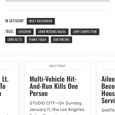
IN CATEGORY:
WEST HOLLYWOOD
TAGS:
CHILDREN
JOHN MICHAEL KALEEL
JURY CONVICTION
LEWD ACTS
PIANO TEACH
SENTENCING
NEXT POST
Lt.
Multi-Vehicle Hit-
Aile
To
And-Run Kills One
Beco
n
Person
Hous
Serv
STUDIO CITY—On Sunday,
January 11, the Los Angeles
SANTA