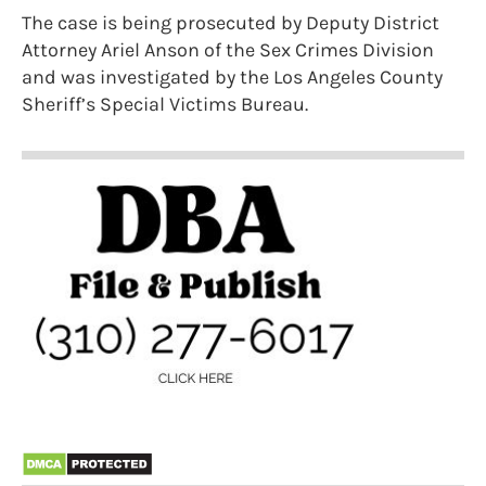
The case is being prosecuted by Deputy District
Attorney Ariel Anson of the Sex Crimes Division
and was investigated by the Los Angeles County
Sheriff’s Special Victims Bureau.