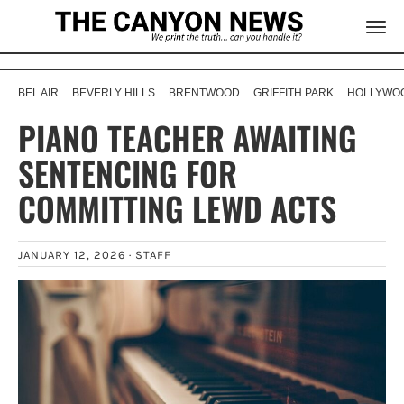
BEL AIR
BEVERLY HILLS
BRENTWOOD
GRIFFITH PARK
HOLLYWOO
PIANO TEACHER AWAITING
SENTENCING FOR
COMMITTING LEWD ACTS
JANUARY 12, 2026 ·
STAFF