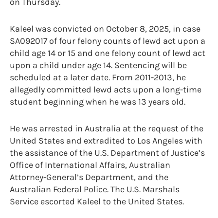
on Thursday.
Kaleel was convicted on October 8, 2025, in case
SA092017 of four felony counts of lewd act upon a
child age 14 or 15 and one felony count of lewd act
upon a child under age 14. Sentencing will be
scheduled at a later date. From 2011-2013, he
allegedly committed lewd acts upon a long-time
student beginning when he was 13 years old.
He was arrested in Australia at the request of the
United States and extradited to Los Angeles with
the assistance of the U.S. Department of Justice’s
Office of International Affairs, Australian
Attorney-General’s Department, and the
Australian Federal Police. The U.S. Marshals
Service escorted Kaleel to the United States.