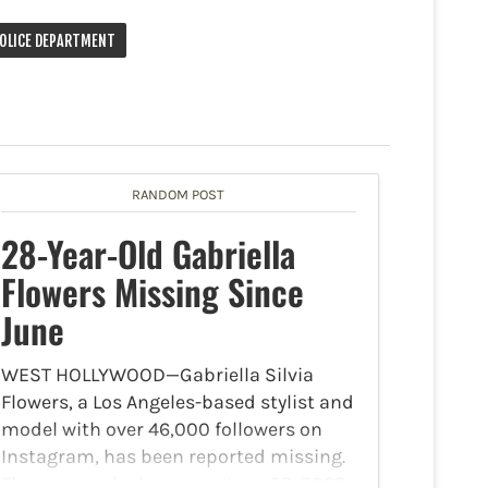
POLICE DEPARTMENT
RANDOM POST
28-Year-Old Gabriella
Flowers Missing Since
June
WEST HOLLYWOOD—Gabriella Silvia
Flowers, a Los Angeles-based stylist and
model with over 46,000 followers on
Instagram, has been reported missing.
Flowers was last seen on June 28, 2023,