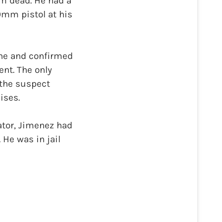
m dead. He had a
9mm pistol at his
ne and confirmed
ent. The only
 the suspect
ises.
ator, Jimenez had
 He was in jail