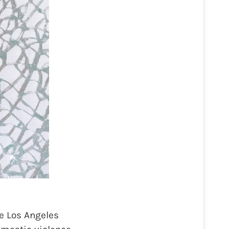
e Los Angeles