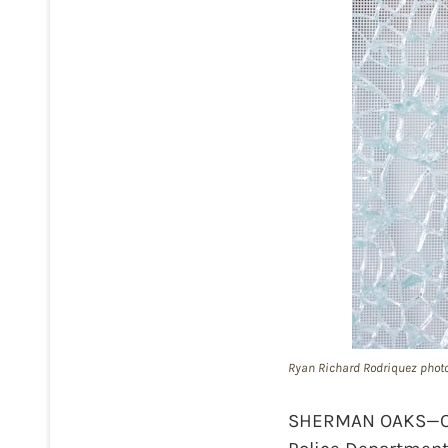
Ryan Richard Rodriquez phot
SHERMAN OAKS—On T