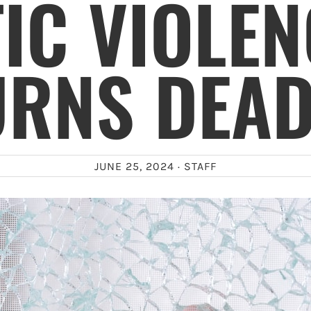
IC VIOLEN
URNS DEAD
JUNE 25, 2024 ·
STAFF