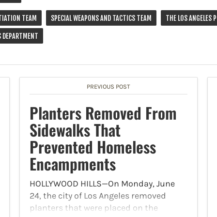
TIATION TEAM
SPECIAL WEAPONS AND TACTICS TEAM
THE LOS ANGELES 
'S DEPARTMENT
PREVIOUS POST
Planters Removed From
Sidewalks That
Prevented Homeless
Encampments
HOLLYWOOD HILLS—On Monday, June
24, the city of Los Angeles removed
planters that were placed on the