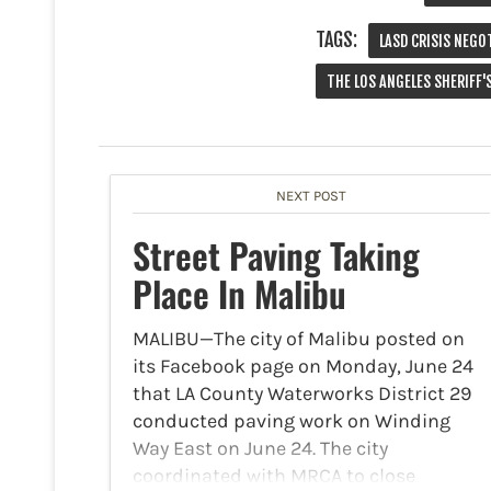
TAGS:
LASD CRISIS NEGO
THE LOS ANGELES SHERIFF
NEXT POST
Street Paving Taking
Place In Malibu
MALIBU—The city of Malibu posted on
its Facebook page on Monday, June 24
that LA County Waterworks District 29
conducted paving work on Winding
Way East on June 24. The city
coordinated with MRCA to close