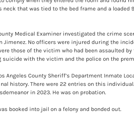
to comply when they entered the room and found hi
s neck that was tied to the bed frame and a loaded 
ounty Medical Examiner investigated the crime sce
n Jimenez. No officers were injured during the incid
were those of the victim who had been assaulted by
suicide with the victim and the police on the prem
Los Angeles County Sheriff’s Department Inmate Loc
al history. There were 22 entries on this individual.
isdemeanor in 2023. He was on probation.
as booked into jail on a felony and bonded out.