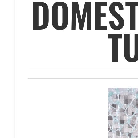
DOMEST
T