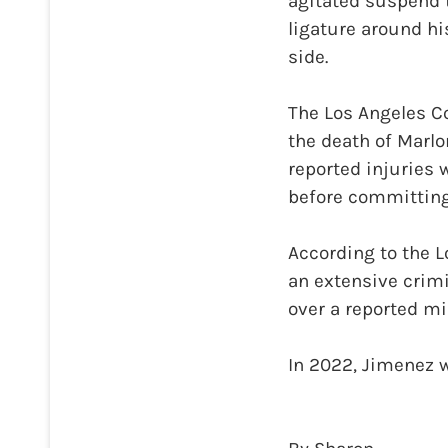
agitated suspend 
ligature around hi
side.
The Los Angeles C
the death of Marlo
reported injuries 
before committing 
According to the 
an extensive crimin
over a reported m
In 2022, Jimenez w