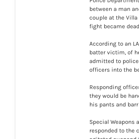
Police Department,
between a man and
couple at the Vill
fight became dead
According to an L
batter victim, of 
admitted to police
officers into the
Responding officer
they would be hand
his pants and bar
Special Weapons an
responded to the c