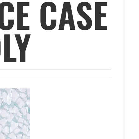
CE CASE
LY