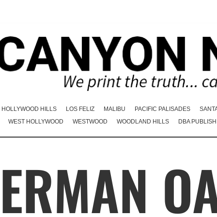
HOLLYWOOD HILLS
LOS FELIZ
MALIBU
PACIFIC PALISADES
SANT
WEST HOLLYWOOD
WESTWOOD
WOODLAND HILLS
DBA PUBLISH
ERMAN O