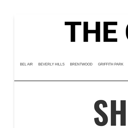
BEL AIR
BEVERLY HILLS
BRENTWOOD
GRIFFITH PARK
SH