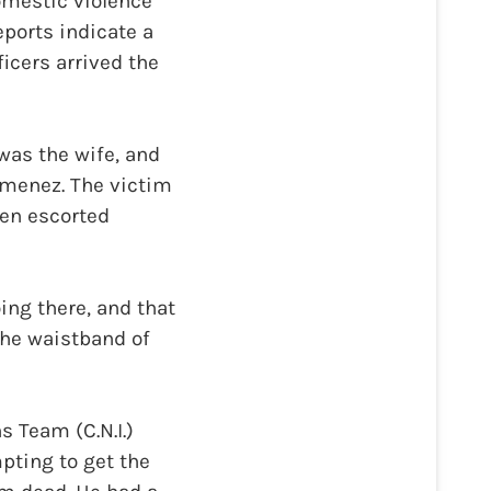
domestic violence
ports indicate a
icers arrived the
was the wife, and
Jimenez. The victim
hen escorted
ing there, and that
the waistband of
s Team (C.N.I.)
pting to get the