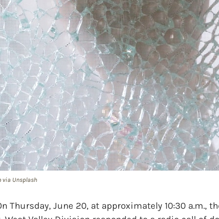
o via Unsplash
hursday, June 20, at approximately 10:30 a.m., th