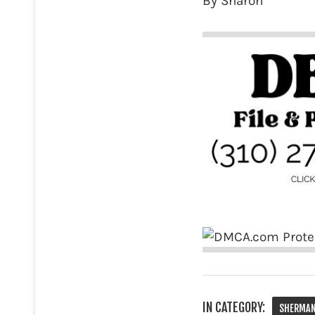
By Sharon
IN CATEGORY:
SHERMAN