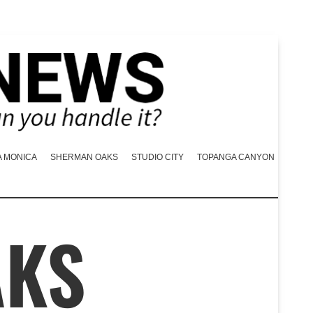
A MONICA
SHERMAN OAKS
STUDIO CITY
TOPANGA CANYON
AKS