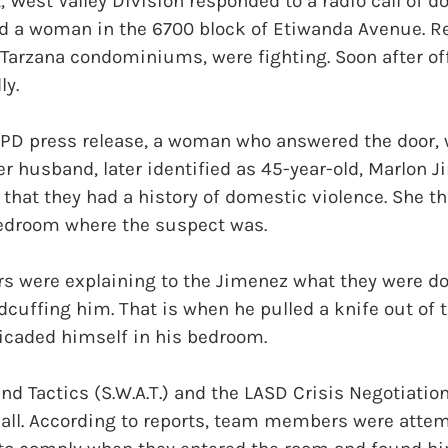
 West Valley Division responded to a radio call of 
 a woman in the 6700 block of Etiwanda Avenue. Re
a Tarzana condominiums, were fighting. Soon after off
ly.
APD press release, a woman who answered the door, 
her husband, later identified as 45-year-old, Marlon 
 that they had a history of domestic violence. She t
 bedroom where the suspect was.
s were explaining to the Jimenez what they were do
cuffing him. That is when he pulled a knife out of 
ricaded himself in his bedroom.
d Tactics (S.W.A.T.) and the LASD Crisis Negotiation
all. According to reports, team members were attem