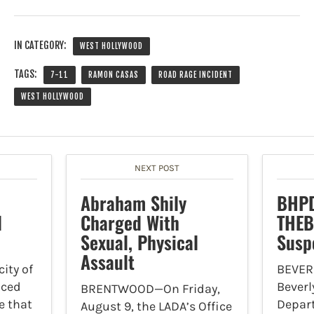
IN CATEGORY:
WEST HOLLYWOOD
TAGS:
7-11
RAMON CASAS
ROAD RAGE INCIDENT
WEST HOLLYWOOD
NEXT POST
Abraham Shily
BHPD
l
Charged With
THEB
Sexual, Physical
Susp
Assault
ity of
BEVER
nced
Beverly
BRENTWOOD—On Friday,
e that
Depar
August 9, the LADA’s Office