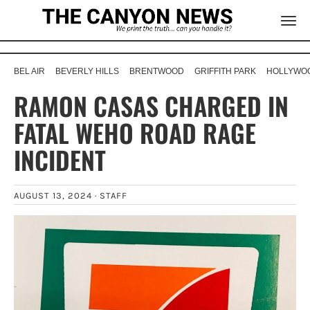
BEL AIR
BEVERLY HILLS
BRENTWOOD
GRIFFITH PARK
HOLLYWOO
RAMON CASAS CHARGED IN
FATAL WEHO ROAD RAGE
INCIDENT
AUGUST 13, 2024 ·
STAFF