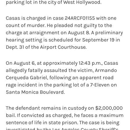
parking lot in the city of West Hollywood.
Casas is charged in case 24ARCF01155 with one
count of murder. He pleaded not guilty to the
charge at arraignment on August 8. A preliminary
hearing setting is scheduled for September 19 in
Dept. 31 of the Airport Courthouse.
On August 6, at approximately 12:43 p.m., Casas
allegedly fatally assaulted the victim, Armando
Cerqueda Gabriel, following an apparent road
rage incident in the parking lot of a 7-Eleven on
Santa Monica Boulevard.
The defendant remains in custody on $2,000,000
bail. If convicted as charged, he faces a maximum
sentence of life in state prison. The case is being
investigated by the Los Angeles County Sheriff’s