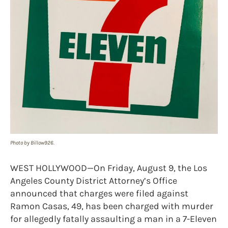
Photo by Billow926.
WEST HOLLYWOOD—On Friday, August 9, the Los
Angeles County District Attorney’s Office
announced that charges were filed against
Ramon Casas, 49, has been charged with murder
for allegedly fatally assaulting a man in a 7-Eleven