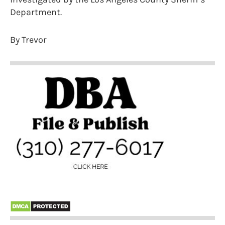
Department.
By Trevor