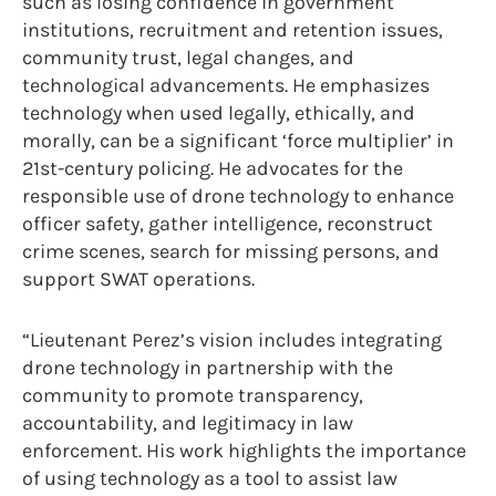
such as losing confidence in government
institutions, recruitment and retention issues,
community trust, legal changes, and
technological advancements. He emphasizes
technology when used legally, ethically, and
morally, can be a significant ‘force multiplier’ in
21st-century policing. He advocates for the
responsible use of drone technology to enhance
officer safety, gather intelligence, reconstruct
crime scenes, search for missing persons, and
support SWAT operations.
“Lieutenant Perez’s vision includes integrating
drone technology in partnership with the
community to promote transparency,
accountability, and legitimacy in law
enforcement. His work highlights the importance
of using technology as a tool to assist law