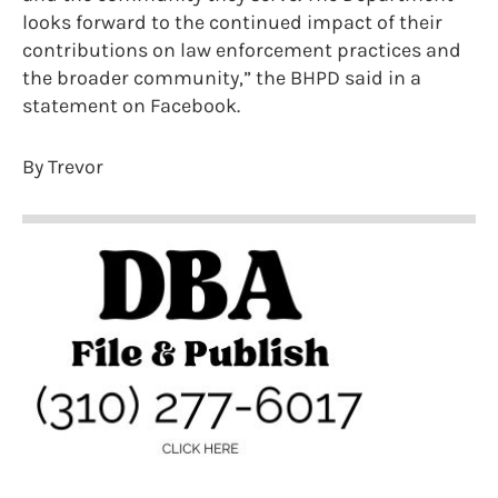
looks forward to the continued impact of their
contributions on law enforcement practices and
the broader community,” the BHPD said in a
statement on Facebook.
By Trevor