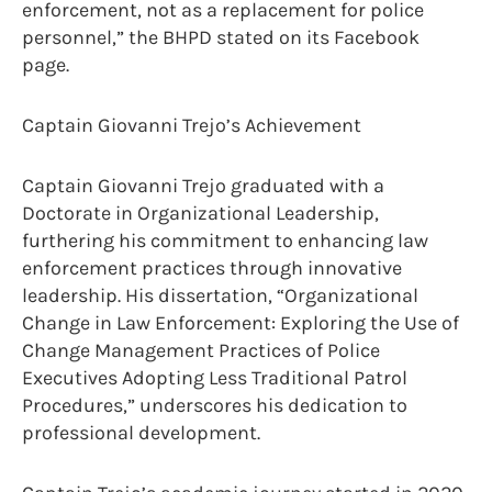
enforcement, not as a replacement for police
personnel,” the BHPD stated on its Facebook
page.
Captain Giovanni Trejo’s Achievement
Captain Giovanni Trejo graduated with a
Doctorate in Organizational Leadership,
furthering his commitment to enhancing law
enforcement practices through innovative
leadership. His dissertation, “Organizational
Change in Law Enforcement: Exploring the Use of
Change Management Practices of Police
Executives Adopting Less Traditional Patrol
Procedures,” underscores his dedication to
professional development.