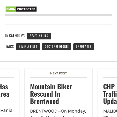
IN CATEGORY:
BEVERLY HILLS
TAGS:
BEVERLY HILLS
DOCTORAL DEGREE
GRADUATES
NEXT POST
Has
Mountain Biker
CHP 
Area
Rescued In
Traf
Brentwood
Upda
lvania
BRENTWOOD—On Monday,
MALIB