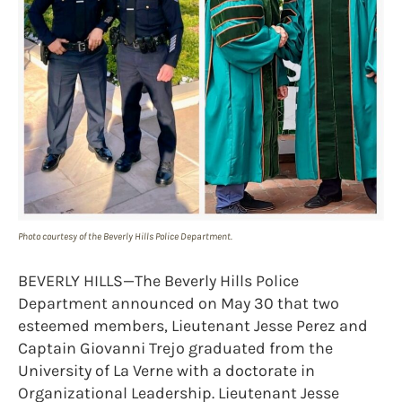
Photo courtesy of the Beverly Hills Police Department.
BEVERLY HILLS—The Beverly Hills Police
Department announced on May 30 that two
esteemed members, Lieutenant Jesse Perez and
Captain Giovanni Trejo graduated from the
University of La Verne with a doctorate in
Organizational Leadership. Lieutenant Jesse