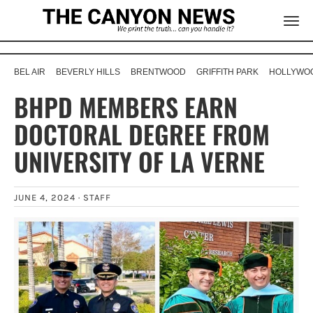
BEL AIR
BEVERLY HILLS
BRENTWOOD
GRIFFITH PARK
HOLLYWOO
BHPD MEMBERS EARN
DOCTORAL DEGREE FROM
UNIVERSITY OF LA VERNE
JUNE 4, 2024 ·
STAFF