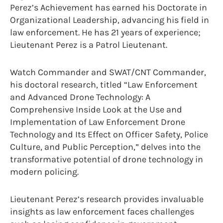
Perez’s Achievement has earned his Doctorate in
Organizational Leadership, advancing his field in
law enforcement. He has 21 years of experience;
Lieutenant Perez is a Patrol Lieutenant.
Watch Commander and SWAT/CNT Commander,
his doctoral research, titled “Law Enforcement
and Advanced Drone Technology: A
Comprehensive Inside Look at the Use and
Implementation of Law Enforcement Drone
Technology and Its Effect on Officer Safety, Police
Culture, and Public Perception,” delves into the
transformative potential of drone technology in
modern policing.
Lieutenant Perez’s research provides invaluable
insights as law enforcement faces challenges