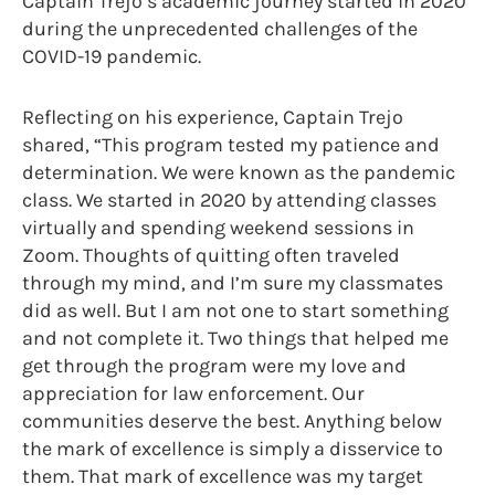
Captain Trejo’s academic journey started in 2020
during the unprecedented challenges of the
COVID-19 pandemic.
Reflecting on his experience, Captain Trejo
shared, “This program tested my patience and
determination. We were known as the pandemic
class. We started in 2020 by attending classes
virtually and spending weekend sessions in
Zoom. Thoughts of quitting often traveled
through my mind, and I’m sure my classmates
did as well. But I am not one to start something
and not complete it. Two things that helped me
get through the program were my love and
appreciation for law enforcement. Our
communities deserve the best. Anything below
the mark of excellence is simply a disservice to
them. That mark of excellence was my target