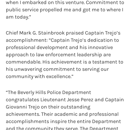
when I embarked on this venture. Commitment to
public service propelled me and got me to where I
am today.”
Chief Mark G. Stainbrook praised Captain Trejo’s
accomplishment: “Captain Trejo’s dedication to
professional development and his innovative
approach to law enforcement leadership are
commendable. His achievement is a testament to
his unwavering commitment to serving our
community with excellence.”
“The Beverly Hills Police Department
congratulates Lieutenant Jesse Perez and Captain
Giovanni Trejo on their outstanding
achievements. Their academic and professional
accomplishments inspire the entire Department
and the community they serve. The Department