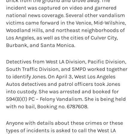
brick from the ground and drove away. The
incident was captured on video and garnered
national news coverage. Several other vandalism
victims came forward in the Venice, Mid-Wilshire,
Woodland Hills, and northeast neighborhoods of
Los Angeles, as well as the cities of Culver City,
Burbank, and Santa Monica.
Detectives from West LA Division, Pacific Division,
South Traffic Division, and SMPD worked together
to identify Jones. On April 3, West Los Angeles
Autos detectives and patrol officers took Jones
into custody. She was arrested and booked for
594(B)(1) PC – Felony Vandalism. She is being held
with no bail, Booking no. 6787608.
Anyone with details about these crimes or these
types of incidents is asked to call the West LA