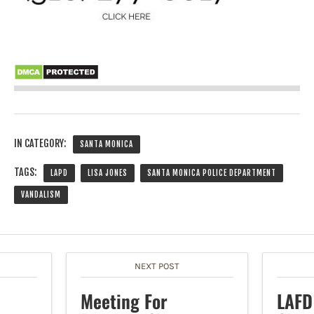
IN CATEGORY:
SANTA MONICA
TAGS:
LAPD
LISA JONES
SANTA MONICA POLICE DEPARTMENT
VANDALISM
NEXT POST
Meeting For
LAFD