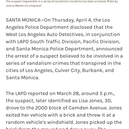
The suspect responsible in a series of vandalism incidents has been arrested. Photo by
Justus Menke via Unsplash.
SANTA MONICA—On Thursday, April 4, the Los
Angeles Police Department disclosed that the
West Los Angeles Auto Detectives, in conjunction
with LAPD South Traffic Division, Pacific Division,
and Santa Monica Police Department, announced
the arrest of a suspect believed to be involved in a
series of vandalism crimes that transpired in the
cities of Los Angeles, Culver City, Burbank, and
Santa Monica.
The LAPD reported on March 28, around 5 p.m.,
the suspect, later identified as Lisa Jones, 30,
drove to the 2000 block of Camden Avenue. Jones
exited her vehicle with a brick and threw it at a
random vehicle’s windshield. Jones picked up the