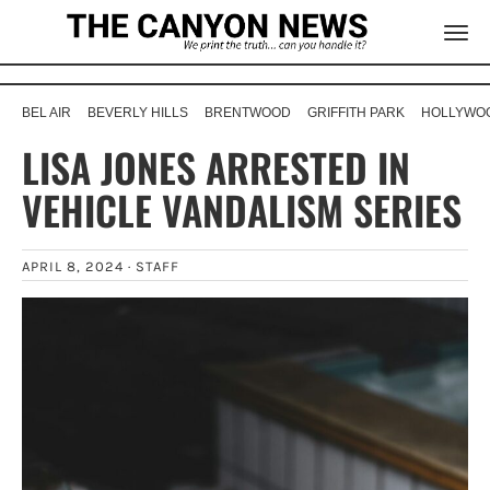
BEL AIR
BEVERLY HILLS
BRENTWOOD
GRIFFITH PARK
HOLLYWOO
LISA JONES ARRESTED IN
VEHICLE VANDALISM SERIES
APRIL 8, 2024 ·
STAFF