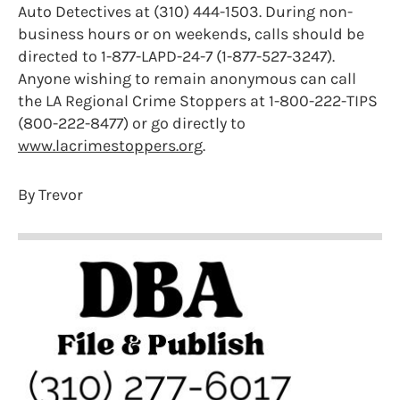
Auto Detectives at (310) 444-1503. During non-
business hours or on weekends, calls should be
directed to 1-877-LAPD-24-7 (1-877-527-3247).
Anyone wishing to remain anonymous can call
the LA Regional Crime Stoppers at 1-800-222-TIPS
(800-222-8477) or go directly to
www.lacrimestoppers.org
.
By Trevor