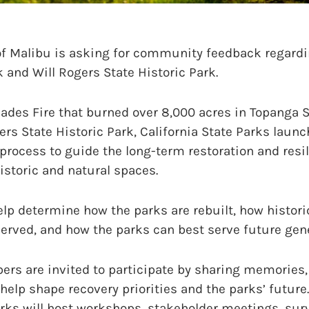
f Malibu is asking for community feedback regardin
 and Will Rogers State Historic Park.
sades Fire that burned over 8,000 acres in Topanga 
rs State Historic Park, California State Parks launc
process to guide the long-term restoration and resi
istoric and natural spaces.
elp determine how the parks are rebuilt, how histori
erved, and how the parks can best serve future gen
 are invited to participate by sharing memories, 
 help shape recovery priorities and the parks’ futur
arks will host workshops, stakeholder meetings, sur