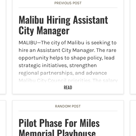
PREVIOUS POST
Malibu Hiring Assistant
City Manager
MALIBU—The city of Malibu is seeking to
hire an Assistant City Manager. The rare
opportunity helps to shape policy, lead
strategic initiatives, strengthen
regional partnerships, and advance
Malibu City Council priorities. The salary
for the position is between
READ
$235,976-$307,895 with…
RANDOM POST
Pilot Phase For Miles
Memorial Playhouse