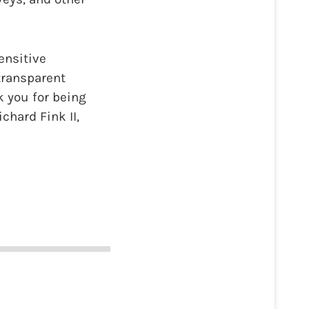
ensitive
transparent
 you for being
chard Fink II,