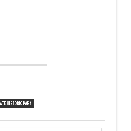
TATE HISTORIC PARK