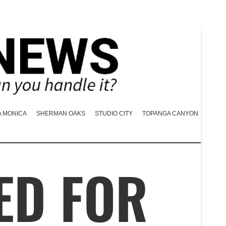
A MONICA
SHERMAN OAKS
STUDIO CITY
TOPANGA CANYON
ED FOR