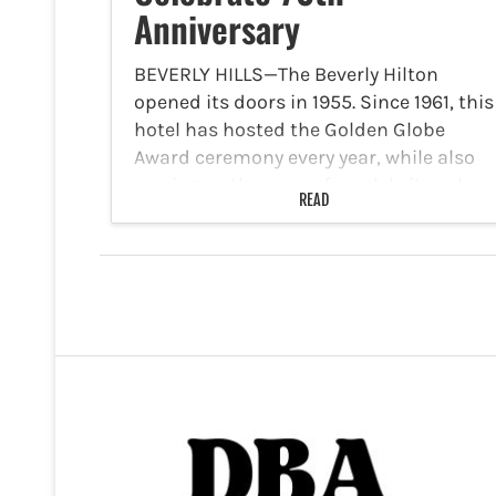
Anniversary
BEVERLY HILLS—The Beverly Hilton
opened its doors in 1955. Since 1961, this
hotel has hosted the Golden Globe
Award ceremony every year, while also
serving as the venue for celebrity galas
READ
and other prestigious events. Now, it is
celebrating its…