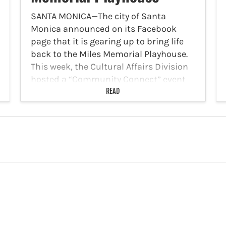
SANTA MONICA—The city of Santa
Monica announced on its Facebook
page that it is gearing up to bring life
back to the Miles Memorial Playhouse.
This week, the Cultural Affairs Division
hosted a “Community Connect” event
for artists, arts organizations…
READ