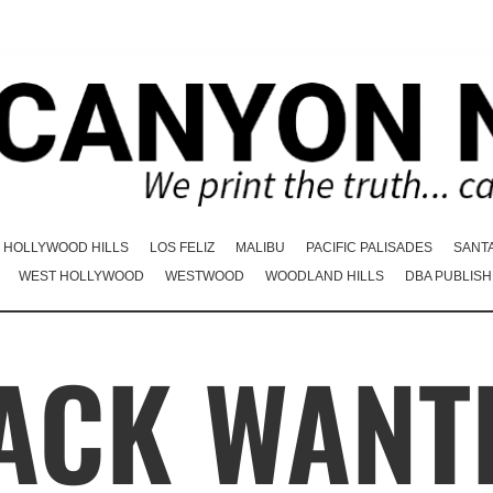
HOLLYWOOD HILLS
LOS FELIZ
MALIBU
PACIFIC PALISADES
SANT
WEST HOLLYWOOD
WESTWOOD
WOODLAND HILLS
DBA PUBLISH
ACK WANT