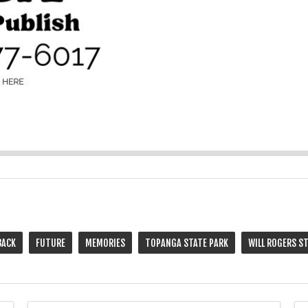
BACK
FUTURE
MEMORIES
TOPANGA STATE PARK
WILL ROGERS S