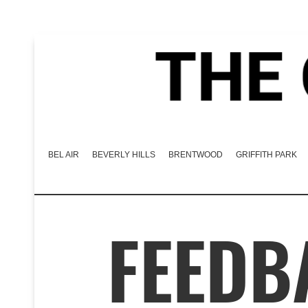
BEL AIR
BEVERLY HILLS
BRENTWOOD
GRIFFITH PARK
FEEDB