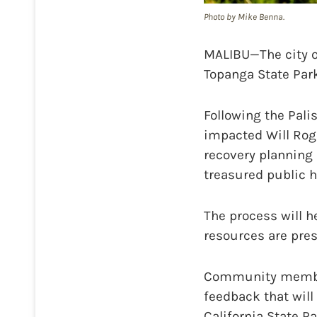
Photo by Mike Benna.
MALIBU—The city o
Topanga State Park
Following the Pali
impacted Will Roge
recovery planning 
treasured public h
The process will h
resources are pres
Community members
feedback that will
California State P