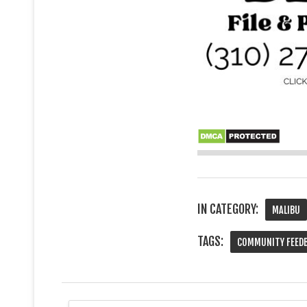
IN CATEGORY:
MALIBU
TAGS:
COMMUNITY FEED