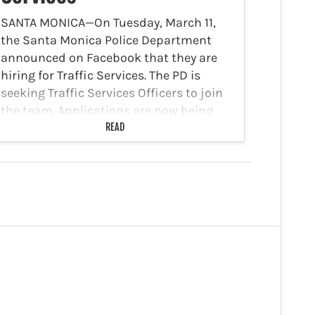
SANTA MONICA—On Tuesday, March 11,
the Santa Monica Police Department
announced on Facebook that they are
hiring for Traffic Services. The PD is
seeking Traffic Services Officers to join
the team. Applications are now being
accepted through March 20, 2025.…
READ