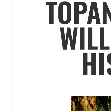
TOPAN
WILL
HI