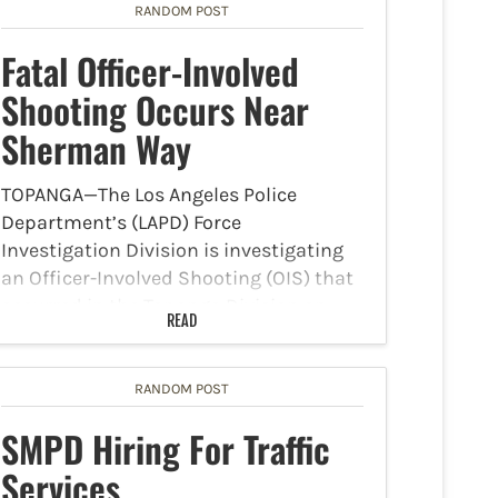
RANDOM POST
Fatal Officer-Involved
Shooting Occurs Near
Sherman Way
TOPANGA—The Los Angeles Police
Department’s (LAPD) Force
Investigation Division is investigating
an Officer-Involved Shooting (OIS) that
occurred in the Topanga Division on
READ
Saturday, October 7. The LAPD reported
that around 12:57 a.m., Topanga Division
uniformed officers received a radio
RANDOM POST
call…
SMPD Hiring For Traffic
Services