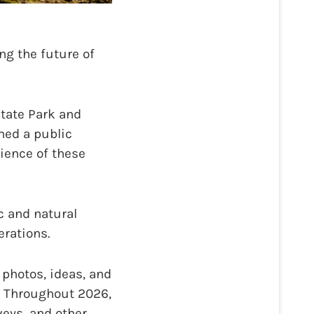
g the future of
State Park and
hed a public
lience of these
c and natural
erations.
photos, ideas, and
e. Throughout 2026,
veys, and other