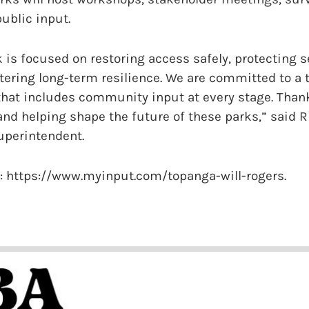
public input.
 is focused on restoring access safely, protecting s
tering long-term resilience. We are committed to a 
that includes community input at every stage. Thank
 and helping shape the future of these parks,” said Ri
uperintendent.
t: https://www.myinput.com/topanga-will-rogers.