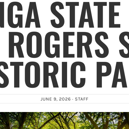
GA STATE
 ROGERS 
STORIC P
JUNE 9, 2026 ·
STAFF