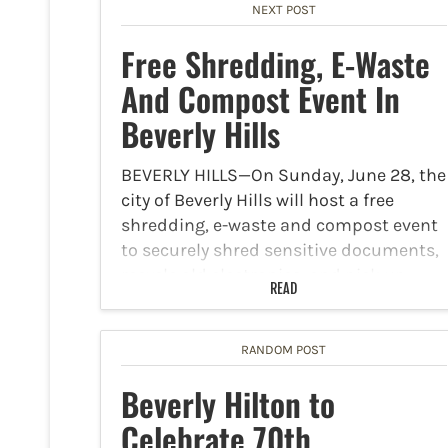
NEXT POST
Free Shredding, E-Waste
And Compost Event In
Beverly Hills
BEVERLY HILLS—On Sunday, June 28, the
city of Beverly Hills will host a free
shredding, e-waste and compost event
to securely shred sensitive documents,
recycle old electronics, and pick up
READ
some free compost for your garden. The
event will take…
RANDOM POST
Beverly Hilton to
Celebrate 70th