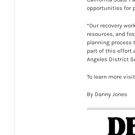
opportunities for 
“Our recovery work
resources, and fos
planning process 
part of this effort
Angeles District S
To learn more visi
By Danny Jones