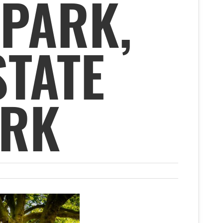
 PARK,
STATE
ARK