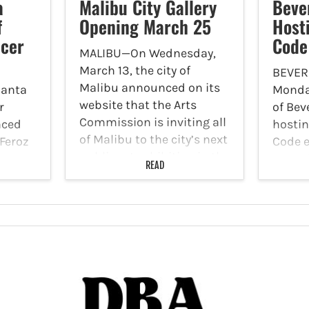
a
Malibu City Gallery
Bever
f
Opening March 25
Host
icer
Code
MALIBU—On Wednesday,
March 13, the city of
BEVER
Malibu announced on its
Santa
Monday
website that the Arts
r
of Beve
Commission is inviting all
nced
hostin
of Malibu to the city’s next
Feroz
Code ev
public art exhibition in the
place 
READ
Malibu City Gallery,
to lead
During
“Mining the Spirit - A
on
public
Journey with…
t,
the Ci
ide
hiva
 and…