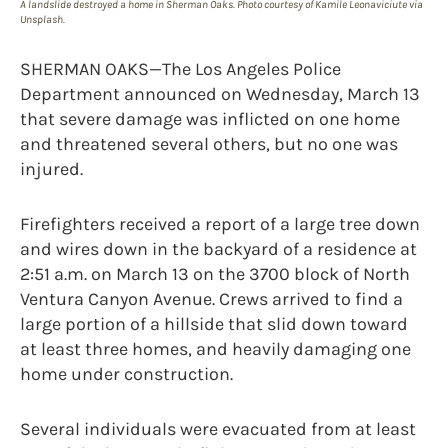
A landslide destroyed a home in Sherman Oaks. Photo courtesy of Kamile Leonaviciute via
Unsplash.
SHERMAN OAKS—The Los Angeles Police
Department announced on Wednesday, March 13
that severe damage was inflicted on one home
and threatened several others, but no one was
injured.
Firefighters received a report of a large tree down
and wires down in the backyard of a residence at
2:51 a.m. on March 13 on the 3700 block of North
Ventura Canyon Avenue. Crews arrived to find a
large portion of a hillside that slid down toward
at least three homes, and heavily damaging one
home under construction.
Several individuals were evacuated from at least