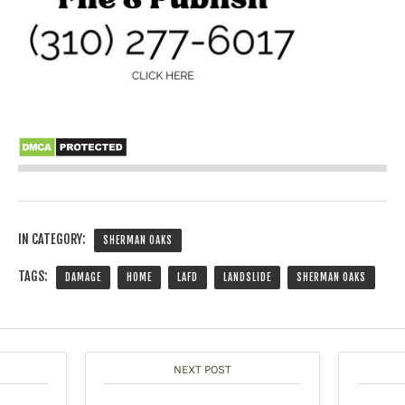
IN CATEGORY:
SHERMAN OAKS
TAGS:
DAMAGE
HOME
LAFD
LANDSLIDE
SHERMAN OAKS
NEXT POST