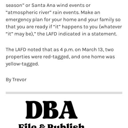
season” or Santa Ana wind events or
“atmospheric river” rain events. Make an
emergency plan for your home and your family so
that you are ready if “it” happens to you (whatever
“it” may be),” the LAFD indicated in a statement.
The LAFD noted that as 4 p.m. on March 13, two
properties were red-tagged, and one home was
yellow-tagged.
By Trevor