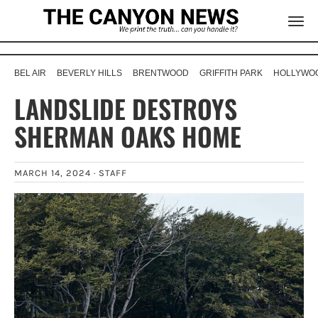
BEL AIR
BEVERLY HILLS
BRENTWOOD
GRIFFITH PARK
HOLLYWOO
LANDSLIDE DESTROYS
SHERMAN OAKS HOME
MARCH 14, 2024 ·
STAFF