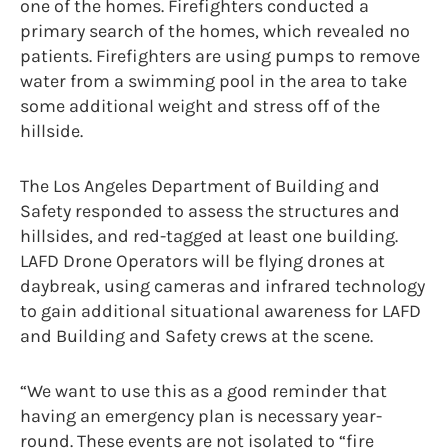
one of the homes. Firefighters conducted a
primary search of the homes, which revealed no
patients. Firefighters are using pumps to remove
water from a swimming pool in the area to take
some additional weight and stress off of the
hillside.
The Los Angeles Department of Building and
Safety responded to assess the structures and
hillsides, and red-tagged at least one building.
LAFD Drone Operators will be flying drones at
daybreak, using cameras and infrared technology
to gain additional situational awareness for LAFD
and Building and Safety crews at the scene.
“We want to use this as a good reminder that
having an emergency plan is necessary year-
round. These events are not isolated to “fire