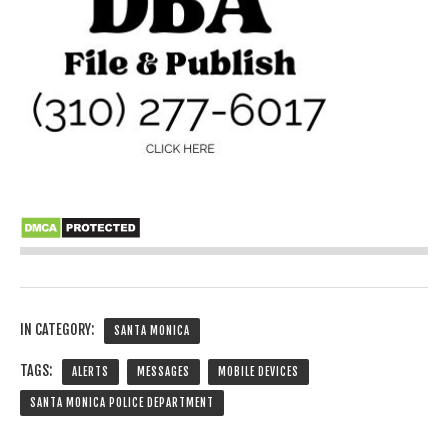
IN CATEGORY:
SANTA MONICA
TAGS:
ALERTS
MESSAGES
MOBILE DEVICES
SANTA MONICA POLICE DEPARTMENT