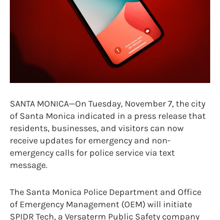
SANTA MONICA—On Tuesday, November 7, the city
of Santa Monica indicated in a press release that
residents, businesses, and visitors can now
receive updates for emergency and non-
emergency calls for police service via text
message.
The Santa Monica Police Department and Office
of Emergency Management (OEM) will initiate
SPIDR Tech, a Versaterm Public Safety company