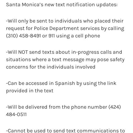
Santa Monica’s new text notification updates:
-Will only be sent to individuals who placed their
request for Police Department services by calling
(310) 458-8491 or 911 using a cell phone
-Will NOT send texts about in-progress calls and
situations where a text message may pose safety
concerns for the individuals involved
-Can be accessed in Spanish by using the link
provided in the text
-Will be delivered from the phone number (424)
484-0511
-Cannot be used to send text communications to