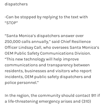
dispatchers
-Can be stopped by replying to the text with
“STOP”
“Santa Monica’s dispatchers answer over
250,000 calls annually,” said Chief Resilience
Officer Lindsay Call, who oversees Santa Monica’s
OEM Public Safety Communications Division.
“This new technology will help improve
communications and transparency between
residents, businesses and visitors who report
incidents, OEM public safety dispatchers and
police personnel.”
In the region, the community should contact 911 if
a life-threatening emergency arises and (310)