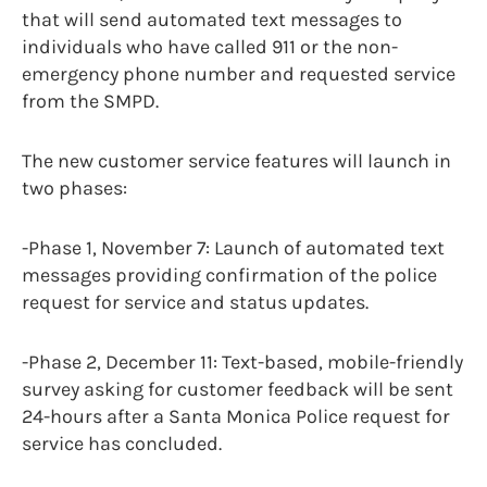
that will send automated text messages to
individuals who have called 911 or the non-
emergency phone number and requested service
from the SMPD.
The new customer service features will launch in
two phases:
-Phase 1, November 7: Launch of automated text
messages providing confirmation of the police
request for service and status updates.
-Phase 2, December 11: Text-based, mobile-friendly
survey asking for customer feedback will be sent
24-hours after a Santa Monica Police request for
service has concluded.