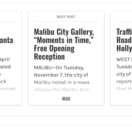
NEXT POST
Malibu City Gallery,
Traff
Santa
“Moments in Time,”
Road
Free Opening
Holl
Reception
pril
WEST
cated
Tuesda
MALIBU—On Tuesday,
a
city o
November 7, the city of
ock
report
Malibu noted in a news
ounced
that t
release the Malibu Arts
 doors
concre
Commission is inviting all
READ
aurant
will g
to attend the free opening
rmet
depre
reception of the city’s next
O and
areas 
public art exhibition in the
at var
Malibu City Gallery,