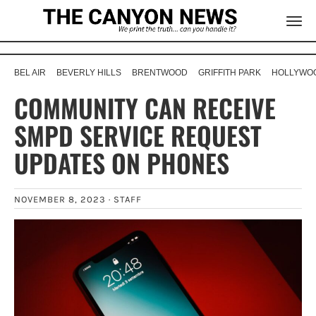
BEL AIR
BEVERLY HILLS
BRENTWOOD
GRIFFITH PARK
HOLLYWOO
COMMUNITY CAN RECEIVE
SMPD SERVICE REQUEST
UPDATES ON PHONES
NOVEMBER 8, 2023 ·
STAFF