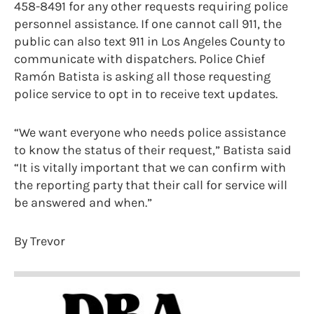
458-8491 for any other requests requiring police
personnel assistance. If one cannot call 911, the
public can also text 911 in Los Angeles County to
communicate with dispatchers. Police Chief
Ramón Batista is asking all those requesting
police service to opt in to receive text updates.
“We want everyone who needs police assistance
to know the status of their request,” Batista said
“It is vitally important that we can confirm with
the reporting party that their call for service will
be answered and when.”
By Trevor