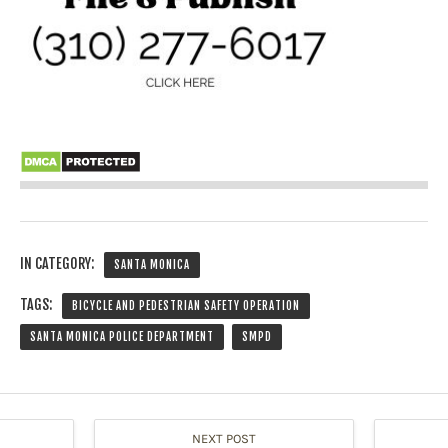
IN CATEGORY:
SANTA MONICA
TAGS:
BICYCLE AND PEDESTRIAN SAFETY OPERATION
SANTA MONICA POLICE DEPARTMENT
SMPD
NEXT POST