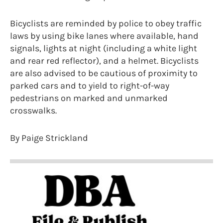
Bicyclists are reminded by police to obey traffic
laws by using bike lanes where available, hand
signals, lights at night (including a white light
and rear red reflector), and a helmet. Bicyclists
are also advised to be cautious of proximity to
parked cars and to yield to right-of-way
pedestrians on marked and unmarked
crosswalks.
By Paige Strickland