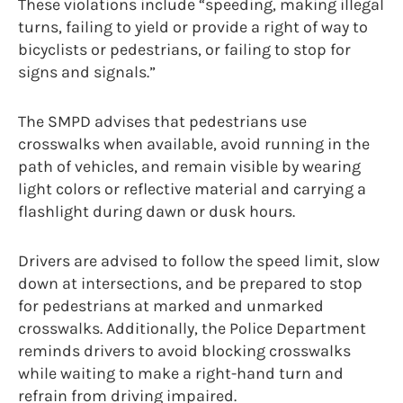
These violations include “speeding, making illegal
turns, failing to yield or provide a right of way to
bicyclists or pedestrians, or failing to stop for
signs and signals.”
The SMPD advises that pedestrians use
crosswalks when available, avoid running in the
path of vehicles, and remain visible by wearing
light colors or reflective material and carrying a
flashlight during dawn or dusk hours.
Drivers are advised to follow the speed limit, slow
down at intersections, and be prepared to stop
for pedestrians at marked and unmarked
crosswalks. Additionally, the Police Department
reminds drivers to avoid blocking crosswalks
while waiting to make a right-hand turn and
refrain from driving impaired.