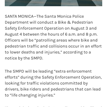
SANTA MONICA—The Santa Monica Police
Department will conduct a Bike & Pedestrian
Safety Enforcement Operation on August 3 and
August 4 between the hours of 6 a.m. and 8 p.m.
Officers will be “patrolling areas where bike and
pedestrian traffic and collisions occur in an effort
to lower deaths and injuries,” according to a
notice by the SMPD.
The SMPD will be leading “extra enforcement
efforts” during the Safety Enforcement Operation,
looking for traffic violations committed by
drivers, bike riders and pedestrians that can lead
to “life changing injuries.”