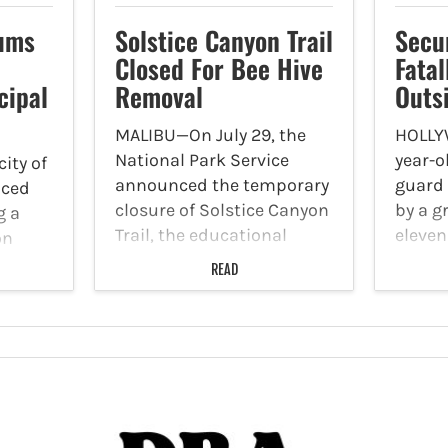
ums
Solstice Canyon Trail
Secu
Closed For Bee Hive
Fatal
cipal
Removal
Outs
MALIBU—On July 29, the
HOLLY
National Park Service
year-o
ity of
announced the temporary
guard 
nced
closure of Solstice Canyon
by a g
g a
Trail, the educational
eleven
on
shelter structure, and the
the Dr
three
READ
TRW Overlook Trail
6510 
nd the
following multiple reports
Boulev
surer.
of bee stings. Photo By
30. Th
nity
Wolfgang Hasselmann Via
Depar
 to
Unsplash According to
detect
NPS officials,…