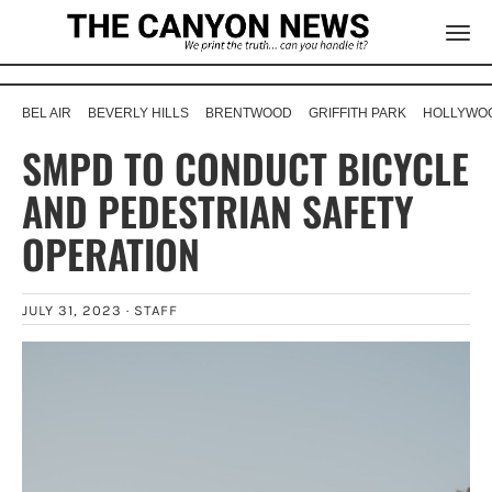
BEL AIR
BEVERLY HILLS
BRENTWOOD
GRIFFITH PARK
HOLLYWOO
SMPD TO CONDUCT BICYCLE
AND PEDESTRIAN SAFETY
OPERATION
JULY 31, 2023 ·
STAFF