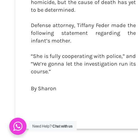
homicide, but the cause of death has yet
to be determined.
Defense attorney, Tiffany Feder made the
following statement regarding the
infant’s mother.
“She is fully cooperating with police,” and
“We’re gonna let the investigation run its
course.”
By Sharon
Need Help?
Chat with us