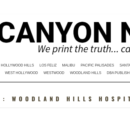
HOLLYWOOD HILLS
LOS FELIZ
MALIBU
PACIFIC PALISADES
SANT
WEST HOLLYWOOD
WESTWOOD
WOODLAND HILLS
DBA PUBLISH
G:
WOODLAND HILLS HOSPI