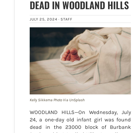
DEAD IN WOODLAND HILLS
JULY 25, 2024 ·
STAFF
Kelly Sikkema Photo Via UnSplash
WOODLAND HILLS—On Wednesday, July
24, a one-day old infant girl was found
dead in the 23000 block of Burbank