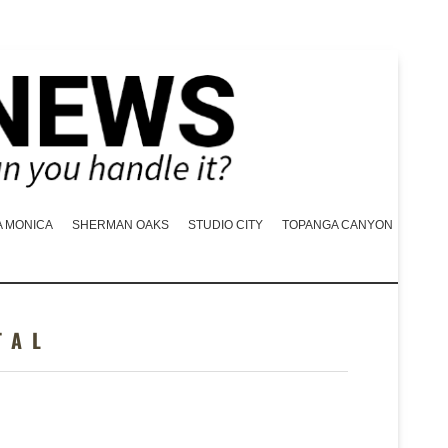
A MONICA
SHERMAN OAKS
STUDIO CITY
TOPANGA CANYON
TAL