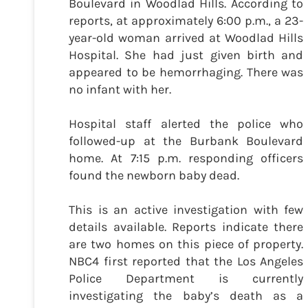
Boulevard in Woodlad Hills. According to
reports, at approximately 6:00 p.m., a 23-
year-old woman arrived at Woodlad Hills
Hospital. She had just given birth and
appeared to be hemorrhaging. There was
no infant with her.
Hospital staff alerted the police who
followed-up at the Burbank Boulevard
home. At 7:15 p.m. responding officers
found the newborn baby dead.
This is an active investigation with few
details available. Reports indicate there
are two homes on this piece of property.
NBC4 first reported that the Los Angeles
Police Department is currently
investigating the baby’s death as a