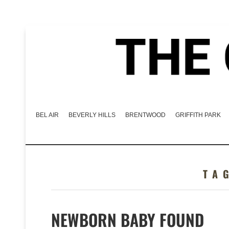
BEL AIR
BEVERLY HILLS
BRENTWOOD
GRIFFITH PARK
TA
NEWBORN BABY FOUND