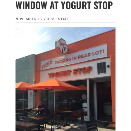
WINDOW AT YOGURT STOP
NOVEMBER 16, 2023 ·
STAFF