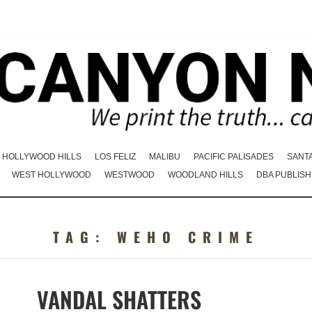
HOLLYWOOD HILLS
LOS FELIZ
MALIBU
PACIFIC PALISADES
SANT
WEST HOLLYWOOD
WESTWOOD
WOODLAND HILLS
DBA PUBLISH
TAG:
WEHO CRIME
VANDAL SHATTERS