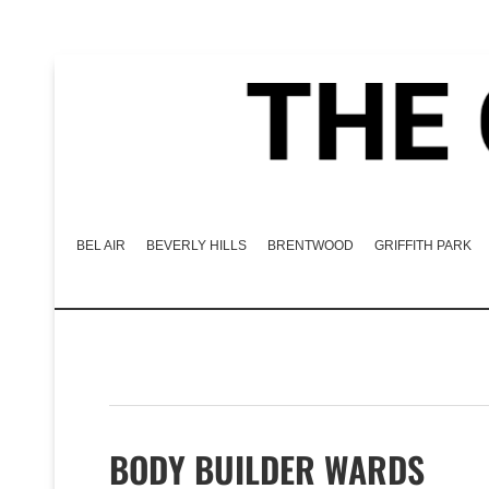
BEL AIR
BEVERLY HILLS
BRENTWOOD
GRIFFITH PARK
BODY BUILDER WARDS