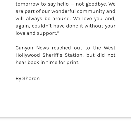
tomorrow to say hello — not goodbye. We
are part of our wonderful community and
will always be around. We love you and,
again, couldn’t have done it without your
love and support.”
Canyon News reached out to the West
Hollywood Sheriff’s Station, but did not
hear back in time for print.
By Sharon