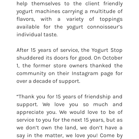
help themselves to the client friendly
yogurt machines carrying a multitude of
flavors, with a variety of toppings
available for the yogurt connoisseur’s
individual taste.
After 15 years of service, the Yogurt Stop
shuddered its doors for good. On October
1, the former store owners thanked the
community on their Instagram page for
over a decade of support.
“Thank you for 15 years of friendship and
support. We love you so much and
appreciate you. We would love to be of
service to you for the next 15 years, but as
we don’t own the land, we don’t have a
say in the matter, we love you! Come by