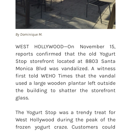
By Dominique M.
WEST HOLLYWOOD—On November 15,
reports confirmed that the old Yogurt
Stop storefront located at 8803 Santa
Monica Blvd was vandalized. A witness
first told WEHO Times that the vandal
used a large wooden plantar left outside
the building to shatter the storefront
glass.
The Yogurt Stop was a trendy treat for
West Hollywood during the peak of the
frozen yogurt craze. Customers could