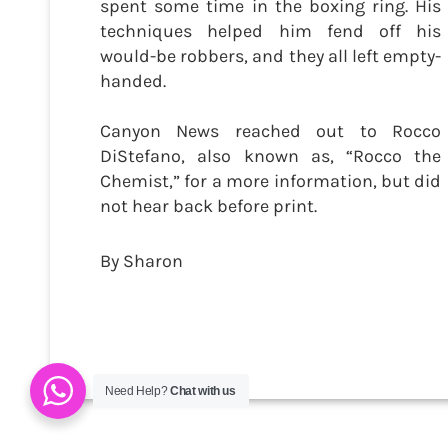
spent some time in the boxing ring. His
techniques helped him fend off his
would-be robbers, and they all left empty-
handed.
Canyon News reached out to Rocco
DiStefano, also known as, “Rocco the
Chemist,” for a more information, but did
not hear back before print.
By Sharon
Need Help?
Chat with us