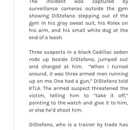
The incident was captured by
surveillance cameras outside the gym
showing DiStefano stepping out of the
gym in his gray sweat suit, his Rolex on
his arm, and his small white dog at the
end of a leash.
Three suspects in a black Cadillac sedan
rode up beside DiStefano, jumped out
and charged at him. “When I turned
around, it was three armed men running
up on me. One had a gun,” DiStefano told
KTLA. The armed suspect threatened the
victim, telling him to “take it off,”
pointing to the watch and give it to him,
or else he’d shoot him.
DiStefano, who is a trainer by trade has