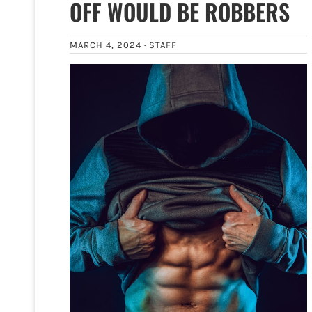
OFF WOULD BE ROBBERS
MARCH 4, 2024 ·
STAFF