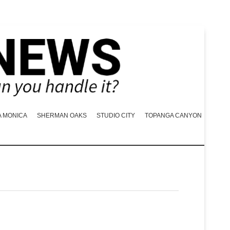
A MONICA
SHERMAN OAKS
STUDIO CITY
TOPANGA CANYON