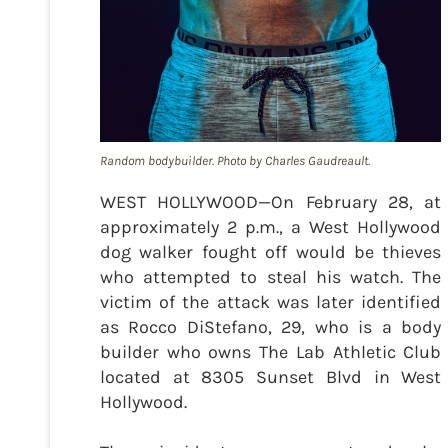
Random bodybuilder. Photo by Charles Gaudreault.
WEST HOLLYWOOD—On February 28, at
approximately 2 p.m., a West Hollywood
dog walker fought off would be thieves
who attempted to steal his watch. The
victim of the attack was later identified
as Rocco DiStefano, 29, who is a body
builder who owns The Lab Athletic Club
located at 8305 Sunset Blvd in West
Hollywood.